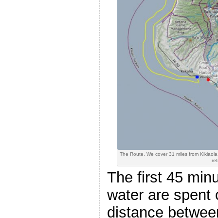
The Route. We cover 31 miles from Kikiaol
ret
The first 45 minu
water are spent 
distance betwee