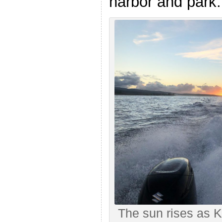
harbor and park.
The sun rises as 