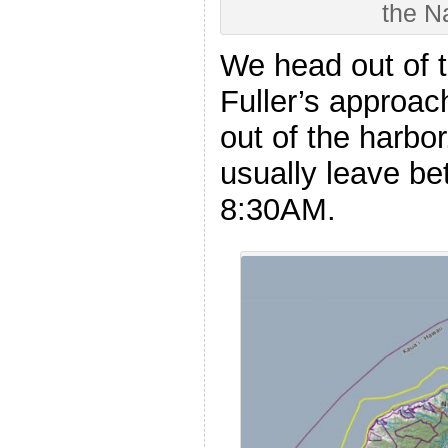
the N
We head out of 
Fuller’s approach
out of the harbo
usually leave b
8:30AM.