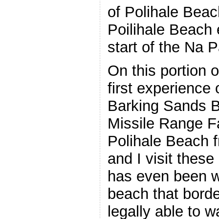
of Polihale Bea
Poilihale Beach 
start of the Na P
On this portion o
first experience 
Barking Sands B
Missile Range F
Polihale Beach 
and I visit thes
has even been wi
beach that bord
legally able to 