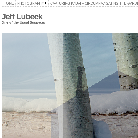
HOME
PHOTOGRAPHY
CAPTURING KAUAI – CIRCUMNAVIGATING THE GARD
Jeff Lubeck
One of the Usual Suspects