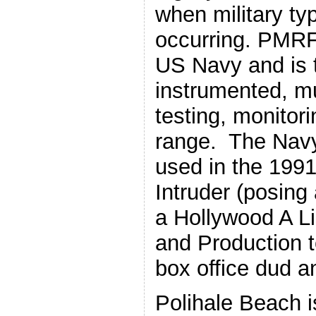
when military ty
occurring. PMRF
US Navy and is t
instrumented, mu
testing, monitori
range. The Nav
used in the 1991 
Intruder (posing
a Hollywood A Lis
and Production 
box office dud a
Polihale Beach i