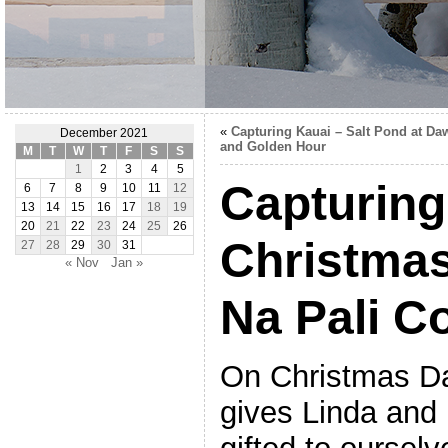
«
Capturing Kauai – Salt Pond at Da
December 2021
and Golden Hour
M
T
W
T
F
S
S
1
2
3
4
5
Capturing
6
7
8
9
10
11
12
13
14
15
16
17
18
19
20
21
22
23
24
25
26
Christma
27
28
29
30
31
« Nov
Jan »
Na Pali C
On Christmas Da
gives Linda and 