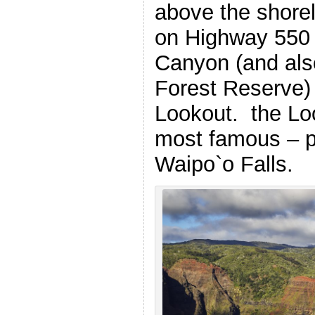
above the shorel
on Highway 550
Canyon (and als
Forest Reserve) 
Lookout. the Loo
most famous – p
Waipo`o Falls.