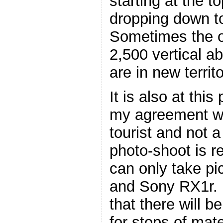
starting at the 
dropping down t
Sometimes the o
2,500 vertical a
are in new territ
It is also at this 
my agreement wi
tourist and not 
photo-shoot is re
can only take pi
and Sony RX1r. 
that there will b
for stops of mate