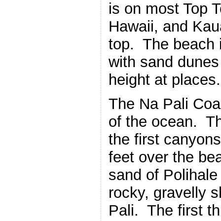
is on most Top T
Hawaii, and Kaua
top. The beach i
with sand dunes 
height at places.
The Na Pali Coa
of the ocean. Th
the first canyons
feet over the bea
sand of Polihale
rocky, gravelly s
Pali. The first t