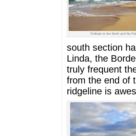
Polihale to the North and Na Pal
south section ha
Linda, the Borde
truly frequent th
from the end of t
ridgeline is awe