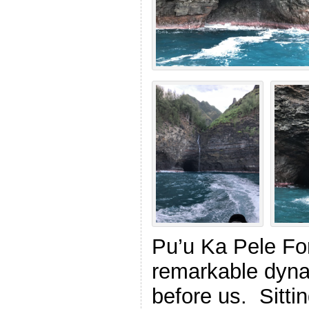
Pu’u Ka Pele Fo
remarkable dyna
before us. Sittin