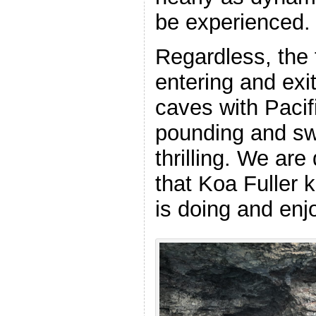
be experienced
Regardless, the 
entering and exi
caves with Paci
pounding and swe
thrilling. We are
that Koa Fuller 
is doing and enj