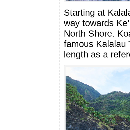
Starting at Kala
way towards Ke’
North Shore. Ko
famous Kalalau T
length as a refe