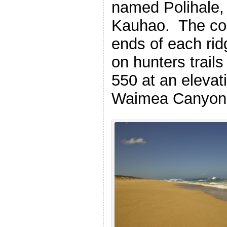
named Polihale,
Kauhao. The coa
ends of each rid
on hunters trails
550 at an elevati
Waimea Canyon