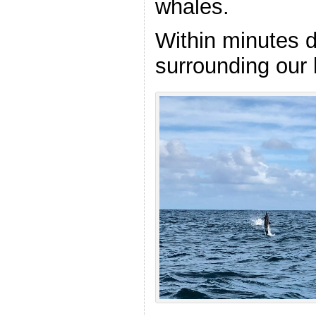
whales.
Within minutes d
surrounding our 