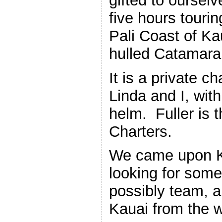
gifted to ourselv
five hours touri
Pali Coast of Ka
hulled Catamara
It is a private ch
Linda and I, with
helm. Fuller is
Charters.
We came upon Ko
looking for som
possibly team, a
Kauai from the w