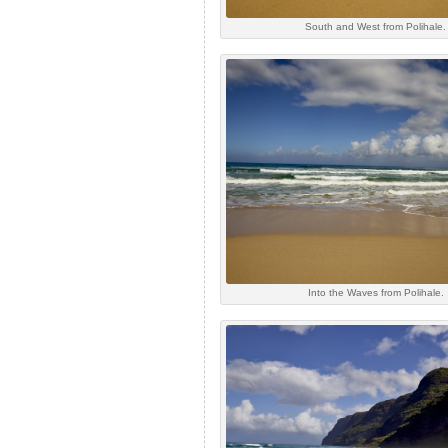
South and West from Polihale.
Into the Waves from Polihale.