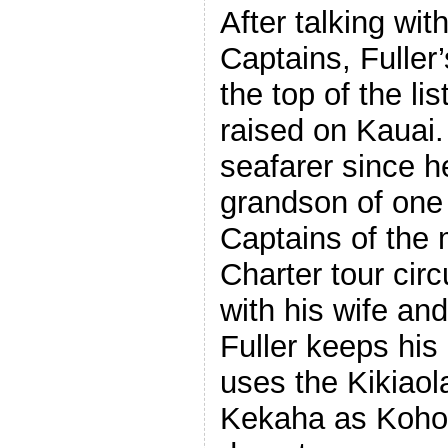
After talking wit
Captains, Fuller
the top of the li
raised on Kauai
seafarer since h
grandson of one 
Captains of the
Charter tour circ
with his wife an
Fuller keeps his
uses the Kikiaol
Kekaha as Kohom