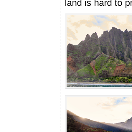
land is hard to p