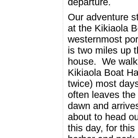
departure.
Our adventure s
at the Kikiaola B
westernmost por
is two miles up 
house. We walk 
Kikiaola Boat Ha
twice) most days
often leaves the
dawn and arrives
about to head ou
this day, for thi