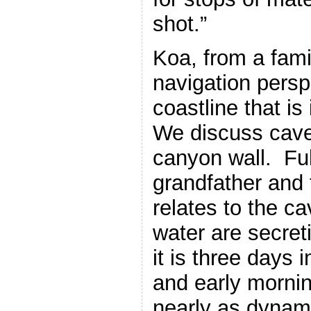
shot.”
Koa, from a fami
navigation persp
coastline that is
We discuss cave
canyon wall. Ful
grandfather and t
relates to the c
water are secret
it is three days i
and early morning
nearly as dynam