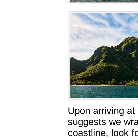
Upon arriving at
suggests we wra
coastline, look f