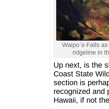
Waipo`o Falls as 
ridgeline in
Up next, is the s
Coast State Wil
section is perha
recognized and p
Hawaii, if not th