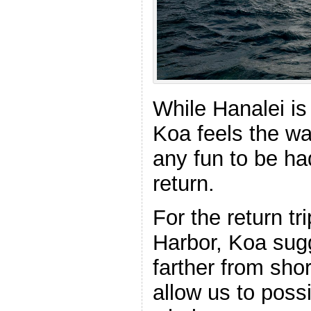
While Hanalei is
Koa feels the wat
any fun to be h
return.
For the return tr
Harbor, Koa sug
farther from sho
allow us to poss