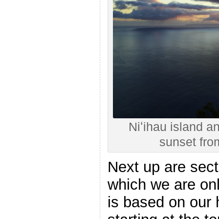
Niʻihau island a
sunset fr
Next up are sect
which we are onl
is based on our h