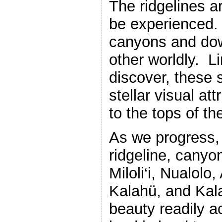
The ridgelines a
be experienced.
canyons and dow
other worldly. L
discover, these 
stellar visual at
to the tops of t
As we progress,
ridgeline, canyon
Miloli‘i, Nualol
Kalahü, and Kala
beauty readily a