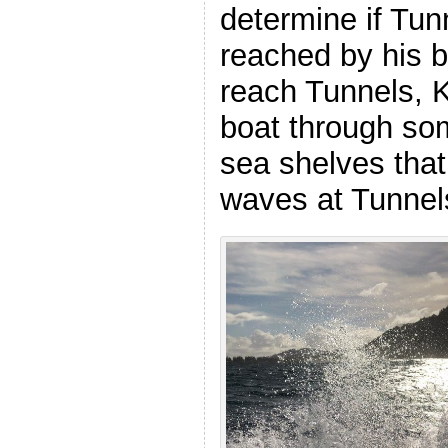
determine if Tu
reached by his bo
reach Tunnels, 
boat through so
sea shelves that
waves at Tunnel