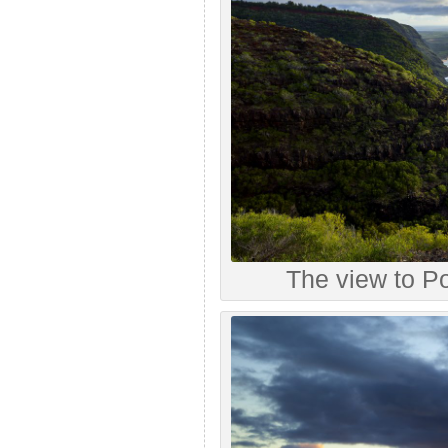
The view to P