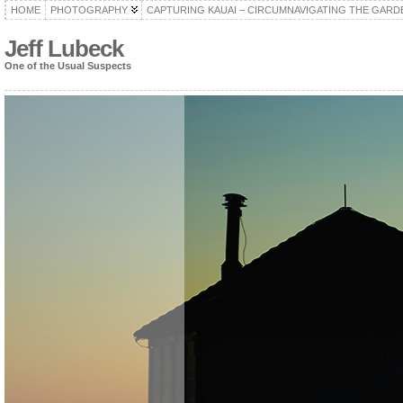
HOME
PHOTOGRAPHY
CAPTURING KAUAI – CIRCUMNAVIGATING THE GARD
Jeff Lubeck
One of the Usual Suspects