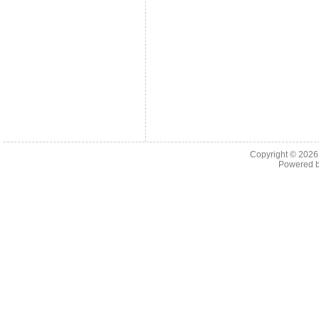
Copyright © 202
Powered 