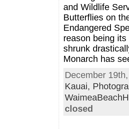
and Wildlife Ser
Butterflies on the
Endangered Spec
reason being its
shrunk drastical
Monarch has see
December 19th, 
Kauai,
Photogra
WaimeaBeachH
closed