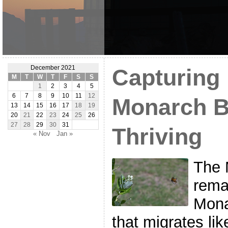
December 2021
Capturing 
M
T
W
T
F
S
S
1
2
3
4
5
6
7
8
9
10
11
12
Monarch Bu
13
14
15
16
17
18
19
20
21
22
23
24
25
26
27
28
29
30
31
Thriving
« Nov
Jan »
The 
rema
Mona
that migrates lik