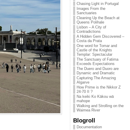
Chasing Light in Portugal
Images From the
Sanctuaries
Cleaning Up the Beach at
Queens Polihale
Lisbon – A City of
Contradictions
A Hidden Gem Discovered –
Costa da Prata
One word for Tomar and
Castle of the Knights
Templar: Spectacular
The Sanctuary of Fatima
Exceeds Expectations
The Duero and Duoro are
Dynamic and Dramatic
Capturing The Amazing
Algarve
How Prime is the Nikkor Z
24-70 II ?
Na keiki Ko Kākou wā
mahope
Walking and Strolling on the
Waimea River
Blogroll
Documentation