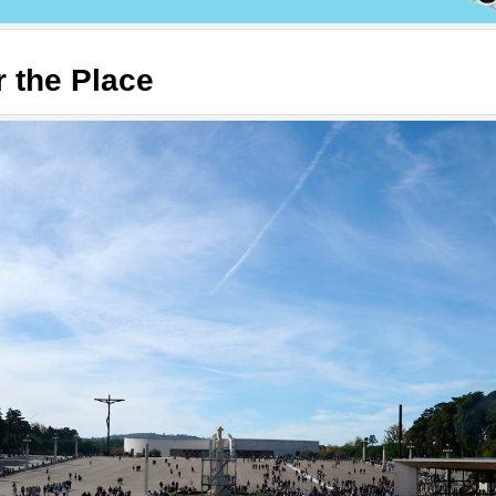
r the Place