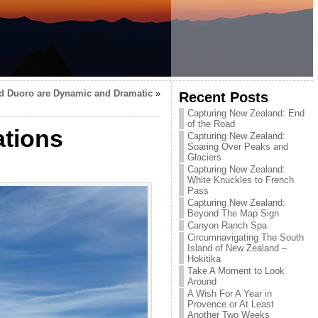
d Duoro are Dynamic and Dramatic
»
Recent Posts
Capturing New Zealand: End
of the Road
ations
Capturing New Zealand:
Soaring Over Peaks and
Glaciers
Capturing New Zealand:
White Knuckles to French
Pass
Capturing New Zealand:
Beyond The Map Sign
Canyon Ranch Spa
Circumnavigating The South
Island of New Zealand –
Hokitika
Take A Moment to Look
Around
A Wish For A Year in
Provence or At Least
Another Two Weeks