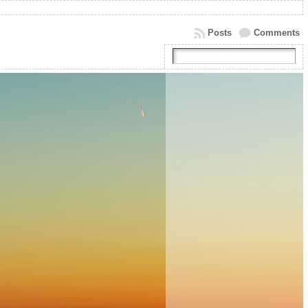
Posts
Comments