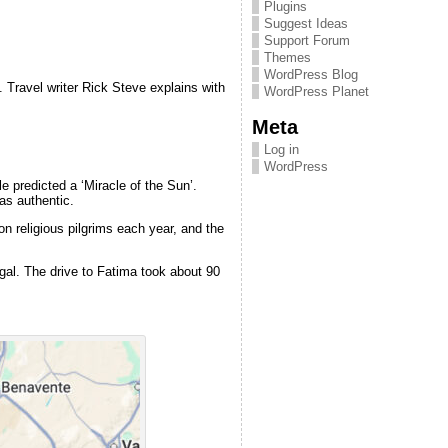
Plugins
Suggest Ideas
Support Forum
Themes
WordPress Blog
. Travel writer Rick Steve explains with
WordPress Planet
Meta
Log in
WordPress
e predicted a ‘Miracle of the Sun’.
as authentic.
on religious pilgrims each year, and the
ugal. The drive to Fatima took about 90