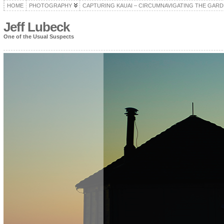
HOME
PHOTOGRAPHY
CAPTURING KAUAI – CIRCUMNAVIGATING THE GARD
Jeff Lubeck
One of the Usual Suspects