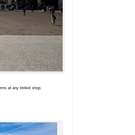
rms at any trinket shop.