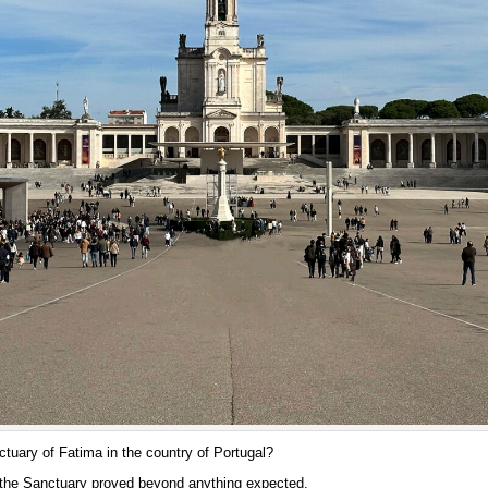
ctuary of Fatima in the country of Portugal?
 the Sanctuary proved beyond anything expected.