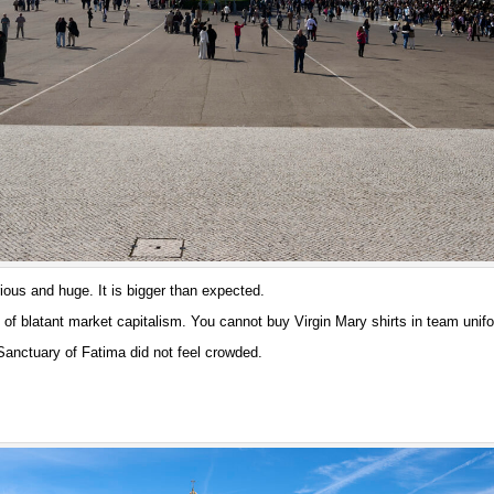
ious and huge. It is bigger than expected.
of blatant market capitalism. You cannot buy Virgin Mary shirts in team unifo
anctuary of Fatima did not feel crowded.