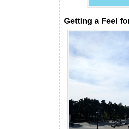
Getting a Feel fo