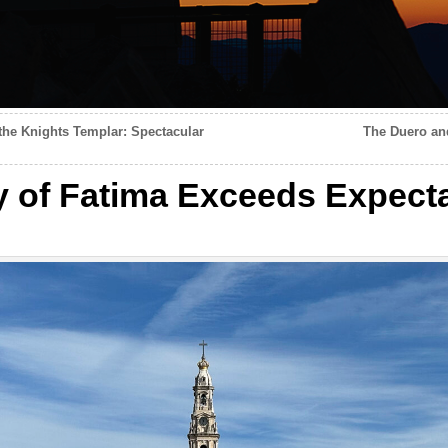
the Knights Templar: Spectacular
The Duero an
 of Fatima Exceeds Expect