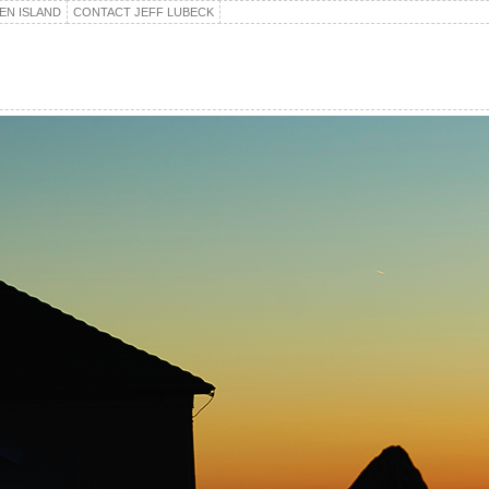
EN ISLAND
CONTACT JEFF LUBECK