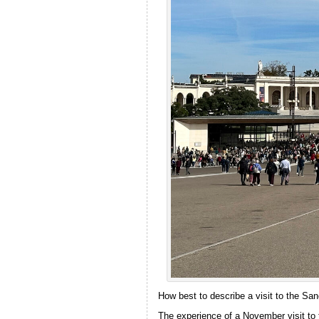
How best to describe a visit to the San
The experience of a November visit to