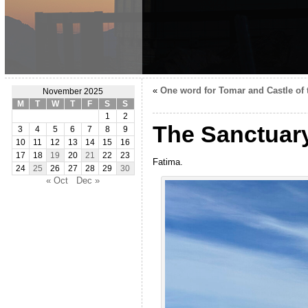
«
One word for Tomar and Castle of 
November 2025
M
T
W
T
F
S
S
1
2
The Sanctuary
3
4
5
6
7
8
9
10
11
12
13
14
15
16
17
18
19
20
21
22
23
Fatima.
24
25
26
27
28
29
30
« Oct
Dec »