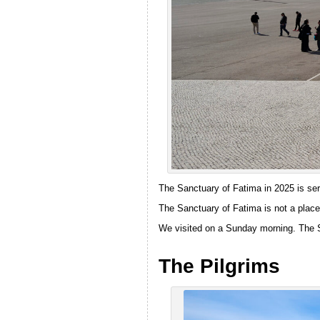
The Sanctuary of Fatima in 2025 is ser
The Sanctuary of Fatima is not a place 
We visited on a Sunday morning. The S
The Pilgrims