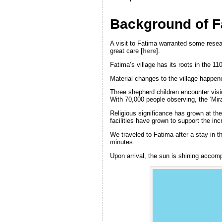
Background of F
A visit to Fatima warranted some resear
great care [
here
].
Fatima’s village has its roots in the 1
Material changes to the village happe
Three shepherd children encounter visio
With 70,000 people observing, the ‘Mir
Religious significance has grown at the
facilities have grown to support the in
We traveled to Fatima after a stay in t
minutes.
Upon arrival, the sun is shining accomp