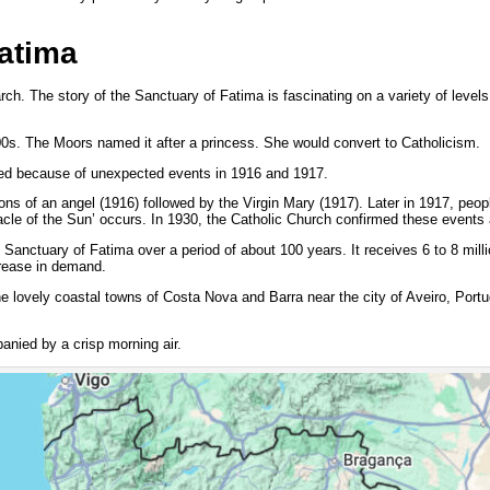
atima
ch. The story of the Sanctuary of Fatima is fascinating on a variety of levels
100s. The Moors named it after a princess. She would convert to Catholicism.
ned because of unexpected events in 1916 and 1917.
ns of an angel (1916) followed by the Virgin Mary (1917). Later in 1917, peopl
acle of the Sun’ occurs. In 1930, the Catholic Church confirmed these events 
 Sanctuary of Fatima over a period of about 100 years. It receives 6 to 8 milli
crease in demand.
he lovely coastal towns of Costa Nova and Barra near the city of Aveiro, Port
anied by a crisp morning air.