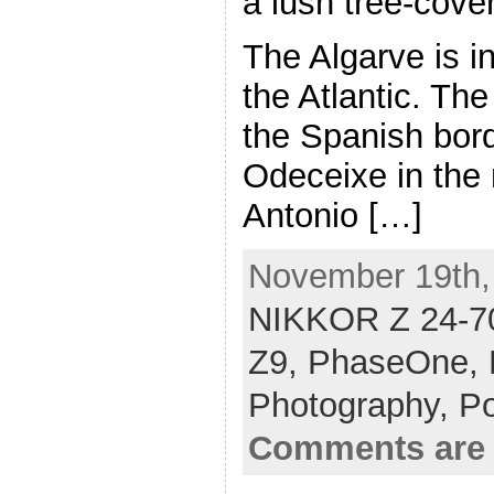
a lush tree-cove
The Algarve is i
the Atlantic. The
the Spanish bord
Odeceixe in the 
Antonio […]
November 19th, 
NIKKOR Z 24-70
Z9,
PhaseOne,
Photography,
Po
Comments are 