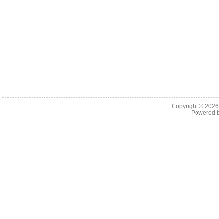
Copyright © 202
Powered 