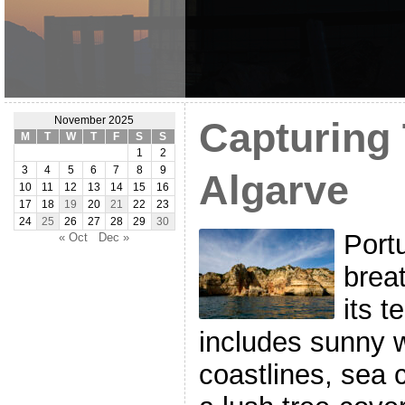
November 2025
Capturing
M
T
W
T
F
S
S
1
2
3
4
5
6
7
8
9
Algarve
10
11
12
13
14
15
16
17
18
19
20
21
22
23
24
25
26
27
28
29
30
Portu
« Oct
Dec »
breat
its t
includes sunny 
coastlines, sea c