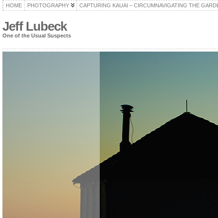
HOME
PHOTOGRAPHY
CAPTURING KAUAI – CIRCUMNAVIGATING THE GARD
Jeff Lubeck
One of the Usual Suspects