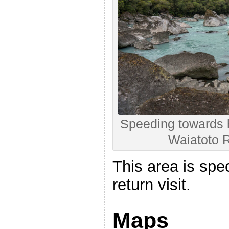
Speeding towards 
Waiatoto R
This area is spec
return visit.
Maps