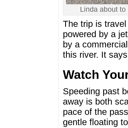
Linda about to 
The trip is trave
powered by a j
by a commercial
this river. It say
Watch You
Speeding past bo
away is both scar
pace of the pas
gentle floating t