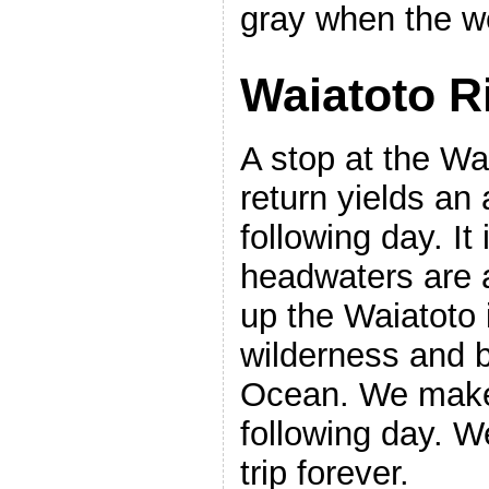
gray when the we
Waiatoto Ri
A stop at the Wa
return yields an 
following day. It
headwaters are a
up the Waiatoto 
wilderness and b
Ocean. We make 
following day. W
trip forever.