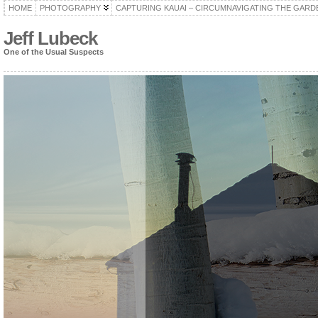
HOME
PHOTOGRAPHY
CAPTURING KAUAI – CIRCUMNAVIGATING THE GARD
Jeff Lubeck
One of the Usual Suspects