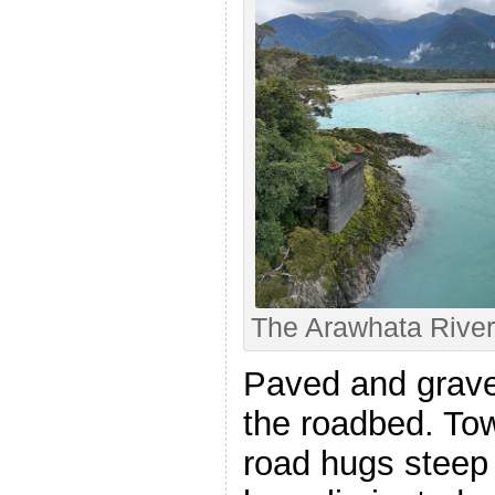
The Arawhata River
Paved and grave
the roadbed. Towa
road hugs steep c