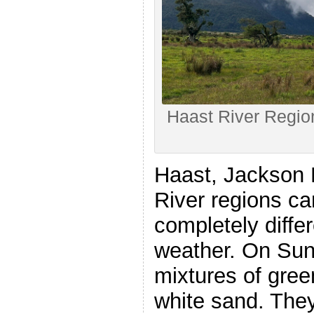
Haast River Regio
Haast, Jackson 
River regions ca
completely diffe
weather. On Sun
mixtures of gree
white sand. They