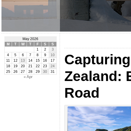
May 2026
M
T
W
T
F
S
S
1
2
3
Capturin
4
5
6
7
8
9
10
11
12
13
14
15
16
17
18
19
20
21
22
23
24
Zealand: 
25
26
27
28
29
30
31
« Apr
Road