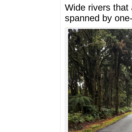
Wide rivers that 
spanned by one-