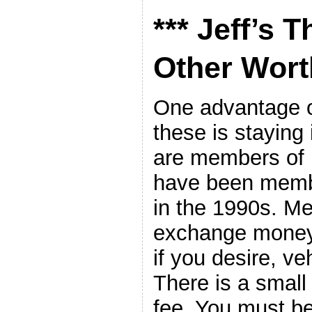
*** Jeff’s 
Other Worth
One advantage of
these is staying
are members o
have been membe
in the 1990s. M
exchange money.
if you desire, ve
There is a smal
fee. You must b