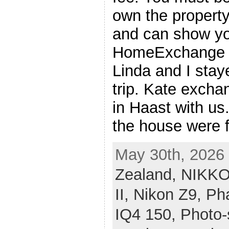
own the propert
and can show yo
HomeExchange ve
Linda and I stay
trip. Kate exch
in Haast with us
the house were f
May 30th, 2026 
Zealand,
NIKKO
II,
Nikon Z9,
Ph
IQ4 150,
Photo-