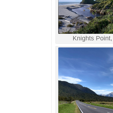
Knights Point