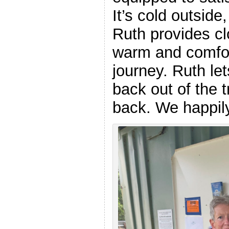
It’s cold outside,
Ruth provides cl
warm and comfor
journey. Ruth le
back out of the 
back. We happily