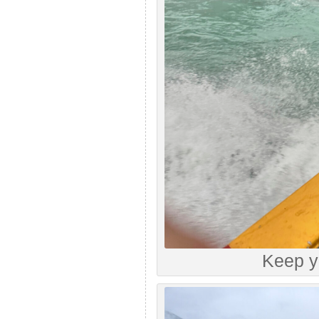
Keep y