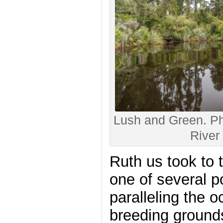
Lush and Green. Ph
River 
Ruth us took to t
one of several 
paralleling the 
breeding grounds 