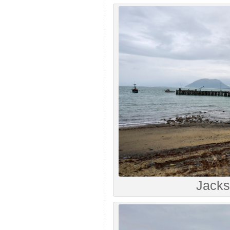
Jacks