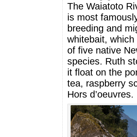
The Waiatoto Ri
is most famousl
breeding and mig
whitebait, which
of five native N
species. Ruth st
it float on the 
tea, raspberry s
Hors d’oeuvres.