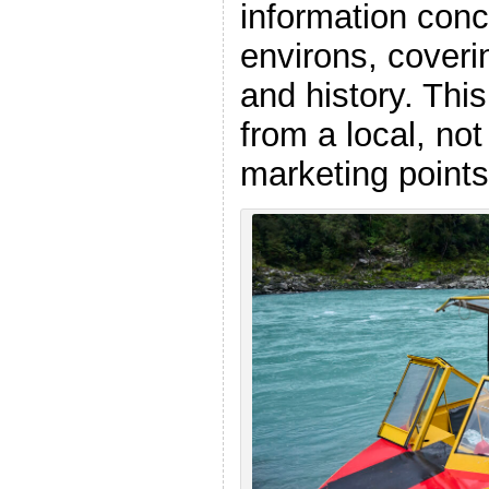
information conce
environs, coveri
and history. Thi
from a local, no
marketing points