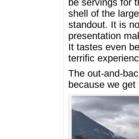
be servings for t
shell of the large
standout. It is n
presentation ma
It tastes even be
terrific experien
The out-and-back
because we get t