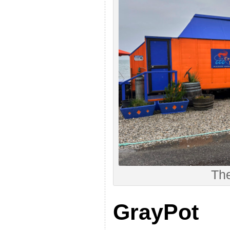
Th
GrayPot