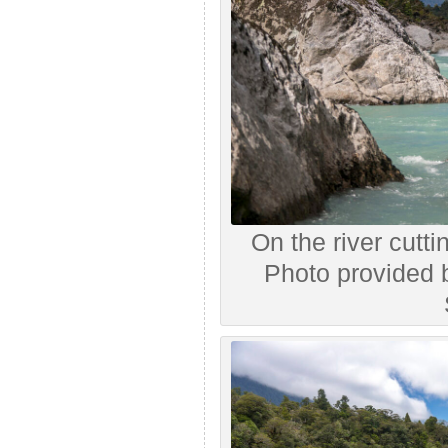
On the river cutti
Photo provided 