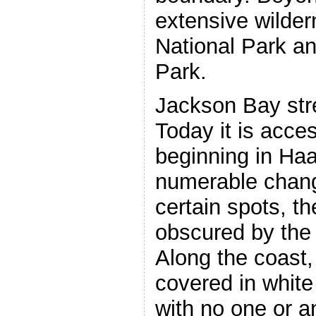
extensive wilder
National Park an
Park.
Jackson Bay stre
Today it is acces
beginning in Haa
numerable change
certain spots, th
obscured by the 
Along the coast,
covered in white
with no one or a