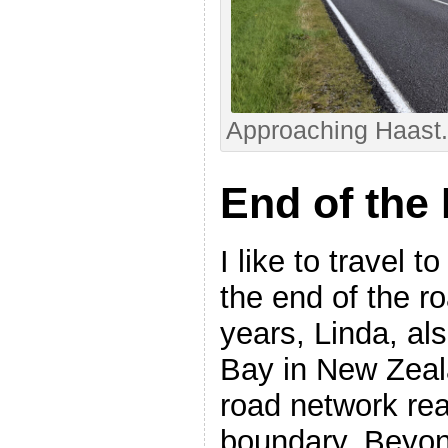
Approaching Haast. 
End of the
I like to travel 
the end of the r
years, Linda, al
Bay in New Zeal
road network rea
boundary. Beyond