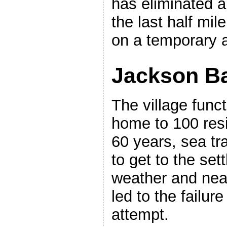
has eliminated a
the last half mile
on a temporary a
Jackson B
The village funct
home to 100 resid
60 years, sea tr
to get to the se
weather and near
led to the failure
attempt.