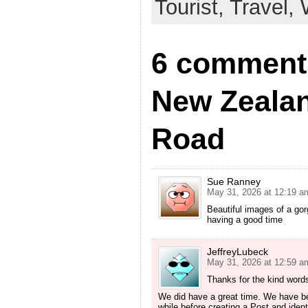
Tourist,
Travel,
6 comments
New Zealan
Road
Sue Ranney
May 31, 2026 at 12:19 a
Beautiful images of a gorg
having a good time
JeffreyLubeck
May 31, 2026 at 12:59 a
Thanks for the kind word
We did have a great time. We have bee
while before creating a Post and ident