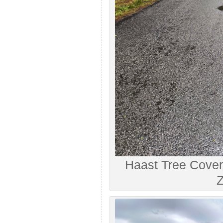
Haast Tree Cove
Z