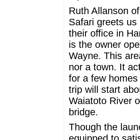
Ruth Allanson of
Safari greets us 
their office in 
is the owner ope
Wayne. This area
nor a town. It a
for a few homes
trip will start a
Waiatoto River o
bridge.
Though the launch
equipped to sati