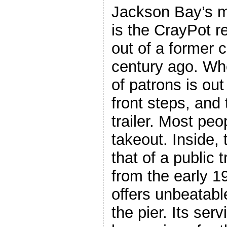
Jackson Bay’s m
is the CrayPot re
out of a former c
century ago. Whe
of patrons is out
front steps, and 
trailer. Most peo
takeout. Inside,
that of a public 
from the early 
offers unbeatabl
the pier. Its serv