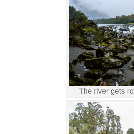
The river gets ro