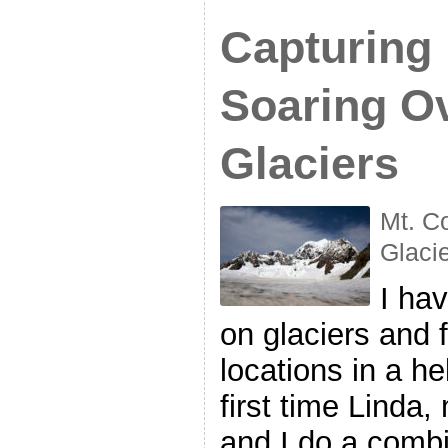
Capturing
Soaring O
Glaciers
Mt. C
Glaci
I ha
on glaciers and f
locations in a he
first time Linda,
and I do a combi