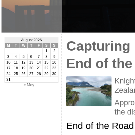
August 2026
Capturing
M
T
W
T
F
S
S
1
2
3
4
5
6
7
8
9
End of th
10
11
12
13
14
15
16
17
18
19
20
21
22
23
24
25
26
27
28
29
30
Knigh
31
« May
Zeala
Appro
the di
End of the Road