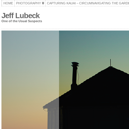
HOME
PHOTOGRAPHY
CAPTURING KAUAI – CIRCUMNAVIGATING THE GARD
Jeff Lubeck
One of the Usual Suspects