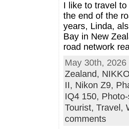
I like to travel 
the end of the r
years, Linda, al
Bay in New Zeal
road network rea
May 30th, 2026 
Zealand,
NIKKO
II,
Nikon Z9,
Ph
IQ4 150,
Photo-
Tourist,
Travel,
comments