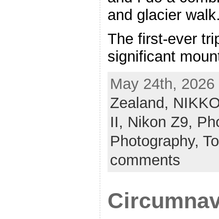
and glacier walk
The first-ever tr
significant moun
May 24th, 2026 
Zealand,
NIKKO
II,
Nikon Z9,
Pho
Photography,
To
comments
Circumnav