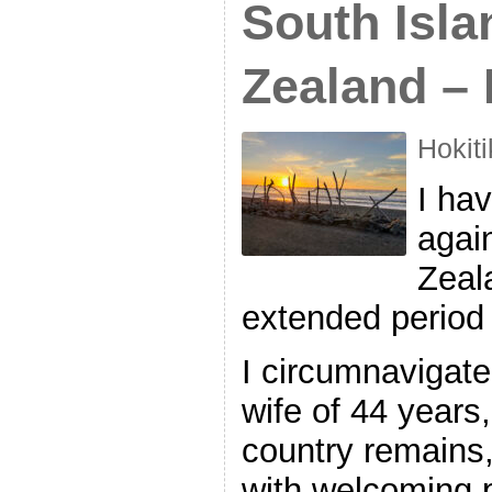
South Isla
Zealand – 
Hokit
I hav
agai
Zeal
extended period 
I circumnavigate
wife of 44 years
country remains,
with welcoming 