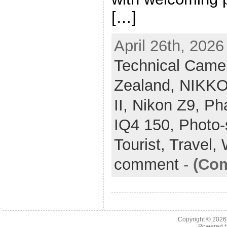
[…]
April 26th, 2026
Technical Came
Zealand,
NIKKO
II,
Nikon Z9,
Ph
IQ4 150,
Photo-
Tourist,
Travel,
comment
-
(Com
Copyright © 202
Powered 