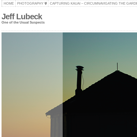
HOME
PHOTOGRAPHY
CAPTURING KAUAI – CIRCUMNAVIGATING THE GARD
Jeff Lubeck
One of the Usual Suspects