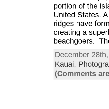
portion of the is
United States. A
ridges have for
creating a super
beachgoers. Th
December 28th, 
Kauai,
Photogr
(Comments are