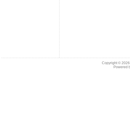
Copyright © 202
Powered 