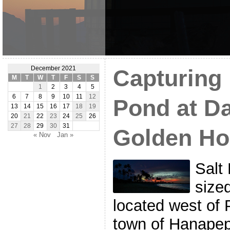
December 2021
Capturing 
M
T
W
T
F
S
S
1
2
3
4
5
6
7
8
9
10
11
12
Pond at D
13
14
15
16
17
18
19
20
21
22
23
24
25
26
27
28
29
30
31
Golden Ho
« Nov
Jan »
Salt 
size
located west of 
town of Hanapep