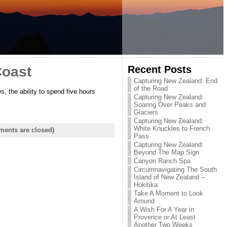
Recent Posts
Coast
Capturing New Zealand: End
of the Road
, the ability to spend five hours
Capturing New Zealand:
Soaring Over Peaks and
Glaciers
Capturing New Zealand:
White Knuckles to French
ents are closed)
Pass
Capturing New Zealand:
Beyond The Map Sign
Canyon Ranch Spa
Circumnavigating The South
Island of New Zealand –
Hokitika
Take A Moment to Look
Around
A Wish For A Year in
Provence or At Least
Another Two Weeks