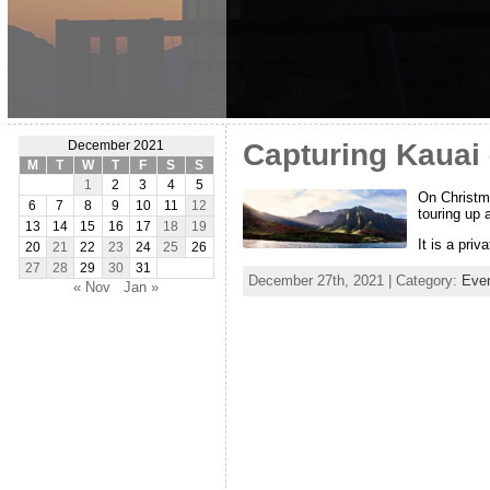
Capturing Kauai
December 2021
M
T
W
T
F
S
S
1
2
3
4
5
On Christma
6
7
8
9
10
11
12
touring up 
13
14
15
16
17
18
19
It is a priv
20
21
22
23
24
25
26
27
28
29
30
31
December 27th, 2021 | Category:
Eve
« Nov
Jan »