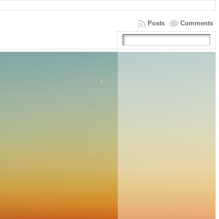
Posts
Comments