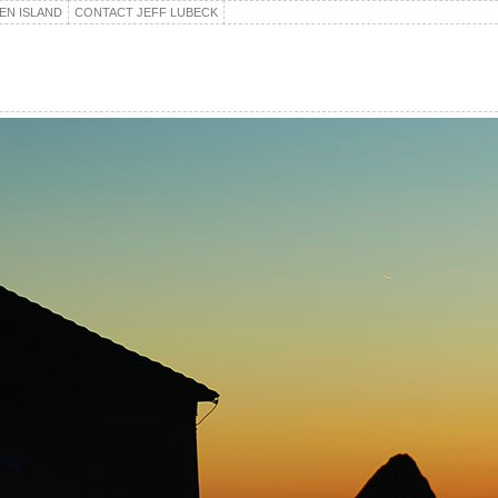
EN ISLAND
CONTACT JEFF LUBECK