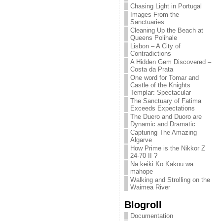
Chasing Light in Portugal
Images From the
Sanctuaries
Cleaning Up the Beach at
Queens Polihale
Lisbon – A City of
Contradictions
A Hidden Gem Discovered –
Costa da Prata
One word for Tomar and
Castle of the Knights
Templar: Spectacular
The Sanctuary of Fatima
Exceeds Expectations
The Duero and Duoro are
Dynamic and Dramatic
Capturing The Amazing
Algarve
How Prime is the Nikkor Z
24-70 II ?
Na keiki Ko Kākou wā
mahope
Walking and Strolling on the
Waimea River
Blogroll
Documentation