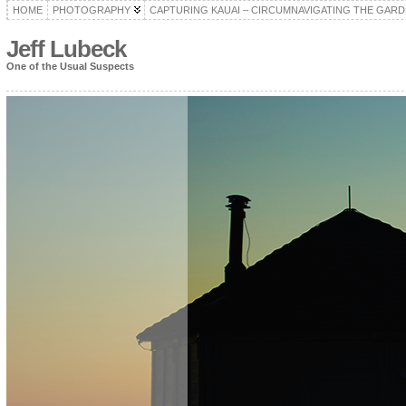
HOME
PHOTOGRAPHY
CAPTURING KAUAI – CIRCUMNAVIGATING THE GARD
Jeff Lubeck
One of the Usual Suspects