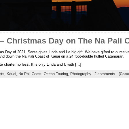
 – Christmas Day on The Na Pali 
s Day of 2021, Santa gives Linda and I a big gift. We have gifted to ourselves
and down the Na Pali Coast of Kauai on a 24 foot-double hulled Catamaran.
ate charter no less. It is only Linda and I, with […]
nts,
Kauai,
Na Pali Coast,
Ocean Touring,
Photography
|
2 comments
-
(Comm