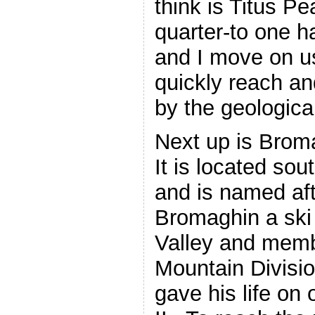
think is Titus Pe
quarter-to one h
and I move on u
quickly reach an
by the geologica
Next up is Brom
It is located sou
and is named af
Bromaghin a ski 
Valley and memb
Mountain Divisi
gave his life on