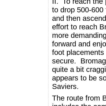
II. To reach the
to drop 500-600 f
and then ascend
effort to reach B
more demanding 
forward and enj
foot placements
secure. Bromagh
quite a bit cragg
appears to be s
Saviers.
The route from 