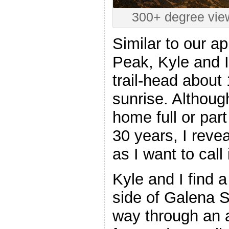
300+ degree vie
Similar to our a
Peak, Kyle and I
trail-head about
sunrise. Althou
home full or par
30 years, I revea
as I want to call
Kyle and I find a 
side of Galena 
way through an a