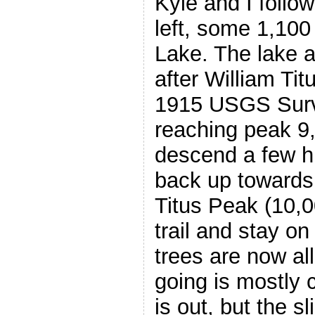
Kyle and I follow
left, some 1,100 
Lake. The lake 
after William Ti
1915 USGS Surve
reaching peak 9
descend a few h
back up towards
Titus Peak (10,0
trail and stay on
trees are now al
going is mostly 
is out, but the s