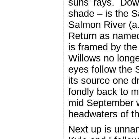
suns’ rays. Down
shade – is the 
Salmon River (a.
Return as named
is framed by the 
Willows no longe
eyes follow the 
its source one d
fondly back to m
mid September w
headwaters of t
Next up is unna