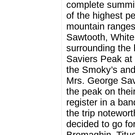
complete summiti
of the highest pe
mountain ranges 
Sawtooth, Whit
surrounding the 
Saviers Peak at 1
the Smoky’s and
Mrs. George Sa
the peak on thei
register in a b
the trip notewort
decided to go fo
Bromaghin, Titu