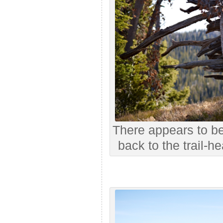
There appears to b
back to the trail-h