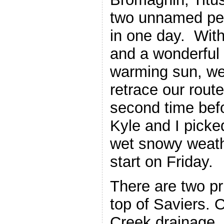
two unnamed pea
in one day. Wit
and a wonderful
warming sun, we
retrace our rout
second time bef
Kyle and I picke
wet snowy weath
start on Friday.
There are two pri
top of Saviers. 
Creek drainage. 