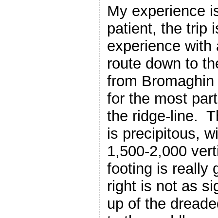
My experience is
patient, the trip i
experience with
route down to th
from Bromaghin 
for the most part
the ridge-line. T
is precipitous, wi
1,500-2,000 vert
footing is really
right is not as s
up of the dread