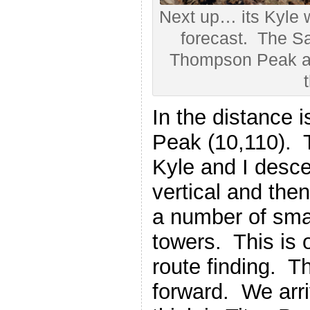
Next up… its Kyle 
forecast. The S
Thompson Peak ar
t
In the distance i
Peak (10,110). T
Kyle and I desc
vertical and the
a number of sma
towers. This is o
route finding. Th
forward. We arriv