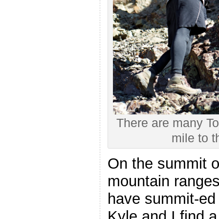
There are many Tow
mile to t
On the summit of
mountain ranges
have summit-ed a
Kyle and I find a