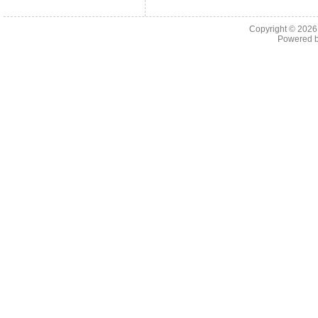
Copyright © 202
Powered 