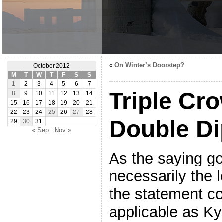
«
On Winter’s Doorstep?
October 2012
M
T
W
T
F
S
S
1
2
3
4
5
6
7
Triple Cr
8
9
10
11
12
13
14
15
16
17
18
19
20
21
22
23
24
25
26
27
28
Double Di
29
30
31
« Sep
Nov »
As the saying goe
necessarily the 
the statement c
applicable as Ky