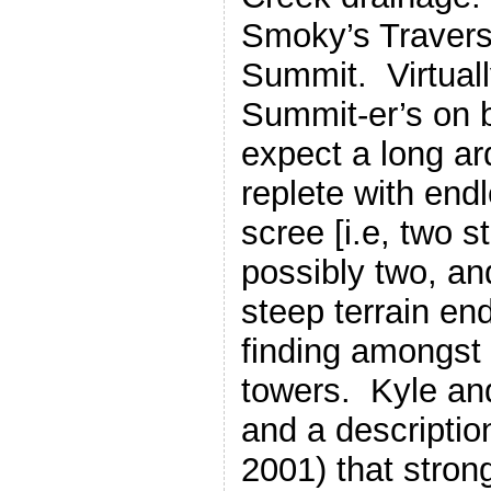
Smoky’s Travers
Summit. Virtuall
Summit-er’s on b
expect a long a
replete with end
scree [i.e, two 
possibly two, an
steep terrain end
finding amongst
towers. Kyle and
and a descriptio
2001) that stro