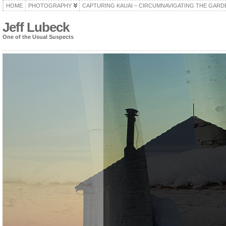
HOME
PHOTOGRAPHY
CAPTURING KAUAI – CIRCUMNAVIGATING THE GARD
Jeff Lubeck
One of the Usual Suspects