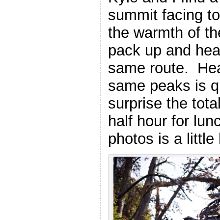
summit facing to
the warmth of th
pack up and hea
same route. Hea
same peaks is qu
surprise the tota
half hour for lun
photos is a littl