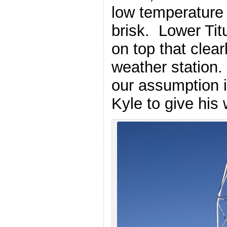
low temperature 
brisk. Lower Tit
on top that clea
weather station. 
our assumption i
Kyle to give his