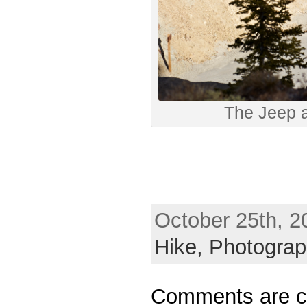
The Jeep a
October 25th, 2
Hike,
Photogra
Comments are c