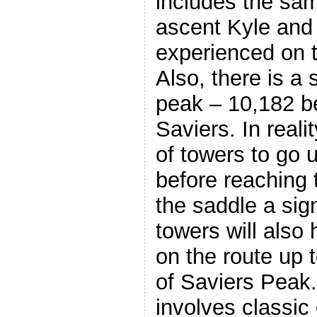
includes the sam
ascent Kyle and
experienced on t
Also, there is a
peak – 10,182 
Saviers. In real
of towers to go 
before reaching 
the saddle a sig
towers will also 
on the route up 
of Saviers Peak. 
involves classic 