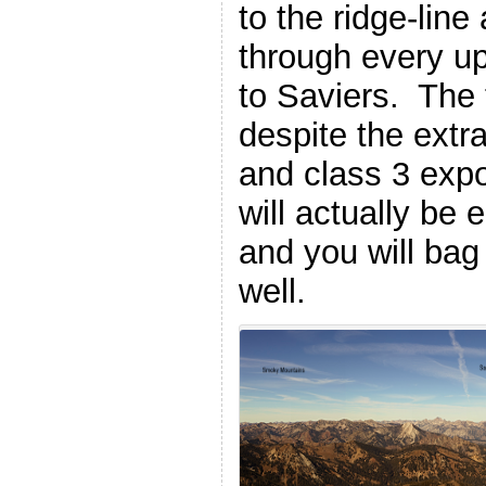
to the ridge-line
through every u
to Saviers. The 
despite the extr
and class 3 expo
will actually be 
and you will ba
well.