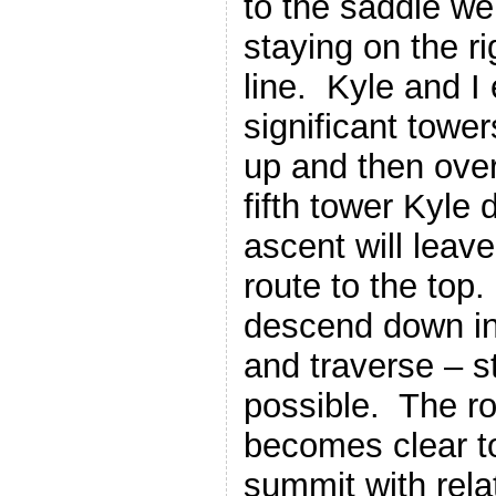
to the saddle we
staying on the ri
line. Kyle and I
significant towe
up and then ove
fifth tower Kyle 
ascent will leave
route to the top
descend down in
and traverse – s
possible. The ro
becomes clear t
summit with rela