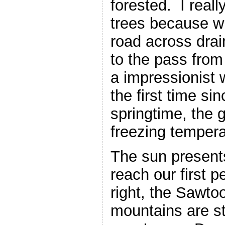
forested. I really
trees because w
road across dra
to the pass from
a impressionist
the first time sin
springtime, the 
freezing tempera
The sun presents
reach our first 
right, the Sawto
mountains are st