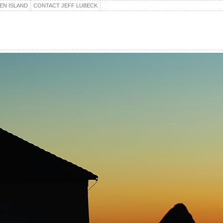
EN ISLAND
CONTACT JEFF LUBECK