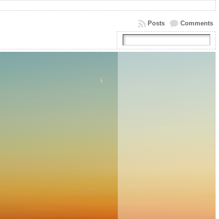
Posts
Comments