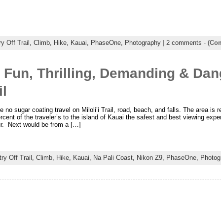
y Off Trail,
Climb,
Hike,
Kauai,
PhaseOne,
Photography
|
2 comments
-
(Com
 Fun, Thrilling, Demanding & Da
il
be no sugar coating travel on Miloli’i Trail, road, beach, and falls. The area is
rcent of the traveler’s to the island of Kauai the safest and best viewing experi
ur. Next would be from a […]
ry Off Trail,
Climb,
Hike,
Kauai,
Na Pali Coast,
Nikon Z9,
PhaseOne,
Photog