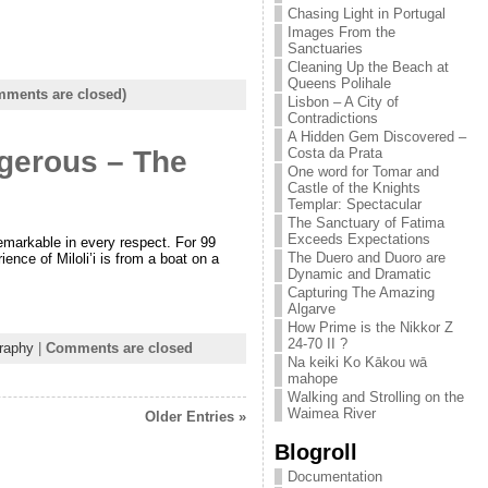
Chasing Light in Portugal
Images From the
Sanctuaries
Cleaning Up the Beach at
Queens Polihale
ments are closed)
Lisbon – A City of
Contradictions
A Hidden Gem Discovered –
ngerous – The
Costa da Prata
One word for Tomar and
Castle of the Knights
Templar: Spectacular
The Sanctuary of Fatima
Exceeds Expectations
 remarkable in every respect. For 99
The Duero and Duoro are
ence of Miloli’i is from a boat on a
Dynamic and Dramatic
Capturing The Amazing
Algarve
How Prime is the Nikkor Z
24-70 II ?
raphy
|
Comments are closed
Na keiki Ko Kākou wā
mahope
Walking and Strolling on the
Waimea River
Older Entries »
Blogroll
Documentation