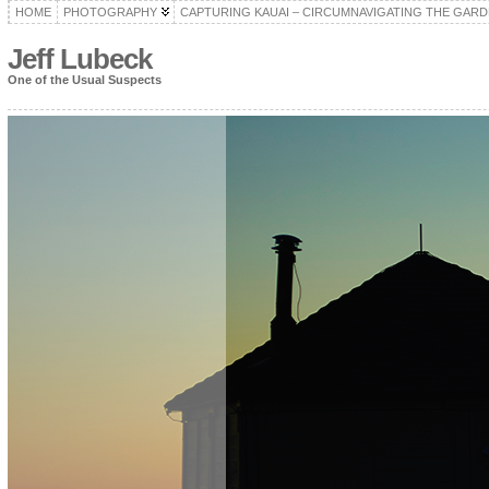
HOME
PHOTOGRAPHY
CAPTURING KAUAI – CIRCUMNAVIGATING THE GARD
Jeff Lubeck
One of the Usual Suspects