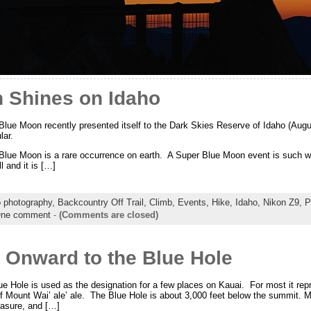
 Shines on Idaho
lue Moon recently presented itself to the Dark Skies Reserve of Idaho (Aug
lar.
lue Moon is a rare occurrence on earth. A Super Blue Moon event is such wh
l and it is […]
o photography,
Backcountry Off Trail,
Climb,
Events,
Hike,
Idaho,
Nikon Z9,
P
ne comment
-
(Comments are closed)
 Onward to the Blue Hole
lue Hole is used as the designation for a few places on Kauai. For most it rep
of Mount Wai’ ale’ ale. The Blue Hole is about 3,000 feet below the summit. Mo
easure, and […]