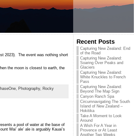
Recent Posts
Capturing New Zealand: End
of the Road
ust 2023). The event was nothing short
Capturing New Zealand:
Soaring Over Peaks and
Glaciers
en the moon is closest to earth, the
Capturing New Zealand:
White Knuckles to French
Pass
Capturing New Zealand:
haseOne,
Photography,
Rocky
Beyond The Map Sign
Canyon Ranch Spa
Circumnavigating The South
Island of New Zealand –
Hokitika
Take A Moment to Look
Around
resents a pool of water at the base of
A Wish For A Year in
unt Wai’ ale’ ale is arguably Kauai’s
Provence or At Least
Another Two Weeks