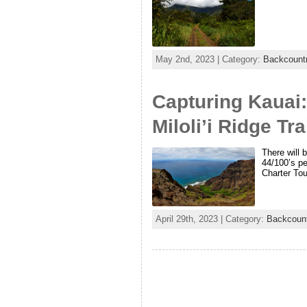
May 2nd, 2023 | Category:
Backcountr
Capturing Kauai:
Miloli’i Ridge Tra
There will 
44/100’s pe
Charter To
April 29th, 2023 | Category:
Backcount