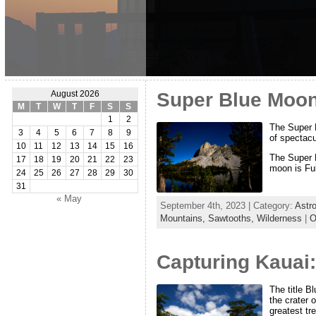
Super Blue Moon
August 2026
M
T
W
T
F
S
S
1
2
The Super B
3
4
5
6
7
8
9
of spectacu
10
11
12
13
14
15
16
The Super B
17
18
19
20
21
22
23
moon is Ful
24
25
26
27
28
29
30
31
« May
September 4th, 2023 | Category:
Astr
Mountains,
Sawtooths,
Wilderness
|
O
Capturing Kauai:
The title B
the crater 
greatest tr