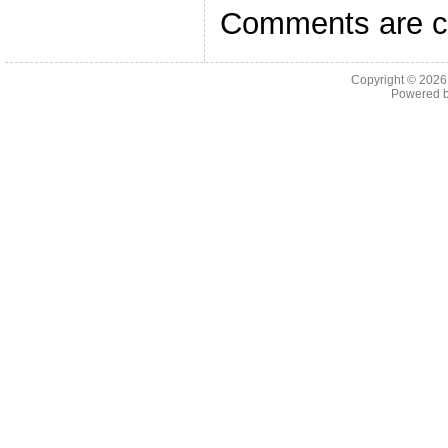
Comments are c
Copyright © 202
Powered 