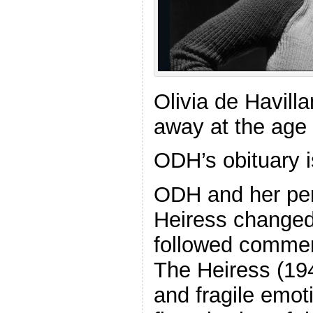
Olivia de Havill
away at the age
ODH’s obituary 
ODH and her pe
Heiress changed
followed commer
The Heiress (19
and fragile emot