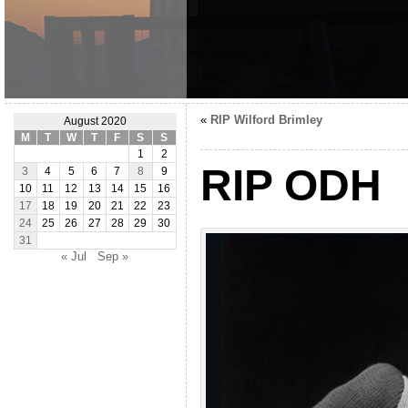
«
RIP Wilford Brimley
August 2020
M
T
W
T
F
S
S
1
2
RIP ODH
3
4
5
6
7
8
9
10
11
12
13
14
15
16
17
18
19
20
21
22
23
24
25
26
27
28
29
30
31
« Jul
Sep »