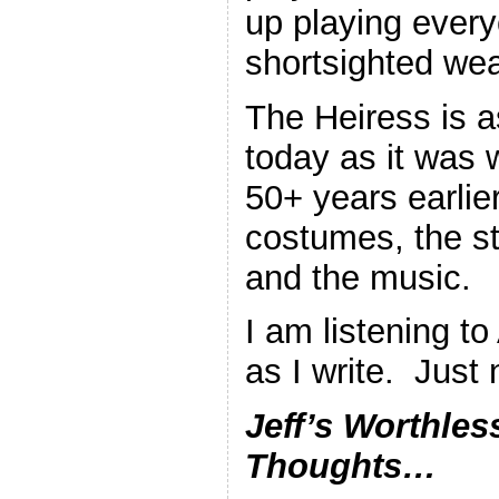
up playing every
shortsighted we
The Heiress is a
today as it was
50+ years earlie
costumes, the st
and the music.
I am listening t
as I write. Just
Jeff’s Worthles
Thoughts…