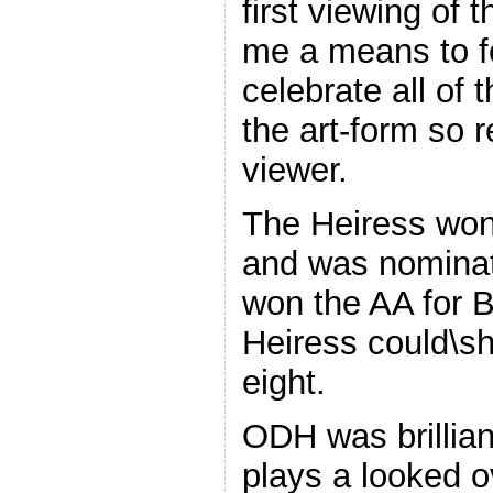
first viewing of 
me a means to fo
celebrate all of
the art-form so 
viewer.
The Heiress wo
and was nominat
won the AA for B
Heiress could\sh
eight.
ODH was brilliant
plays a looked 