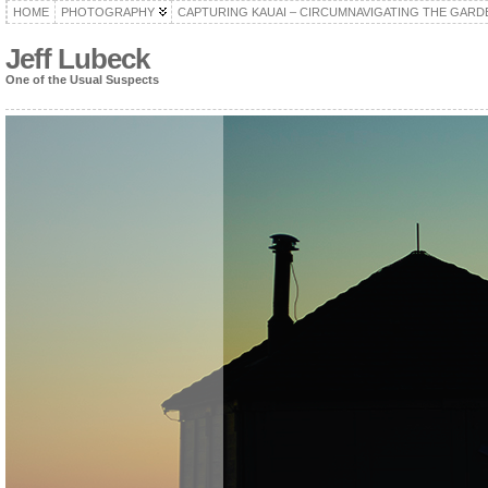
HOME
PHOTOGRAPHY
CAPTURING KAUAI – CIRCUMNAVIGATING THE GARD
Jeff Lubeck
One of the Usual Suspects