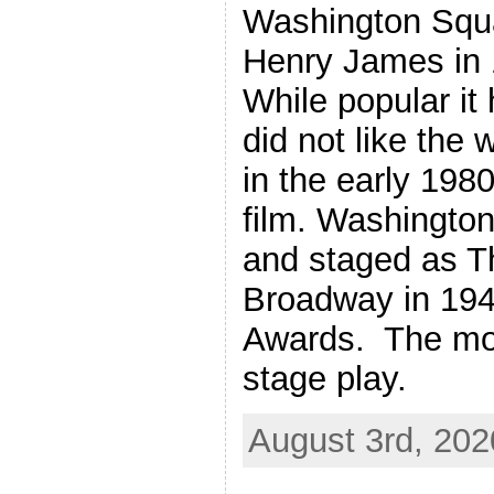
Washington Squa
Henry James in 
While popular i
did not like the 
in the early 1980
film. Washingto
and staged as T
Broadway in 19
Awards. The mov
stage play.
August 3rd, 202