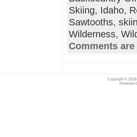
Skiing,
Idaho,
R
Sawtooths,
skii
Wilderness,
Wil
Comments are 
Copyright © 202
Powered 