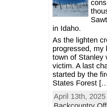
cons
thou
Sawt
in Idaho.
As the lighten cr
progressed, my 
town of Stanley w
victim. A last c
started by the fi
States Forest [
April 13th, 2025
Backcountry Off