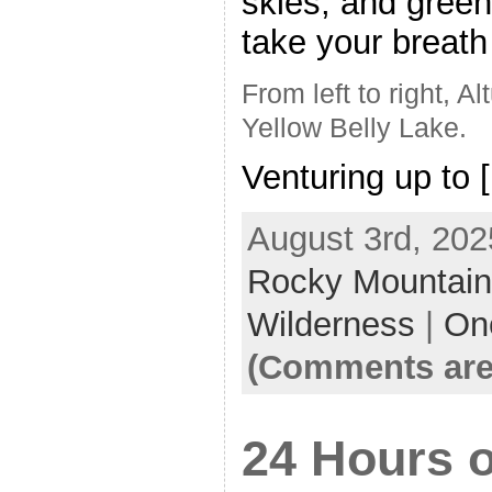
skies, and green
take your breath
From left to right, A
Yellow Belly Lake.
Venturing up to 
August 3rd, 202
Rocky Mountai
Wilderness
|
On
(Comments are
24 Hours o