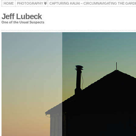
HOME
PHOTOGRAPHY
CAPTURING KAUAI – CIRCUMNAVIGATING THE GARD
Jeff Lubeck
One of the Usual Suspects