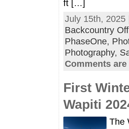
ft […]
July 15th, 2025 
Backcountry Off
PhaseOne,
Phot
Photography,
S
Comments are 
First Wint
Wapiti 202
The 