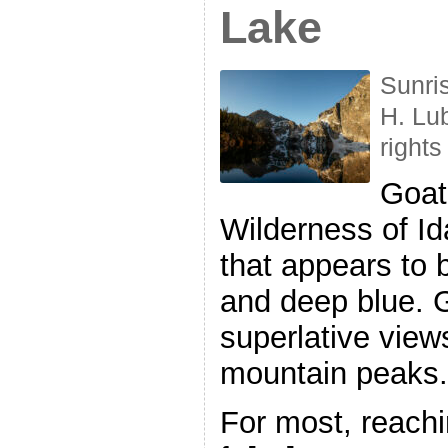
Lake
Sunri
H. Lu
rights
Goat
Wilderness of I
that appears to
and deep blue. 
superlative view
mountain peaks.
For most, reach