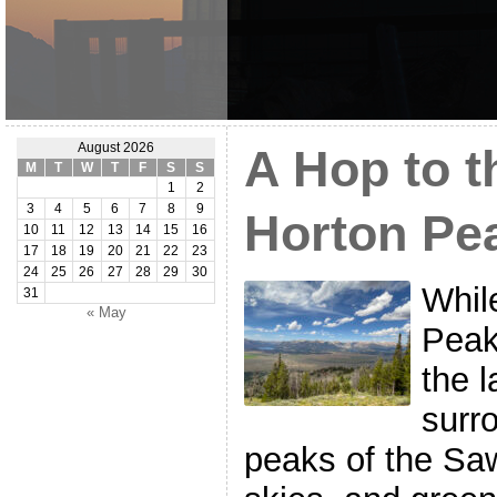
August 2026
A Hop to t
M
T
W
T
F
S
S
1
2
3
4
5
6
7
8
9
Horton Pe
10
11
12
13
14
15
16
17
18
19
20
21
22
23
24
25
26
27
28
29
30
Whil
31
« May
Peak
the 
surr
peaks of the Sa