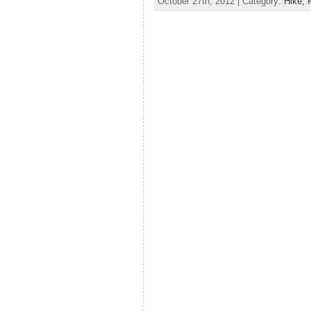
October 27th, 2012 | Category:
Hike,