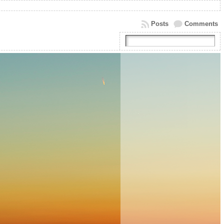
Posts
Comments