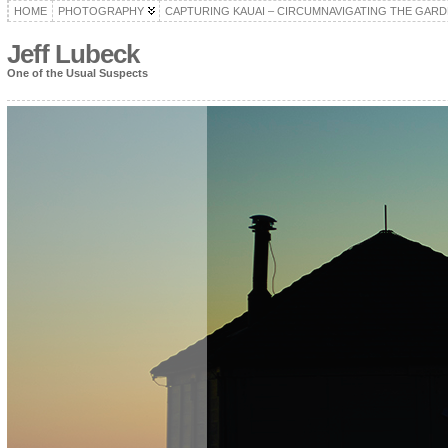
HOME
PHOTOGRAPHY
CAPTURING KAUAI – CIRCUMNAVIGATING THE GARD
Jeff Lubeck
One of the Usual Suspects