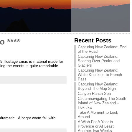
Recent Posts
 ****
Capturing New Zealand: End
of the Road
Capturing New Zealand:
Soaring Over Peaks and
79 Hostage crisis is material made for
Glaciers
ting the events is quite remarkable.
Capturing New Zealand:
White Knuckles to French
Pass
Capturing New Zealand:
Beyond The Map Sign
Canyon Ranch Spa
Circumnavigating The South
Island of New Zealand –
Hokitika
Take A Moment to Look
Around
 dramatic. A bright warm fall with
A Wish For A Year in
Provence or At Least
Another Two Weeks