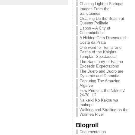
Chasing Light in Portugal
Images From the
Sanctuaries
Cleaning Up the Beach at
Queens Polihale
Lisbon – A City of
Contradictions
A Hidden Gem Discovered –
Costa da Prata
One word for Tomar and
Castle of the Knights
Templar: Spectacular
The Sanctuary of Fatima
Exceeds Expectations
The Duero and Duoro are
Dynamic and Dramatic
Capturing The Amazing
Algarve
How Prime is the Nikkor Z
24-70 II ?
Na keiki Ko Kākou wā
mahope
Walking and Strolling on the
Waimea River
Blogroll
Documentation