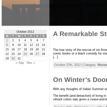
A Remarkable Sto
October 2012
M
T
W
T
F
S
S
1
2
3
4
5
6
7
8
9
10
11
12
13
14
The true story of the rescue of six Ame
15
16
17
18
19
20
21
comic books or a black comedy for stage
22
23
24
25
26
27
28
[…]
29
30
31
« Sep
Nov »
October 27th, 2012 | Category:
Movie
On Winter’s Doo
With any thoughts of Indian Summer we
The benefit (and detraction) of living i
vibrant colors was given a cease-and-