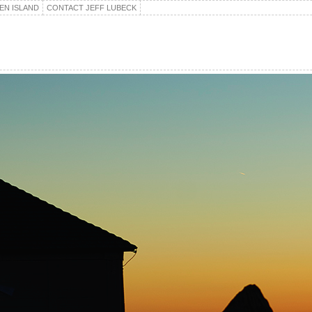
EN ISLAND
CONTACT JEFF LUBECK