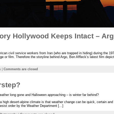
ry Hollywood Keeps Intact – Argo
rican civil service workers from Iran (who are trapped in hiding) during the 19
 or film. Therefore the storyline behind Argo, Ben Affleck’s latest film depic
s
|
Comments are closed
rstep?
ather long gone and Halloween approaching – is winter far behind?
n a high desert-alpine climate is that weather change can be quick, certain and
desist order by the Weather Department […]