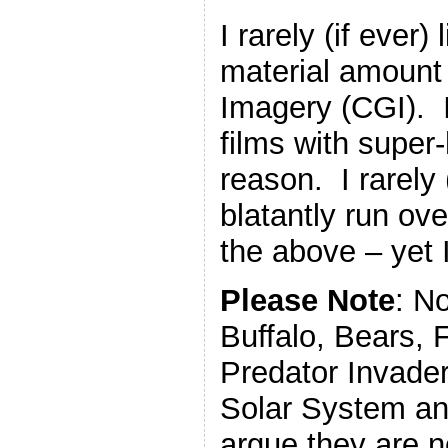
I rarely (if ever) 
material amount
Imagery (CGI). I 
films with super
reason. I rarely (
blatantly run ove
the above – yet I 
Please Note
: N
Buffalo, Bears, 
Predator Invade
Solar System an
argue they are n