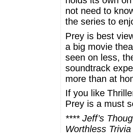
holds its own on
not need to kno
the series to enjo
Prey is best vie
a big movie thea
seen on less, th
soundtrack expe
more than at ho
If you like Thrill
Prey is a must s
**** Jeff’s Thou
Worthless Trivia 