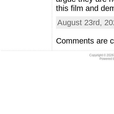
this film and de
August 23rd, 20
Comments are c
Copyright © 202
Powered 