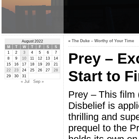
«
The Duke – Worthy of Your Time
August 2022
M
T
W
T
F
S
S
Prey – Ex
1
2
3
4
5
6
7
8
9
10
11
12
13
14
15
16
17
18
19
20
21
Start to F
22
23
24
25
26
27
28
29
30
31
« Jul
Sep »
Prey – This film
Disbelief is appl
thrilling and supe
prequel to the P