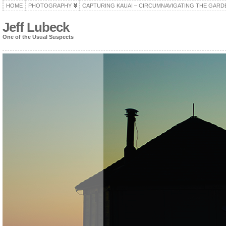
HOME
PHOTOGRAPHY
CAPTURING KAUAI – CIRCUMNAVIGATING THE GARD
Jeff Lubeck
One of the Usual Suspects