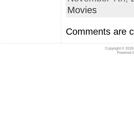
Movies
Comments are c
Copyright © 202
Powered 