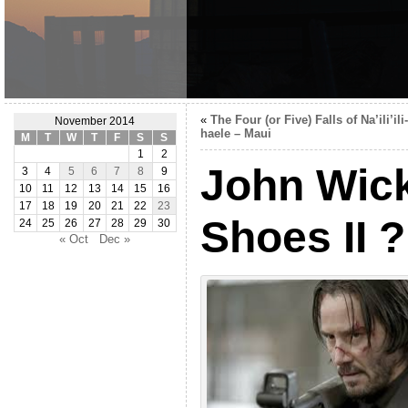
«
The Four (or Five) Falls of Na’ili’ili-
November 2014
haele – Maui
M
T
W
T
F
S
S
1
2
John Wic
3
4
5
6
7
8
9
10
11
12
13
14
15
16
17
18
19
20
21
22
23
Shoes II ?
24
25
26
27
28
29
30
« Oct
Dec »