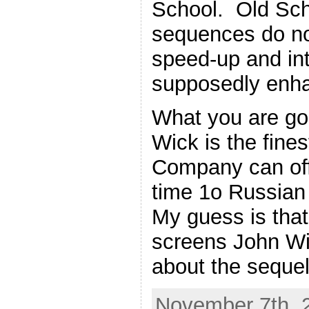
School. Old Scho
sequences do not
speed-up and int
supposedly enha
What you are goi
Wick is the fine
Company can off
time 1o Russian
My guess is that
screens John Wic
about the sequel
November 7th, 2