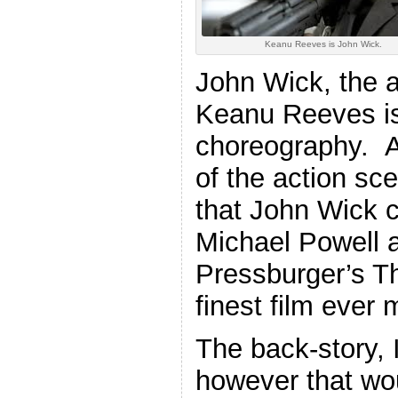
Keanu Reeves is John Wick.
John Wick, the ac
Keanu Reeves is
choreography. A
of the action sc
that John Wick 
Michael Powell
Pressburger’s T
finest film ever 
The back-story, I
however that wo