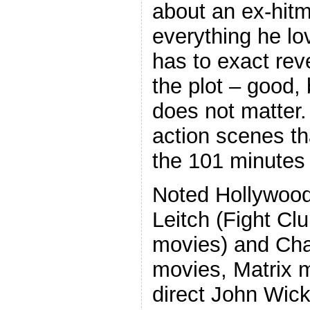
about an ex-hit
everything he lo
has to exact re
the plot – good, 
does not matter. 
action scenes tha
the 101 minutes 
Noted Hollywood
Leitch (Fight Cl
movies) and Cha
movies, Matrix 
direct John Wic