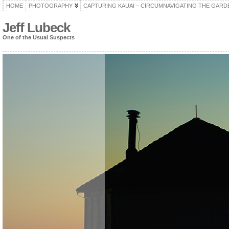
HOME
PHOTOGRAPHY
CAPTURING KAUAI – CIRCUMNAVIGATING THE GARD
Jeff Lubeck
One of the Usual Suspects