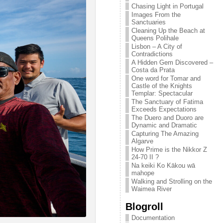
Chasing Light in Portugal
Images From the
Sanctuaries
Cleaning Up the Beach at
Queens Polihale
Lisbon – A City of
Contradictions
A Hidden Gem Discovered –
Costa da Prata
One word for Tomar and
Castle of the Knights
Templar: Spectacular
The Sanctuary of Fatima
Exceeds Expectations
The Duero and Duoro are
Dynamic and Dramatic
Capturing The Amazing
Algarve
How Prime is the Nikkor Z
24-70 II ?
Na keiki Ko Kākou wā
mahope
Walking and Strolling on the
Waimea River
Blogroll
Documentation