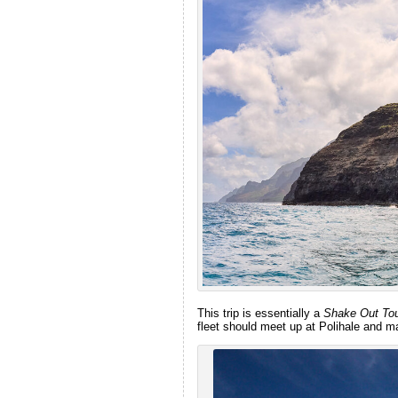
This trip is essentially a
Shake Out To
fleet should meet up at Polihale and m