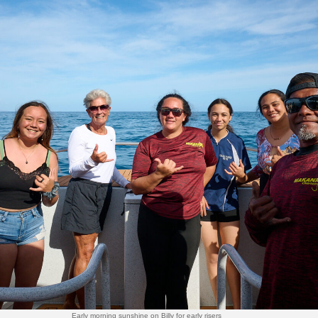
Early morning sunshine on Billy for early risers