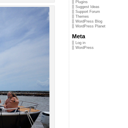
Plugins
Suggest Ideas
Support Forum
Themes
WordPress Blog
WordPress Planet
Meta
Log in
WordPress