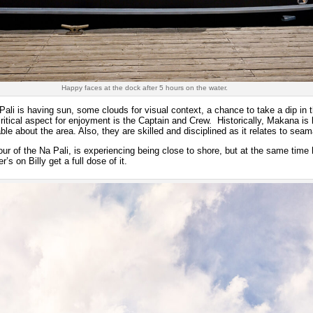
Happy faces at the dock after 5 hours on the water.
Pali is having sun, some clouds for visual context, a chance to take a dip in t
critical aspect for enjoyment is the Captain and Crew. Historically, Makana i
le about the area. Also, they are skilled and disciplined as it relates to sea
r of the Na Pali, is experiencing being close to shore, but at the same time ha
s on Billy get a full dose of it.