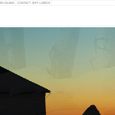
EN ISLAND
CONTACT JEFF LUBECK