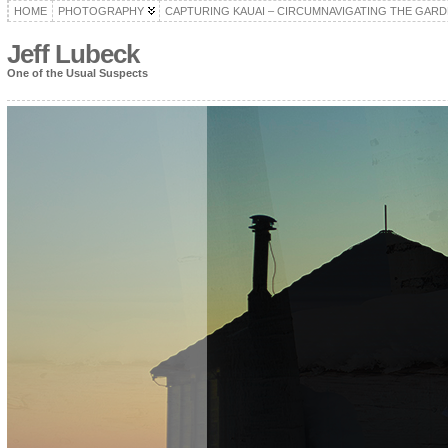
HOME
PHOTOGRAPHY
CAPTURING KAUAI – CIRCUMNAVIGATING THE GARD
Jeff Lubeck
One of the Usual Suspects