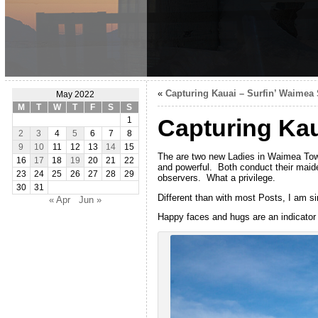
«
Capturing Kauai – Surfin’ Waimea 
May 2022
M
T
W
T
F
S
S
Capturing Kau
1
2
3
4
5
6
7
8
9
10
11
12
13
14
15
The are two new Ladies in Waimea Town
16
17
18
19
20
21
22
and powerful. Both conduct their maide
23
24
25
26
27
28
29
observers. What a privilege.
30
31
Different than with most Posts, I am si
« Apr
Jun »
Happy faces and hugs are an indicator o