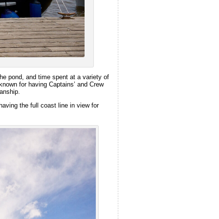
he pond, and time spent at a variety of
s known for having Captains’ and Crew
manship.
ving the full coast line in view for