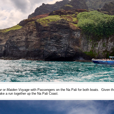
ur
or
Maiden Voyage
with Passengers on the Na Pali for both boats. Given th
ake a run together up the Na Pali Coast.