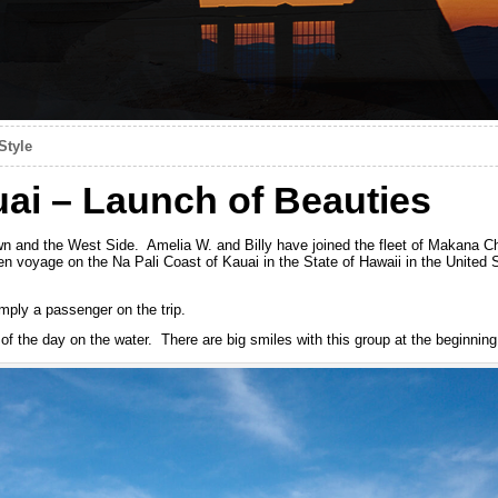
Style
ai – Launch of Beauties
 and the West Side. Amelia W. and Billy have joined the fleet of Makana Cha
n voyage on the Na Pali Coast of Kauai in the State of Hawaii in the United 
mply a passenger on the trip.
f the day on the water. There are big smiles with this group at the beginning