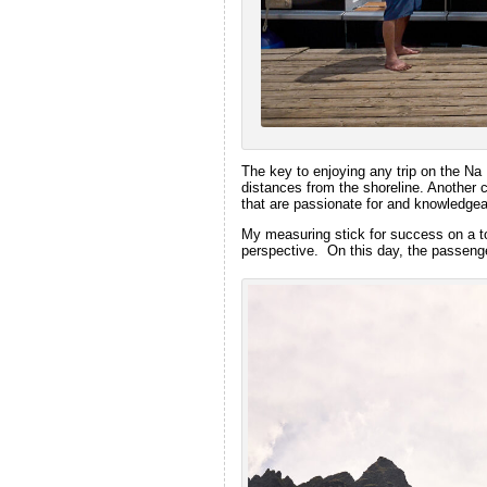
The key to enjoying any trip on the Na 
distances from the shoreline. Another 
that are passionate for and knowledgeab
My measuring stick for success on a tou
perspective. On this day, the passenger’