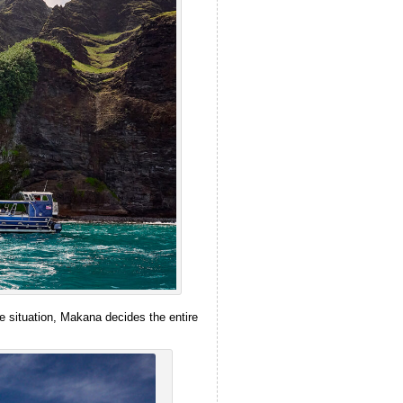
e situation, Makana decides the entire