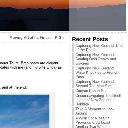
Moving Art at its Finest – PIG
»
Recent Posts
Capturing New Zealand: End
of the Road
Capturing New Zealand:
Soaring Over Peaks and
rter Tours. Both boats are elegant
Glaciers
States with me (and my wife Linda) as
Capturing New Zealand:
White Knuckles to French
Pass
Capturing New Zealand:
Beyond The Map Sign
, and at the end.
Canyon Ranch Spa
Circumnavigating The South
Island of New Zealand –
Hokitika
Take A Moment to Look
Around
A Wish For A Year in
Provence or At Least
Another Two Weeks