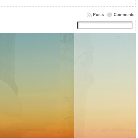
Posts
Comments