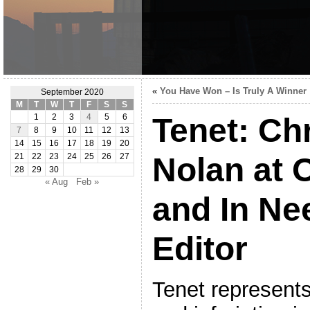
«
You Have Won – Is Truly A Winner
September 2020
M
T
W
T
F
S
S
Tenet: Ch
1
2
3
4
5
6
7
8
9
10
11
12
13
14
15
16
17
18
19
20
Nolan at O
21
22
23
24
25
26
27
28
29
30
« Aug
Feb »
and In Ne
Editor
Tenet represents 