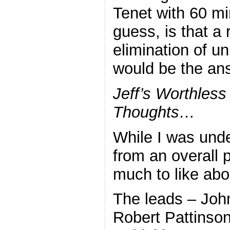
Tenet with 60 m
guess, is that a 
elimination of u
would be the ans
Jeff’s Worthless
Thoughts…
While I was und
from an overall p
much to like abou
The leads – Joh
Robert Pattinson