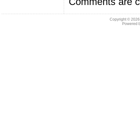
Comments are c
Copyright © 202
Powered 