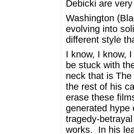
Debicki are very 
Washington (Bl
evolving into so
different style t
I know, I know,
be stuck with th
neck that is The 
the rest of his c
erase these film
generated hype o
tragedy-betrayal
works. In his le