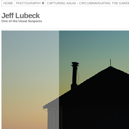
HOME
PHOTOGRAPHY
CAPTURING KAUAI – CIRCUMNAVIGATING THE GARD
Jeff Lubeck
One of the Usual Suspects