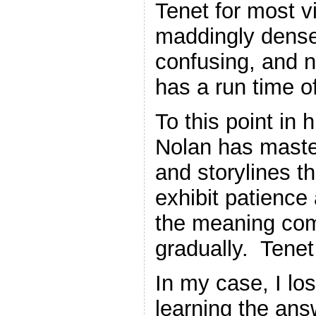
Tenet for most vi
maddingly dense 
confusing, and 
has a run time o
To this point in 
Nolan has master
and storylines t
exhibit patience 
the meaning com
gradually. Tenet
In my case, I los
learning the ans