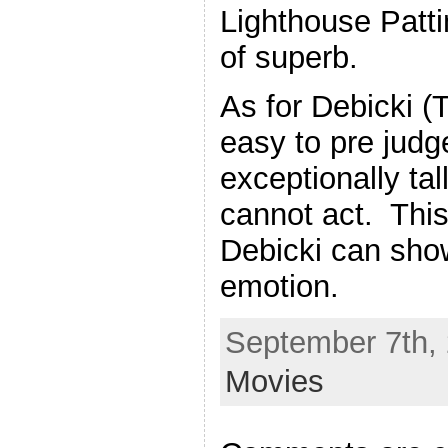
Lighthouse Patti
of superb.
As for Debicki (
easy to pre judg
exceptionally ta
cannot act. Thi
Debicki can show
emotion.
September 7th, 
Movies