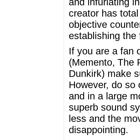
and infuriating i
creator has total
objective counte
establishing the 
If you are a fan
(Memento, The P
Dunkirk) make su
However, do so 
and in a large m
superb sound sy
less and the movi
disappointing.