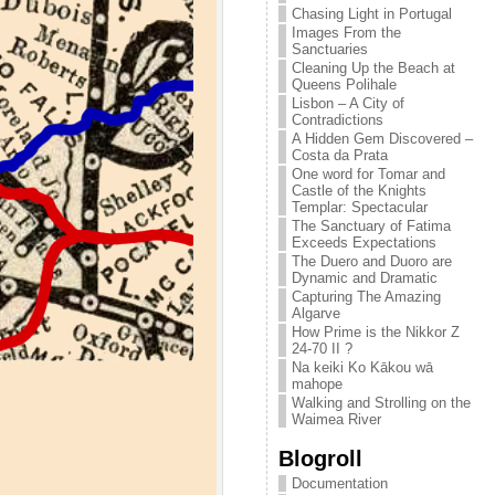
Chasing Light in Portugal
Images From the
Sanctuaries
Cleaning Up the Beach at
Queens Polihale
Lisbon – A City of
Contradictions
A Hidden Gem Discovered –
Costa da Prata
One word for Tomar and
Castle of the Knights
Templar: Spectacular
The Sanctuary of Fatima
Exceeds Expectations
The Duero and Duoro are
Dynamic and Dramatic
Capturing The Amazing
Algarve
How Prime is the Nikkor Z
24-70 II ?
Na keiki Ko Kākou wā
mahope
Walking and Strolling on the
Waimea River
Blogroll
Documentation