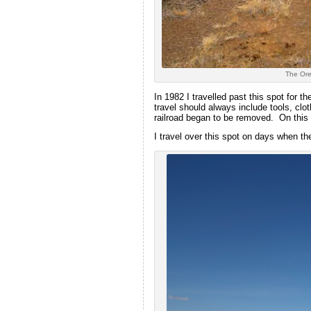
The Oreg
In 1982 I travelled past this spot for 
travel should always include tools, clo
railroad began to be removed. On this 
I travel over this spot on days when 