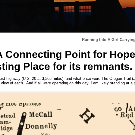
Running Into A Girl Carryin
A Connecting Point for Hop
ting Place for its remnants.
gest highway (U.S. 20 at 3,365 miles) and what once were The Oregon Trail (
n view of each. And if all were operating on this day, I am likely standing at a