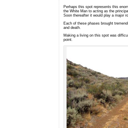
Perhaps this spot represents this eno
the White Man to acting as the principa
Soon thereafter it would play a major r
Each of these phases brought tremendou
and death.
Making a living on this spot was difficu
point.