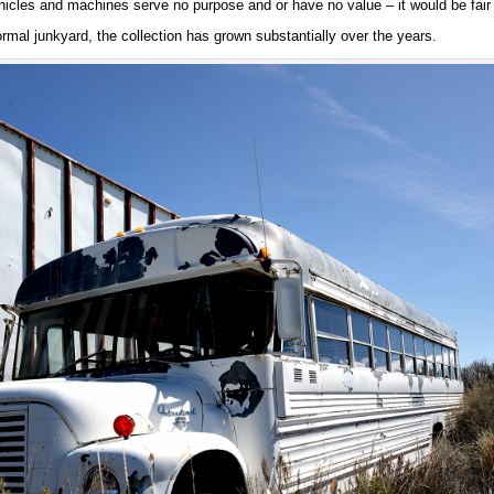
hicles and machines serve no purpose and or have no value – it would be fair 
rmal junkyard, the collection has grown substantially over the years.