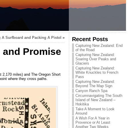
g A Surfboard and Packing A Pistol
»
Recent Posts
Capturing New Zealand: End
e and Promise
of the Road
Capturing New Zealand:
Soaring Over Peaks and
Glaciers
Capturing New Zealand:
White Knuckles to French
at 2,170 miles) and The Oregon Short
Pass
 point where they cross paths.
Capturing New Zealand:
Beyond The Map Sign
Canyon Ranch Spa
Circumnavigating The South
Island of New Zealand –
Hokitika
Take A Moment to Look
Around
A Wish For A Year in
Provence or At Least
Another Two Weeks