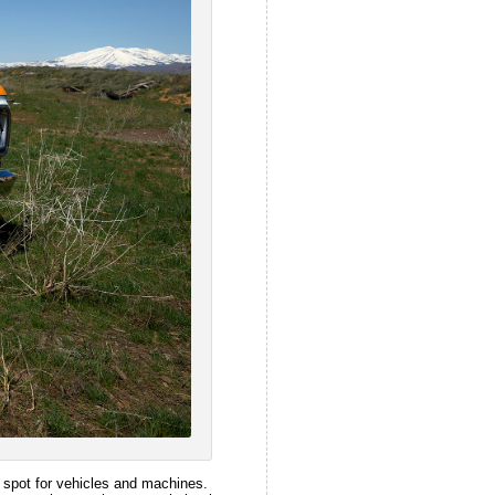
ng spot for vehicles and machines.