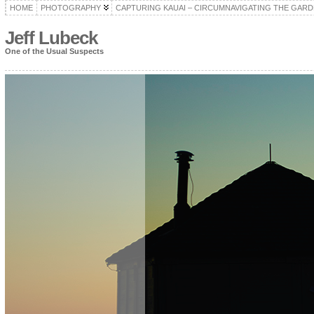
HOME
PHOTOGRAPHY
CAPTURING KAUAI – CIRCUMNAVIGATING THE GARD
Jeff Lubeck
One of the Usual Suspects