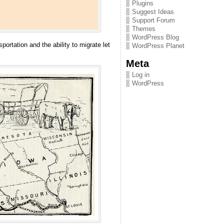
Plugins
Suggest Ideas
Support Forum
Themes
WordPress Blog
rtation and the ability to migrate let
WordPress Planet
Meta
Log in
WordPress