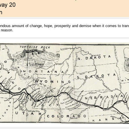
ndous amount of change, hope, prosperity and demise when it comes to transpo
 reason.