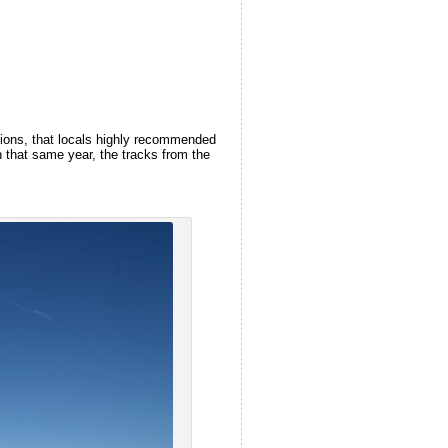
itions, that locals highly recommended
n that same year, the tracks from the