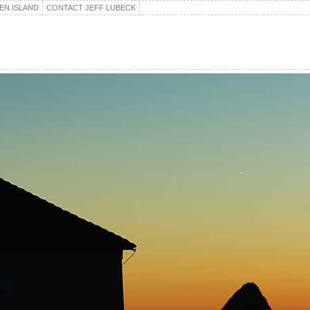
EN ISLAND
CONTACT JEFF LUBECK