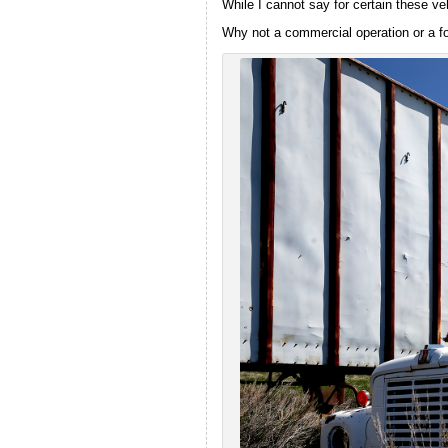
While I cannot say for certain these ve
Why not a commercial operation or a fo