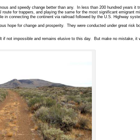
rmous and speedy change better than any. In less than 200 hundred years it 
l route for trappers, and playing the same for the most significant emigrant 
ole in connecting the continent via railroad followed by the U.S. Highway syst
s hope for change and prosperity. They were conducted under great risk both 
lt if not impossible and remains elusive to this day. But make no mistake, it w