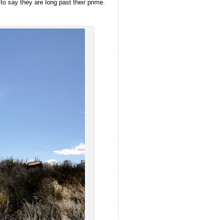
to say they are long past their prime.