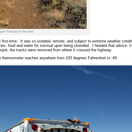
on Trail just to the east.
the first-time. It was so isolated, remote, and subject to extreme weather cond
thes, food and water for survival upon being stranded. I heeded that advice. I
spot, the tracks were removed from where it crossed the highway.
the thermometer reaches anywhere from 103 degrees Fahrenheit to -49.