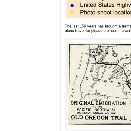
The last 150 years has brought a treme
alone travel for pleasure or commercial