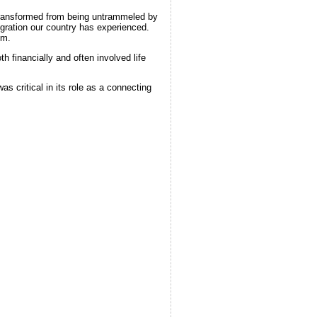
transformed from being untrammeled by
migration our country has experienced.
em.
financially and often involved life
as critical in its role as a connecting