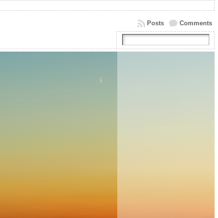
Posts
Comments