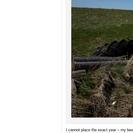
I cannot place the exact year – my best