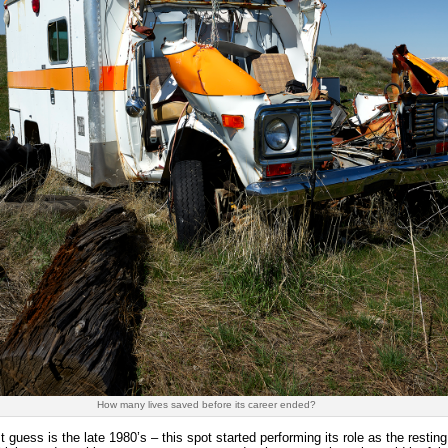
How many lives saved before its career ended?
 guess is the late 1980’s – this spot started performing its role as the resti