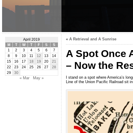
«
A Retrieval and A Sunrise
April 2019
M
T
W
T
F
S
S
A Spot Once 
1
2
3
4
5
6
7
8
9
10
11
12
13
14
15
16
17
18
19
20
21
– Now the Res
22
23
24
25
26
27
28
29
30
I stand on a spot where America’s lon
« Mar
May »
Line of the Union Pacific Railroad sit i