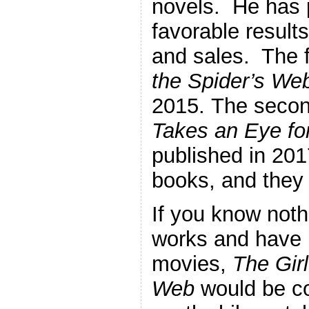
novels. He has 
favorable result
and sales. The f
the Spider’s We
2015. The secon
Takes an Eye fo
published in 201
books, and they
If you know nothi
works and have 
movies,
The Girl
Web
would be co