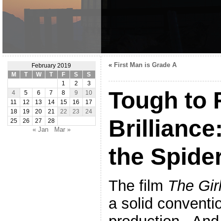
«
First Man is Grade A
February 2019
M
T
W
T
F
S
S
1
2
3
Tough to 
4
5
6
7
8
9
10
11
12
13
14
15
16
17
18
19
20
21
22
23
24
Brilliance
25
26
27
28
« Jan
Mar »
the Spide
The film
The Gir
a solid conventi