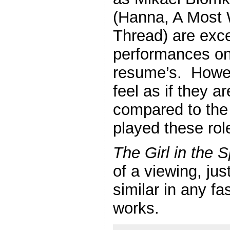
(Hanna, A Most
Thread) are exce
performances on 
resume’s. Howeve
feel as if they 
compared to the
played these rol
The Girl in the 
of a viewing, jus
similar in any fa
works.