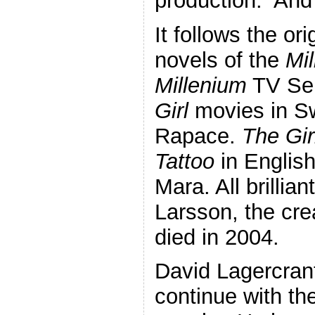
production. An
It follows the or
novels of the
Mi
Millenium
TV Ser
Girl
movies in Sw
Rapace.
The Gir
Tattoo
in English
Mara. All brillia
Larsson, the cre
died in 2004.
David Lagercran
continue with th