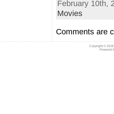
February 10th, 
Movies
Comments are c
Copyright © 202
Powered 