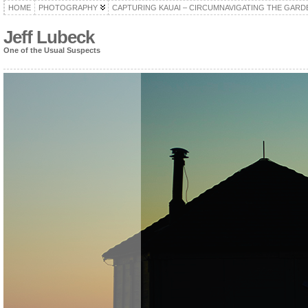
HOME
PHOTOGRAPHY
CAPTURING KAUAI – CIRCUMNAVIGATING THE GARD
Jeff Lubeck
One of the Usual Suspects