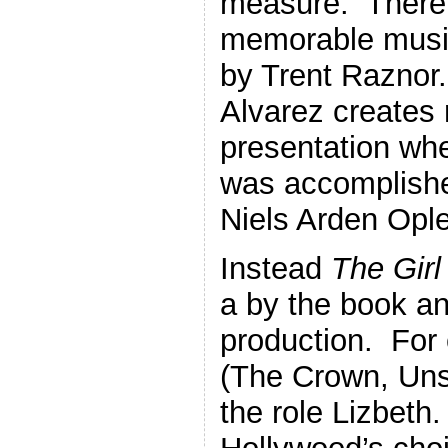
measure. There 
memorable music
by Trent Raznor
Alvarez creates n
presentation wh
was accomplishe
Niels Arden Ople
Instead
The Girl
a by the book a
production. For
(The Crown, Uns
the role Lizbeth