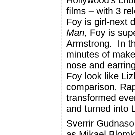
Hollywood’s choi
films – with 3 r
Foy is girl-next 
Man
, Foy is sup
Armstrong. In this
minutes of make
nose and earrin
Foy look like Li
comparison, Ra
transformed ever
and turned into 
Sverrir Gudnaso
as Mikael Blomk