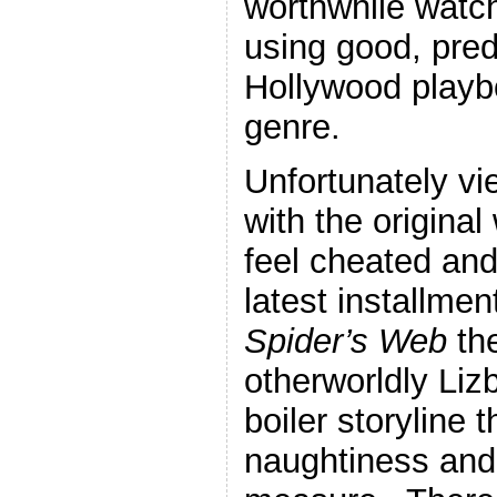
worthwhile watch.
using good, pred
Hollywood playb
genre.
Unfortunately vi
with the origina
feel cheated and
latest installmen
Spider’s Web
th
otherworldly Liz
boiler storyline 
naughtiness and 