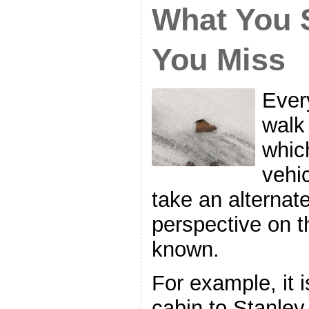
What You 
You Miss
Every
walk 
whic
vehic
take an alternat
perspective on t
known.
For example, it 
cabin to Stanley