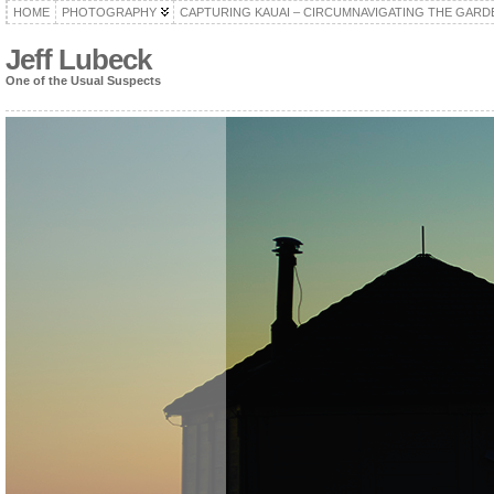
HOME
PHOTOGRAPHY
CAPTURING KAUAI – CIRCUMNAVIGATING THE GARD
Jeff Lubeck
One of the Usual Suspects