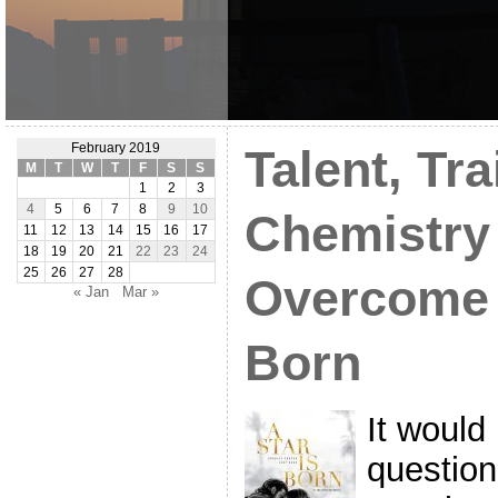
February 2019
Talent, Tra
M
T
W
T
F
S
S
1
2
3
4
5
6
7
8
9
10
Chemistry
11
12
13
14
15
16
17
18
19
20
21
22
23
24
25
26
27
28
Overcome A
« Jan
Mar »
Born
It would
question