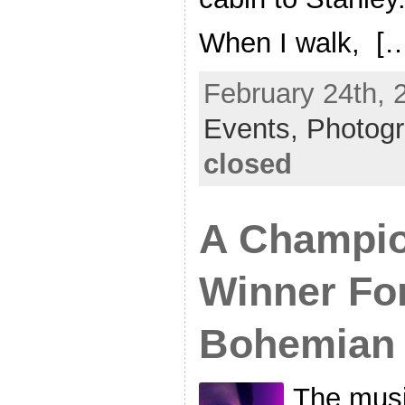
When I walk, [
February 24th, 
Events,
Photog
closed
A Champio
Winner Fo
Bohemian
The mus