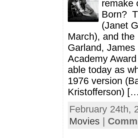
remake o
Born? T
(Janet G
March), and the 
Garland, James 
Academy Award l
able today as w
1976 version (Ba
Kristofferson) [
February 24th, 
Movies
|
Comme