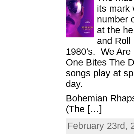
its mark
number o
at the h
and Roll 
1980’s. We Are
One Bites The D
songs play at sp
day.
Bohemian Rhaps
(The […]
February 23rd, 