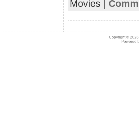
Movies
|
Comme
Copyright © 202
Powered 