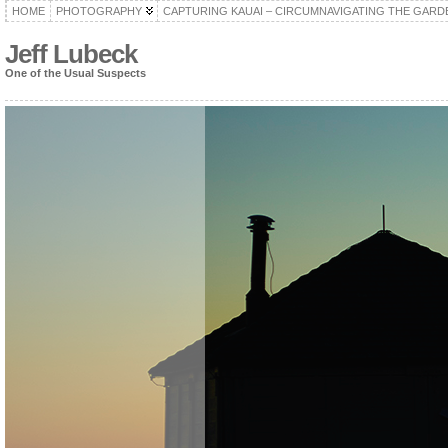
HOME
PHOTOGRAPHY
CAPTURING KAUAI – CIRCUMNAVIGATING THE GARD
Jeff Lubeck
One of the Usual Suspects