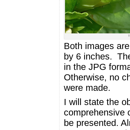
T
Both images are
by 6 inches. Th
in the JPG forma
Otherwise, no ch
were made.
I will state the
comprehensive c
be presented. Al