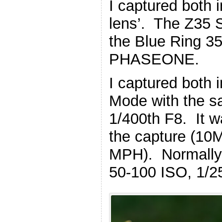
I captured both
lens’. The Z35 
the Blue Ring 35
PHASEONE.
I captured both
Mode with the s
1/400th F8. It w
the capture (10
MPH). Normally 
50-100 ISO, 1/2