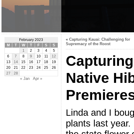
«
Capturing Kauai: Challenging for
February 2023
Supremacy of the Roost
M
T
W
T
F
S
S
1
2
3
4
5
Capturing
6
7
8
9
10
11
12
13
14
15
16
17
18
19
20
21
22
23
24
25
26
Native Hi
27
28
« Jan
Apr »
Premiere
Linda and I bou
plants last year