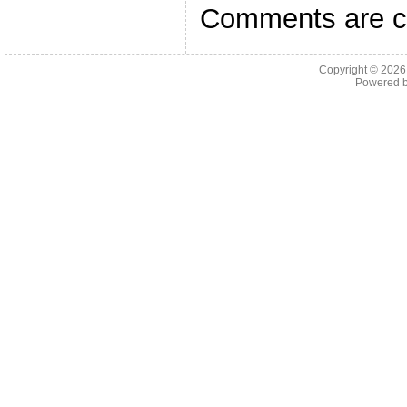
Comments are c
Copyright © 202
Powered 