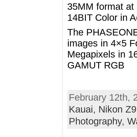
35MM format at 
14BIT Color in 
The PHASEONE 
images in 4×5 F
Megapixels in 1
GAMUT RGB
February 12th, 
Kauai,
Nikon Z
Photography,
W