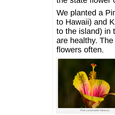
the state flower 
We planted a Pi
to Hawaii) and 
to the island) in
are healthy. Th
flowers often.
Pink Lemonade hibiscus