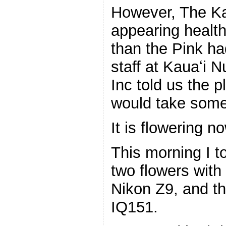
However, The Ka
appearing health
than the Pink ha
staff at Kauaʻi 
Inc told us the 
would take some 
It is flowering n
This morning I to
two flowers wit
Nikon Z9, and
IQ151.