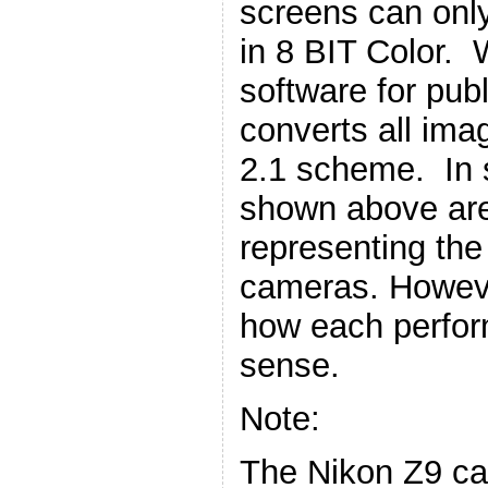
screens can only
in 8 BIT Color.
software for publ
converts all ima
2.1 scheme. In 
shown above are
representing the
cameras. However,
how each perform
sense.
Note:
The Nikon Z9 ca