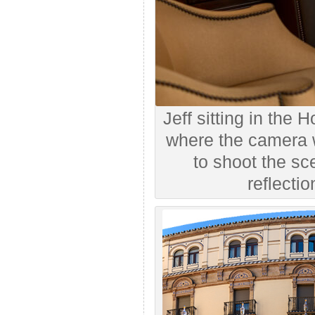
Jeff sitting in the H
where the camera 
to shoot the sc
reflectio