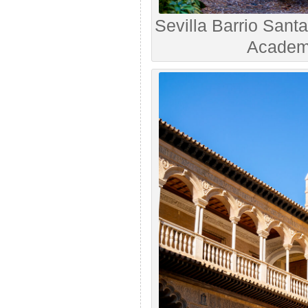
Sevilla Barrio Sant
Academy