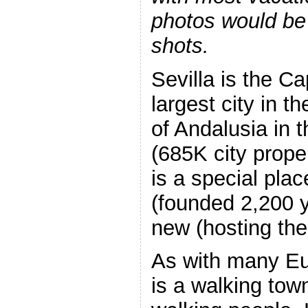
photos would be 
shots.
Sevilla is the Ca
largest city in 
of Andalusia in 
(685K city prope
is a special plac
(founded 2,200 y
new (hosting the
As with many Eur
is a walking tow