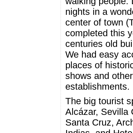
walking people. 
nights in a wond
center of town 
completed this y
centuries old bui
We had easy ac
places of histor
shows and other t
establishments.
The big tourist s
Alcázar, Sevilla 
Santa Cruz, Arc