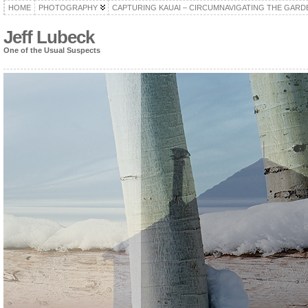
HOME
PHOTOGRAPHY
CAPTURING KAUAI – CIRCUMNAVIGATING THE GARD
Jeff Lubeck
One of the Usual Suspects