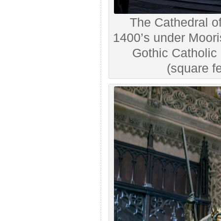
The Cathedral of 
1400’s under Moori
Gothic Catholic
(square fe