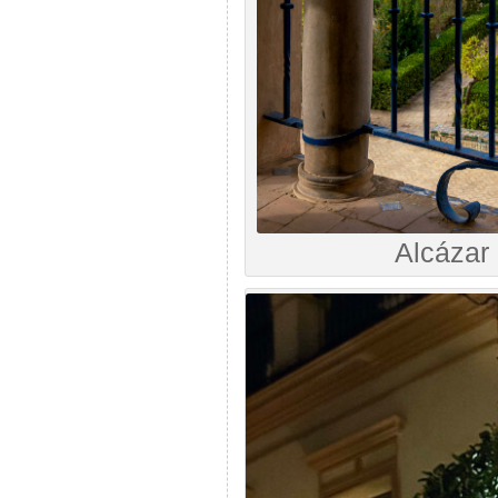
Alcázar