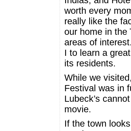
Indias, and Hotel
worth every mom
really like the f
our home in the T
areas of interes
I to learn a grea
its residents.
While we visited,
Festival was in 
Lubeck’s cannot
movie.
If the town looks