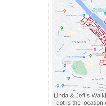
Linda & Jeff’s Walk
dot is the location