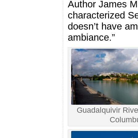
Author James M
characterized Sev
doesn’t have amb
ambiance.”
Guadalquivir River
Columbu