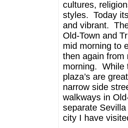
cultures, religio
styles. Today it
and vibrant. The
Old-Town and Tri
mid morning to e
then again from 
morning. While t
plaza’s are great
narrow side stre
walkways in Old
separate Sevilla
city I have visite