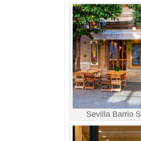
Sevilla Barrio 