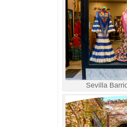
Sevilla Barri