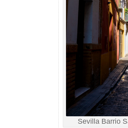
Sevilla Barrio 