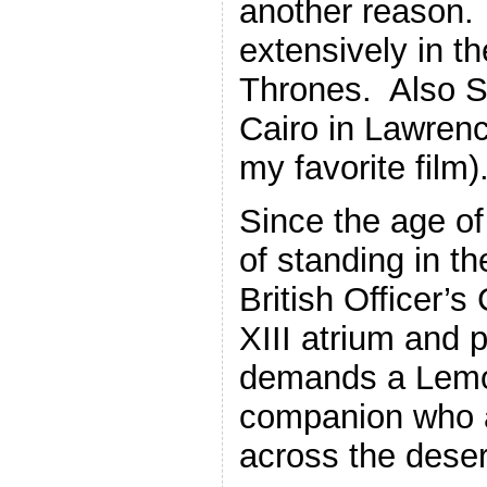
another reason.
extensively in t
Thrones. Also S
Cairo in Lawrenc
my favorite film)
Since the age of
of standing in th
British Officer’s
XIII atrium and 
demands a Lemo
companion who 
across the deser