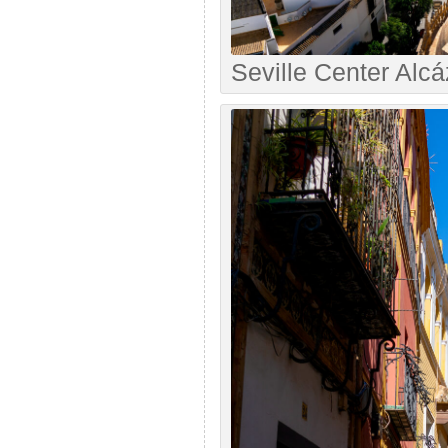
Seville Center Alcá