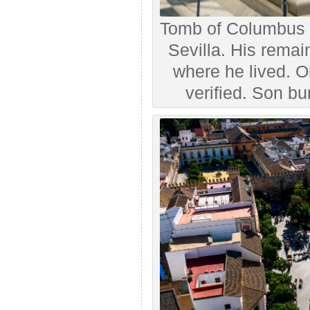
Tomb of Columbus (
Sevilla. His remai
where he lived. 
verified. Son bu