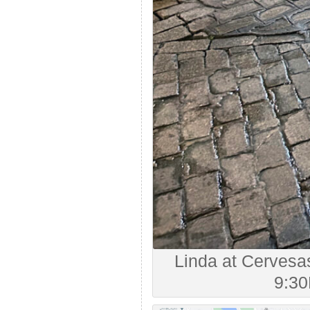
Linda at Cervesas
9:30