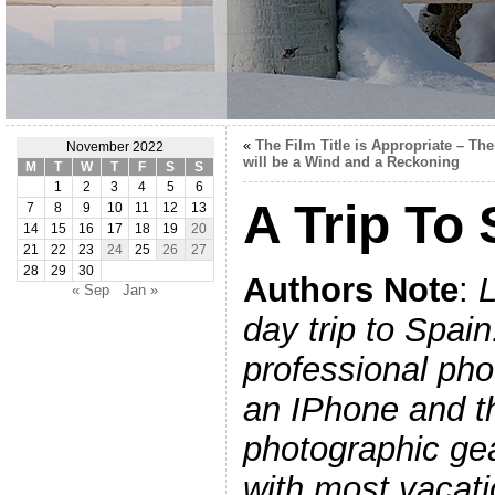
«
The Film Title is Appropriate – The
November 2022
will be a Wind and a Reckoning
M
T
W
T
F
S
S
1
2
3
4
5
6
A Trip To 
7
8
9
10
11
12
13
14
15
16
17
18
19
20
21
22
23
24
25
26
27
28
29
30
Authors Note
:
L
« Sep
Jan »
day trip to Spain
professional phot
an IPhone and 
photographic gea
with most vacati