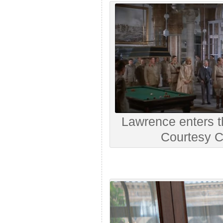
Lawrence enters th
Courtesy C