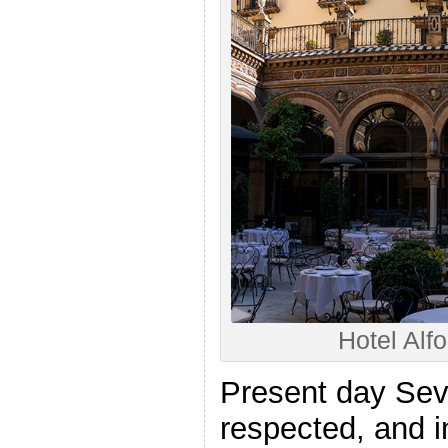
Hotel Alfo
Present day Sevi
respected, and i