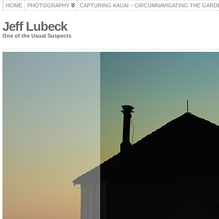
HOME
PHOTOGRAPHY
CAPTURING KAUAI – CIRCUMNAVIGATING THE GARD
Jeff Lubeck
One of the Usual Suspects