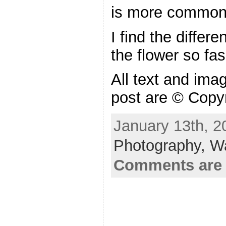
is more common 
I find the differe
the flower so fas
All text and ima
post are © Copy
January 13th, 2
Photography,
W
Comments are 