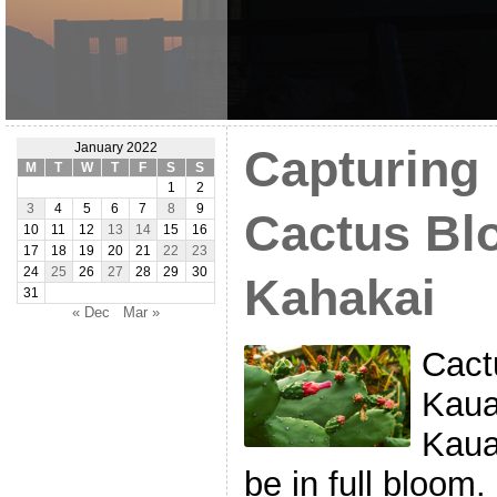
January 2022
Capturing 
M
T
W
T
F
S
S
1
2
3
4
5
6
7
8
9
Cactus Bl
10
11
12
13
14
15
16
17
18
19
20
21
22
23
24
25
26
27
28
29
30
Kahakai
31
« Dec
Mar »
Cact
Kaua
Kaua
be in full bloom