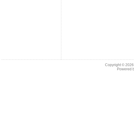
Copyright © 202
Powered 