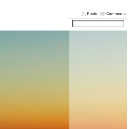
Posts
Comments