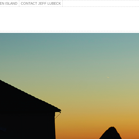
EN ISLAND
CONTACT JEFF LUBECK