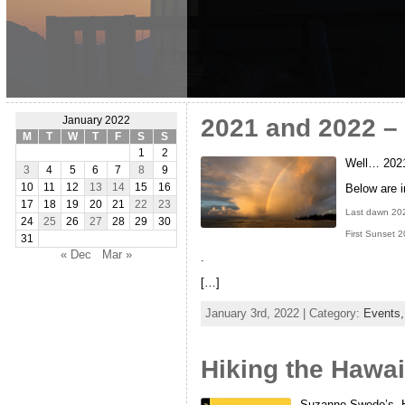
2021 and 2022 – 
January 2022
M
T
W
T
F
S
S
1
2
Well… 2021 
3
4
5
6
7
8
9
Below are 
10
11
12
13
14
15
16
17
18
19
20
21
22
23
Last dawn 20
24
25
26
27
28
29
30
First Sunset 
31
« Dec
Mar »
.
[…]
January 3rd, 2022 | Category:
Events
Hiking the Hawai
Suzanne Swedo’s, Hi