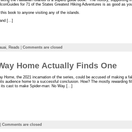
alconGuides for 71 of the States Greatest Hiking Adventures is as good as you
his book to anyone visiting any of the islands.
 and […]
auai,
Reads
|
Comments are closed
Way Home Actually Finds One
 Home, the 2021 incarnation of the series, could be accused of making a fal
 its audience home to a successful conclusion. How? The mostly rewarding film
 its cast to make Spider-man: No Way […]
|
Comments are closed