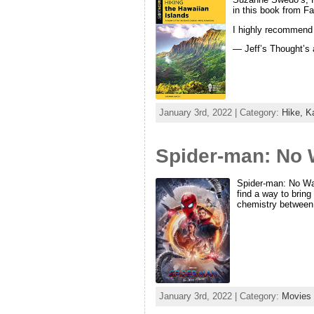
in this book from F
I highly recommend t
— Jeff’s Thought’s
January 3rd, 2022 | Category:
Hike,
K
Spider-man: No 
Spider-man: No Way
find a way to bring
chemistry between
January 3rd, 2022 | Category:
Movies