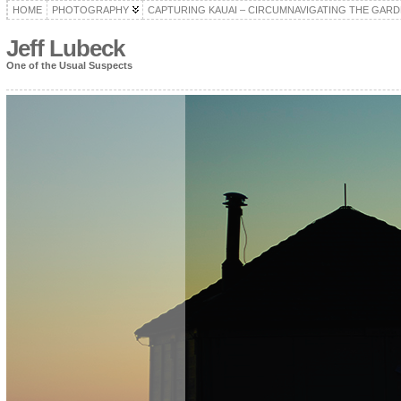
HOME
PHOTOGRAPHY
CAPTURING KAUAI – CIRCUMNAVIGATING THE GARD
Jeff Lubeck
One of the Usual Suspects