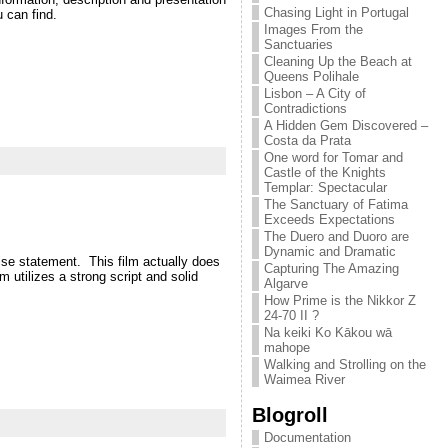
Chasing Light in Portugal
 can find.
Images From the
Sanctuaries
Cleaning Up the Beach at
Queens Polihale
Lisbon – A City of
Contradictions
A Hidden Gem Discovered –
Costa da Prata
One word for Tomar and
Castle of the Knights
Templar: Spectacular
The Sanctuary of Fatima
Exceeds Expectations
The Duero and Duoro are
Dynamic and Dramatic
se statement. This film actually does
Capturing The Amazing
 utilizes a strong script and solid
Algarve
How Prime is the Nikkor Z
24-70 II ?
Na keiki Ko Kākou wā
mahope
Walking and Strolling on the
Waimea River
Blogroll
Documentation