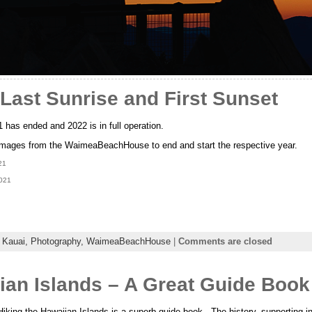
Last Sunrise and First Sunset
has ended and 2022 is in full operation.
images from the WaimeaBeachHouse to end and start the respective year.
21
2021
,
Kauai,
Photography,
WaimeaBeachHouse
|
Comments are closed
ian Islands – A Great Guide Book
king the Hawaiian Islands is a superb guide book. The history, supporting in