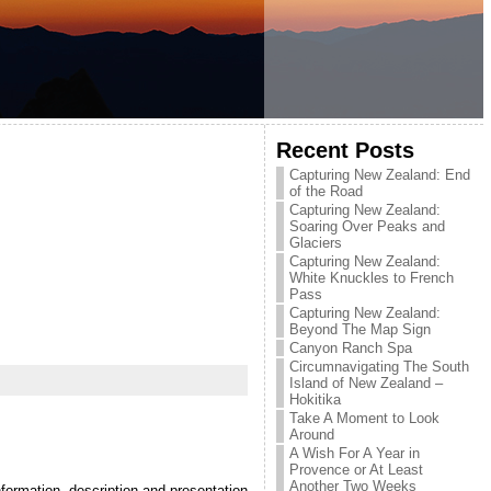
Recent Posts
Capturing New Zealand: End
of the Road
Capturing New Zealand:
Soaring Over Peaks and
Glaciers
Capturing New Zealand:
White Knuckles to French
Pass
Capturing New Zealand:
Beyond The Map Sign
Canyon Ranch Spa
Circumnavigating The South
Island of New Zealand –
Hokitika
Take A Moment to Look
Around
A Wish For A Year in
Provence or At Least
Another Two Weeks
formation, description and presentation