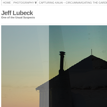
HOME
PHOTOGRAPHY
CAPTURING KAUAI – CIRCUMNAVIGATING THE GARD
Jeff Lubeck
One of the Usual Suspects