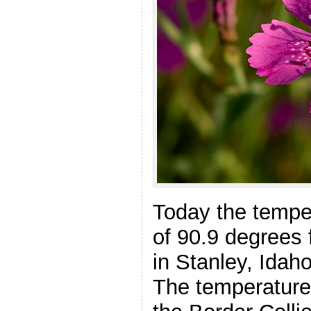
Today the tempe
of 90.9 degrees 
in Stanley, Idah
The temperature