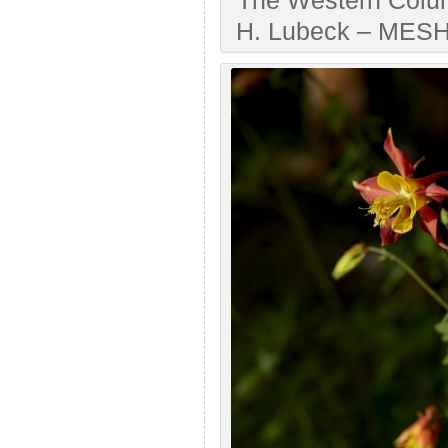
The Western Colum
H. Lubeck – MESH A