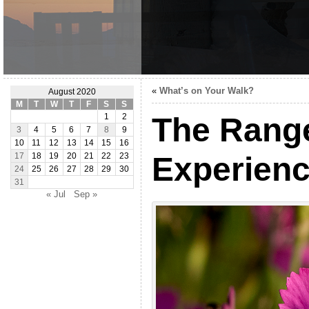
«
What’s on Your Walk?
August 2020
M
T
W
T
F
S
S
The Range
1
2
3
4
5
6
7
8
9
10
11
12
13
14
15
16
Experien
17
18
19
20
21
22
23
24
25
26
27
28
29
30
31
« Jul
Sep »