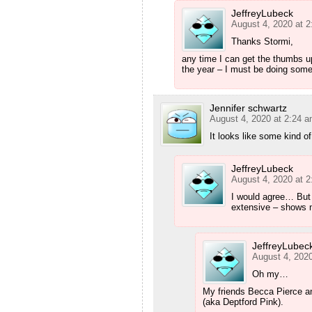
JeffreyLubeck
August 4, 2020 at 
Thanks Stormi,
any time I can get the thumbs u
the year – I must be doing somet
Jennifer schwartz
August 4, 2020 at 2:24 
It looks like some kind 
JeffreyLubeck
August 4, 2020 at 
I would agree… But 
extensive – shows no
JeffreyLubec
August 4, 202
Oh my…
My friends Becca Pierce 
(aka Deptford Pink).