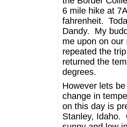
the Border Collie
6 mile hike at 
fahrenheit. Tod
Dandy. My budd
me upon on our 
repeated the tr
returned the te
degrees.
However lets be 
change in temper
on this day is p
Stanley, Idaho. G
sunny and low in