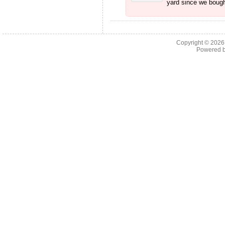
yard since we bough
Copyright © 202
Powered 