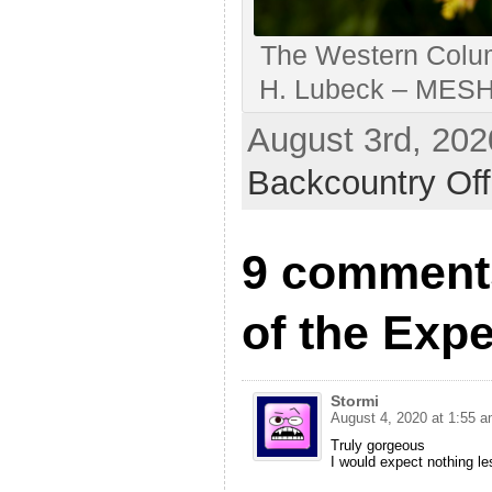
The Western Colum
H. Lubeck – MESH A
August 3rd, 202
Backcountry Off
9 comment
of the Exp
Stormi
August 4, 2020 at 1:55 
Truly gorgeous
I would expect nothing le