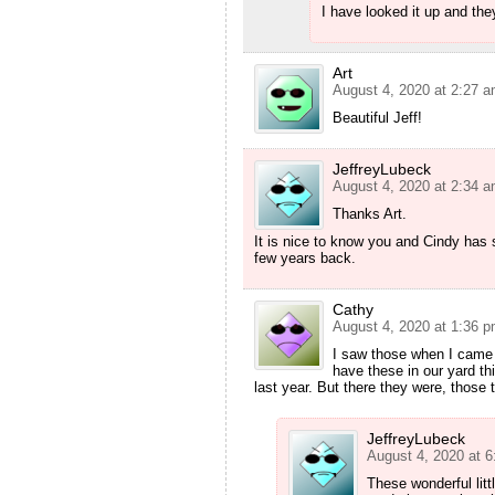
I have looked it up and the
Art
August 4, 2020 at 2:27 
Beautiful Jeff!
JeffreyLubeck
August 4, 2020 at 2:34 
Thanks Art.
It is nice to know you and Cindy has s
few years back.
Cathy
August 4, 2020 at 1:36 
I saw those when I came 
have these in our yard thi
last year. But there they were, those t
JeffreyLubeck
August 4, 2020 at 
These wonderful litt