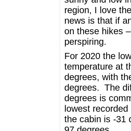
region, I love t
news is that if a
on these hikes –
perspiring.
For 2020 the lo
temperature at t
degrees, with th
degrees. The di
degrees is comm
lowest recorded 
the cabin is -31
97 degrees.