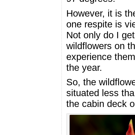
However, it is t
one respite is v
Not only do I ge
wildflowers on th
experience them
the year.
So, the wildflowe
situated less th
the cabin deck 