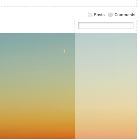
Posts
Comments