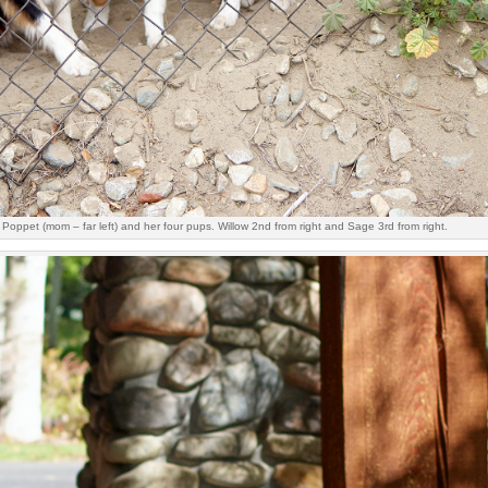
Poppet (mom – far left) and her four pups. Willow 2nd from right and Sage 3rd from right.