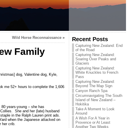
Wild Horse Reconnaissance
»
Recent Posts
Capturing New Zealand: End
New Family
of the Road
Capturing New Zealand:
Soaring Over Peaks and
Glaciers
Capturing New Zealand:
White Knuckles to French
ristmas] dog, Valentine dog, Kyle,
Pass
Capturing New Zealand:
Beyond The Map Sign
took me 52+ hours to complete the 1,606
Canyon Ranch Spa
Circumnavigating The South
Island of New Zealand –
Hokitika
t 80 years-young – she has
Take A Moment to Look
Collies. She and her (late) husband
Around
 staple in the Ralph Lauren print ads.
A Wish For A Year in
y Yard when the Japanese attacked on
Provence or At Least
her crib.
Another Two Weeks