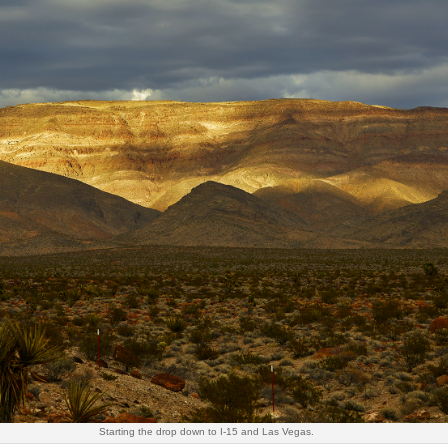
Starting the drop down to I-15 and Las Vegas.