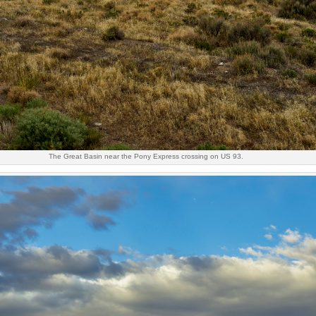
The Great Basin near the Pony Express crossing on US 93.