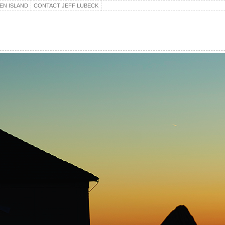
EN ISLAND
CONTACT JEFF LUBECK