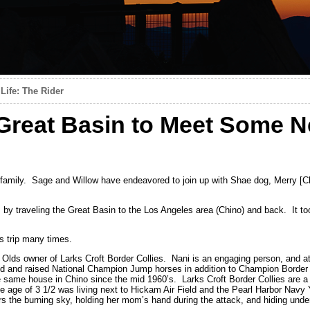
Life: The Rider
Great Basin to Meet Some 
amily. Sage and Willow have endeavored to join up with Shae dog, Merry [Ch
ls by traveling the Great Basin to the Los Angeles area (Chino) and back. It 
s trip many times.
lds owner of Larks Croft Border Collies. Nani is an engaging person, and a
ed and raised National Champion Jump horses in addition to Champion Border 
he same house in Chino since the mid 1960’s. Larks Croft Border Collies are a
he age of 3 1/2 was living next to Hickam Air Field and the Pearl Harbor Nav
he burning sky, holding her mom’s hand during the attack, and hiding under 