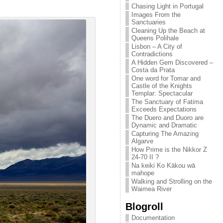
Chasing Light in Portugal
Images From the
Sanctuaries
Cleaning Up the Beach at
Queens Polihale
Lisbon – A City of
Contradictions
A Hidden Gem Discovered –
Costa da Prata
One word for Tomar and
Castle of the Knights
Templar: Spectacular
The Sanctuary of Fatima
Exceeds Expectations
The Duero and Duoro are
Dynamic and Dramatic
Capturing The Amazing
Algarve
How Prime is the Nikkor Z
24-70 II ?
Na keiki Ko Kākou wā
mahope
Walking and Strolling on the
Waimea River
Blogroll
Documentation