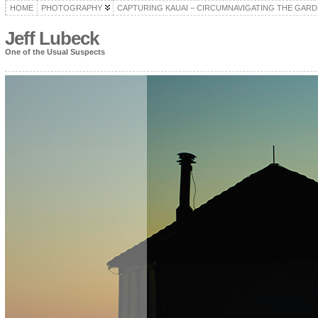
HOME
PHOTOGRAPHY
CAPTURING KAUAI – CIRCUMNAVIGATING THE GARD
Jeff Lubeck
One of the Usual Suspects