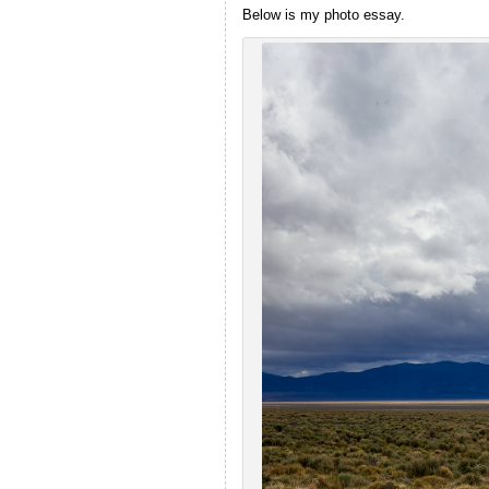
Below is my photo essay.