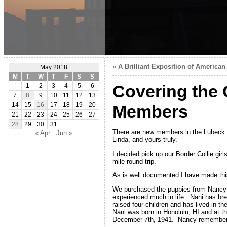
«
A Brilliant Exposition of American 
May 2018
M
T
W
T
F
S
S
Covering the 
1
2
3
4
5
6
7
8
9
10
11
12
13
14
15
16
17
18
19
20
Members
21
22
23
24
25
26
27
28
29
30
31
There are new members in the Lubeck f
« Apr
Jun »
Linda, and yours truly.
I decided pick up our Border Collie gir
mile round-trip.
As is well documented I have made thi
We purchased the puppies from Nancy O
experienced much in life. Nani has br
raised four children and has lived in t
Nani was born in Honolulu, HI and at t
December 7th, 1941. Nancy remembers t