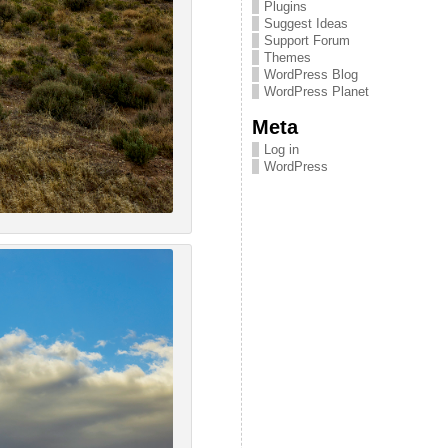
Plugins
Suggest Ideas
Support Forum
Themes
WordPress Blog
WordPress Planet
Meta
Log in
WordPress