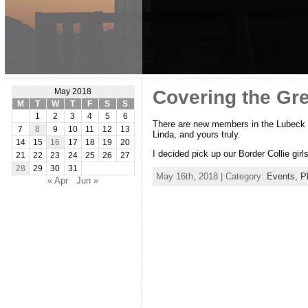
Covering the Gr
May 2018
M
T
W
T
F
S
S
1
2
3
4
5
6
There are new members in the Lubeck f
7
8
9
10
11
12
13
Linda, and yours truly.
14
15
16
17
18
19
20
I decided pick up our Border Collie gir
21
22
23
24
25
26
27
28
29
30
31
May 16th, 2018 | Category:
Events,
P
« Apr
Jun »