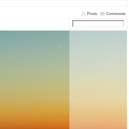
Posts
Comments