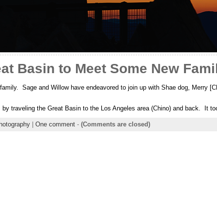
eat Basin to Meet Some New Fam
amily. Sage and Willow have endeavored to join up with Shae dog, Merry [Ch
ls by traveling the Great Basin to the Los Angeles area (Chino) and back. It 
hotography
|
One comment
-
(Comments are closed)