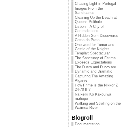
Chasing Light in Portugal
Images From the
Sanctuaries
Cleaning Up the Beach at
Queens Polihale
Lisbon – A City of
Contradictions
A Hidden Gem Discovered –
Costa da Prata
One word for Tomar and
Castle of the Knights
Templar: Spectacular
The Sanctuary of Fatima
Exceeds Expectations
The Duero and Duoro are
Dynamic and Dramatic
Capturing The Amazing
Algarve
How Prime is the Nikkor Z
24-70 II ?
Na keiki Ko Kākou wā
mahope
Walking and Strolling on the
Waimea River
Blogroll
Documentation