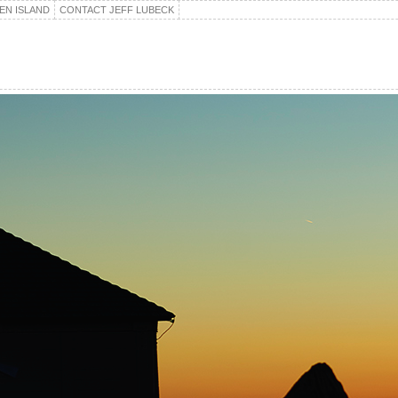
EN ISLAND
CONTACT JEFF LUBECK