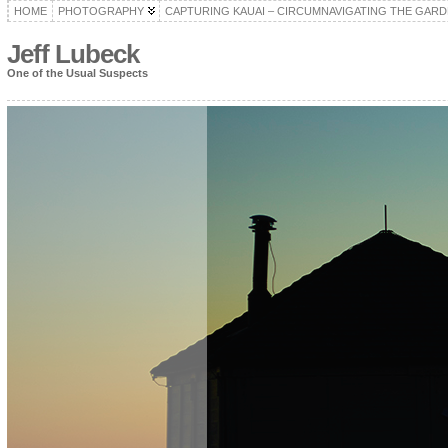
HOME
PHOTOGRAPHY
CAPTURING KAUAI – CIRCUMNAVIGATING THE GARD
Jeff Lubeck
One of the Usual Suspects