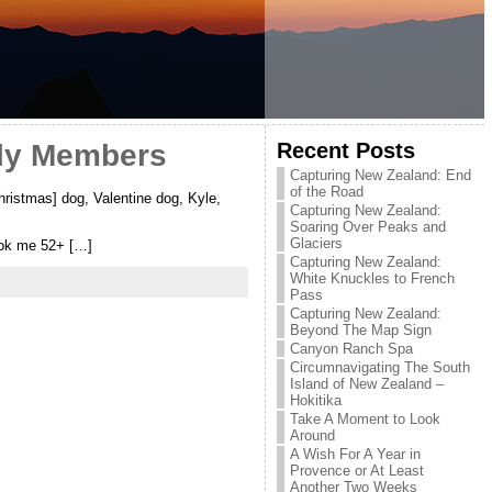
Recent Posts
ily Members
Capturing New Zealand: End
of the Road
ristmas] dog, Valentine dog, Kyle,
Capturing New Zealand:
Soaring Over Peaks and
Glaciers
took me 52+ […]
Capturing New Zealand:
White Knuckles to French
Pass
Capturing New Zealand:
Beyond The Map Sign
Canyon Ranch Spa
Circumnavigating The South
Island of New Zealand –
Hokitika
Take A Moment to Look
Around
A Wish For A Year in
Provence or At Least
Another Two Weeks