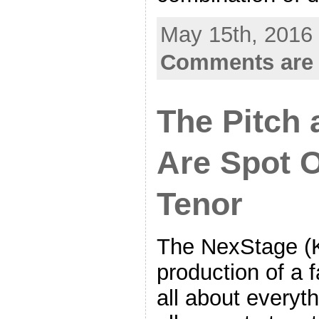
May 15th, 2016 
Comments are 
The Pitch
Are Spot 
Tenor
The NexStage (
production of a 
all about everyth