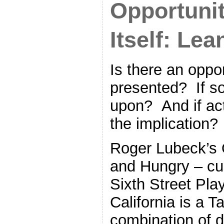
Opportuni
Itself: Le
Is there an oppo
presented? If so
upon? And if act
the implication?
Roger Lubeck’s 
and Hungry – cur
Sixth Street Pl
California is a T
combination of d