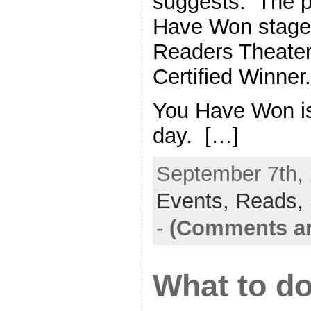
suggests. The p
Have Won stage
Readers Theater
Certified Winner.
You Have Won is 
day. […]
September 7th, 
Events,
Reads,
-
(Comments ar
What to d