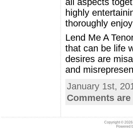
all aspects toget
highly entertain
thoroughly enjoy
Lend Me A Tenor i
that can be life
desires are mis
and misrepresen
January 1st, 20
Comments are 
Copyright © 202
Powered 