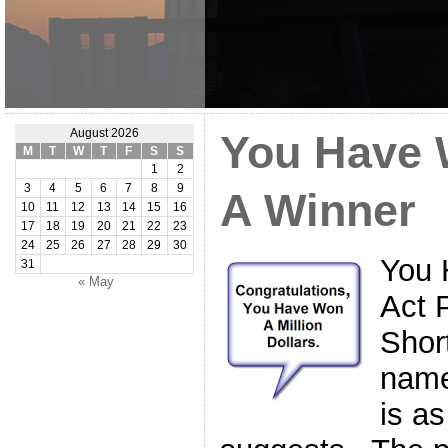
August 2026
You Have W
M
T
W
T
F
S
S
1
2
3
4
5
6
7
8
9
A Winner
10
11
12
13
14
15
16
17
18
19
20
21
22
23
24
25
26
27
28
29
30
You 
31
« May
Act 
Shor
name
is as