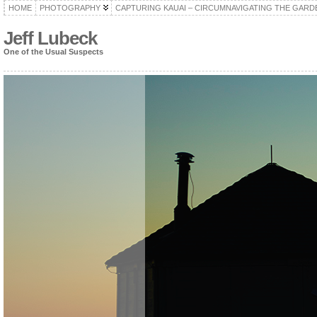
HOME
PHOTOGRAPHY
CAPTURING KAUAI – CIRCUMNAVIGATING THE GARD
Jeff Lubeck
One of the Usual Suspects