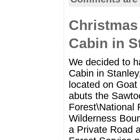
Christmas 
Cabin in S
We decided to h
Cabin in Stanley,
located on Goat
abuts the Sawto
Forest\National 
Wilderness Bou
a Private Road 