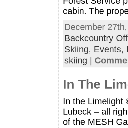
Forest Service p
cabin. The proper
December 27th, 
Backcountry Off
Skiing,
Events,
skiing
|
Commen
In The Lim
In the Limelight
Lubeck – all rig
of the MESH Gal