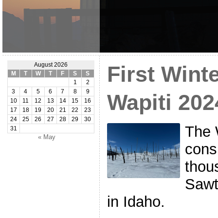
August 2026
First Wint
M
T
W
T
F
S
S
1
2
3
4
5
6
7
8
9
Wapiti 202
10
11
12
13
14
15
16
17
18
19
20
21
22
23
24
25
26
27
28
29
30
The 
31
« May
cons
thou
Sawt
in Idaho.