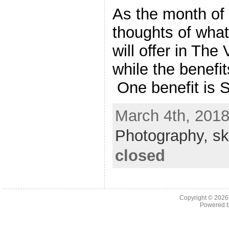
As the month of
thoughts of wha
will offer in The
while the benefi
One benefit is S
March 4th, 2018
Photography,
sk
closed
Copyright © 202
Powered 