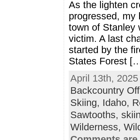
As the lighten cr
progressed, my 
town of Stanley w
victim. A last c
started by the fi
States Forest [
April 13th, 2025
Backcountry Off
Skiing,
Idaho,
R
Sawtooths,
skii
Wilderness,
Wil
Comments are 