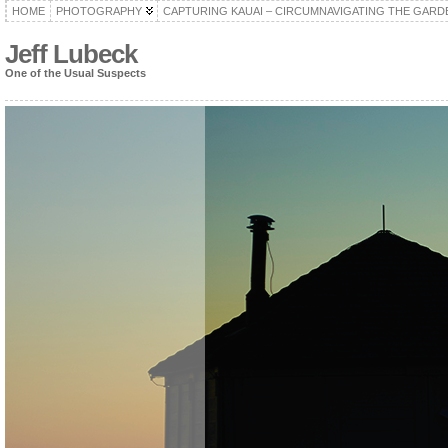
HOME
PHOTOGRAPHY
CAPTURING KAUAI – CIRCUMNAVIGATING THE GARD
Jeff Lubeck
One of the Usual Suspects