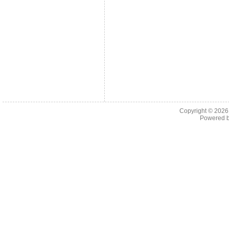
Copyright © 202
Powered 