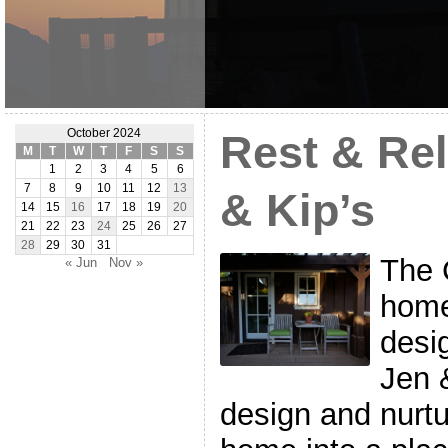
October 2024
Rest & Rel
M
T
W
T
F
S
S
1
2
3
4
5
6
7
8
9
10
11
12
13
& Kip’s
14
15
16
17
18
19
20
21
22
23
24
25
26
27
28
29
30
31
The 
« Jun
Nov »
home
desi
Jen 
design and nurtu