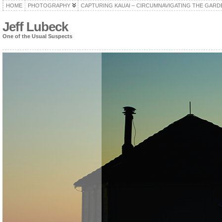
HOME
PHOTOGRAPHY
CAPTURING KAUAI – CIRCUMNAVIGATING THE GARD
Jeff Lubeck
One of the Usual Suspects