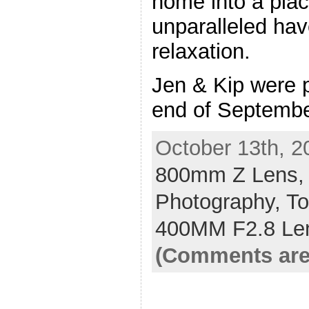
home into a plac
unparalleled hav
relaxation.
Jen & Kip were pl
end of Septembe
October 13th, 2
800mm Z Lens
Photography,
To
400MM F2.8 Le
(Comments are