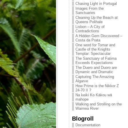
Chasing Light in Portugal
Images From the
Sanctuaries
Cleaning Up the Beach at
Queens Polihale
Lisbon – A City of
Contradictions
A Hidden Gem Discovered –
Costa da Prata
One word for Tomar and
Castle of the Knights
Templar: Spectacular
The Sanctuary of Fatima
Exceeds Expectations
The Duero and Duoro are
Dynamic and Dramatic
Capturing The Amazing
Algarve
How Prime is the Nikkor Z
24-70 II ?
Na keiki Ko Kākou wā
mahope
Walking and Strolling on the
Waimea River
Blogroll
Documentation