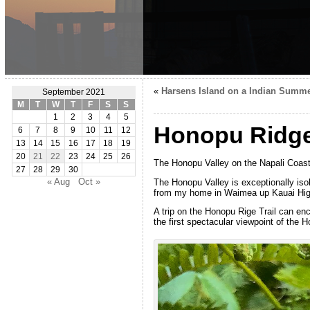
«
Harsens Island on a Indian Summ
September 2021
M
T
W
T
F
S
S
1
2
3
4
5
Honopu Ridge 
6
7
8
9
10
11
12
13
14
15
16
17
18
19
20
21
22
23
24
25
26
The Honopu Valley on the Napali Coast 
27
28
29
30
« Aug
Oct »
The Honopu Valley is exceptionally isol
from my home in Waimea up Kauai Highw
A trip on the Honopu Rige Trail can enc
the first spectacular viewpoint of the H