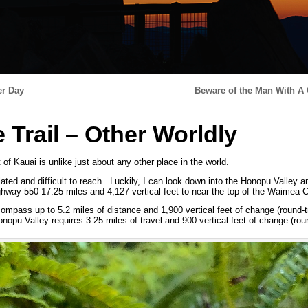
er Day
Beware of the Man With A
Trail – Other Worldly
of Kauai is unlike just about any other place in the world.
ated and difficult to reach. Luckily, I can look down into the Honopu Valley and
ay 550 17.25 miles and 4,127 vertical feet to near the top of the Waimea C
ompass up to 5.2 miles of distance and 1,900 vertical feet of change (round-tr
onopu Valley requires 3.25 miles of travel and 900 vertical feet of change (roun