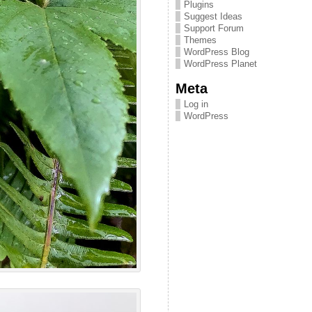
Plugins
Suggest Ideas
Support Forum
Themes
WordPress Blog
WordPress Planet
Meta
Log in
WordPress