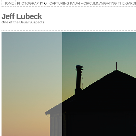
HOME
PHOTOGRAPHY
CAPTURING KAUAI – CIRCUMNAVIGATING THE GARD
Jeff Lubeck
One of the Usual Suspects