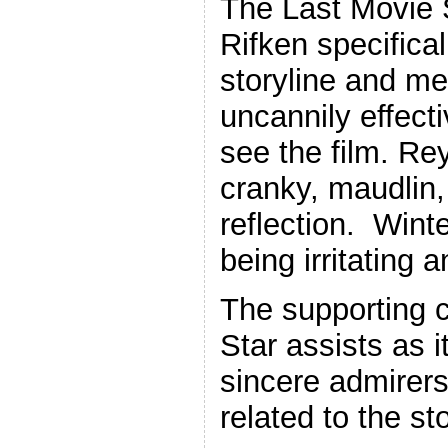
The Last Movie 
Rifken specifica
storyline and met
uncannily effect
see the film. Re
cranky, maudlin,
reflection. Winte
being irritating 
The supporting c
Star assists as i
sincere admirer
related to the sto