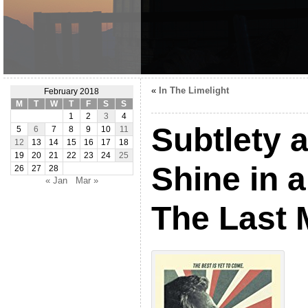
«
In The Limelight
February 2018
M
T
W
T
F
S
S
1
2
3
4
Subtlety 
5
6
7
8
9
10
11
12
13
14
15
16
17
18
19
20
21
22
23
24
25
Shine in a
26
27
28
« Jan
Mar »
The Last 