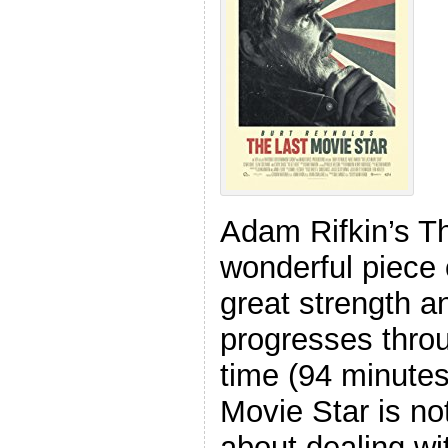
Adam Rifkin’s Th
wonderful piece 
great strength a
progresses throu
time (94 minutes
Movie Star is no
about dealing wi