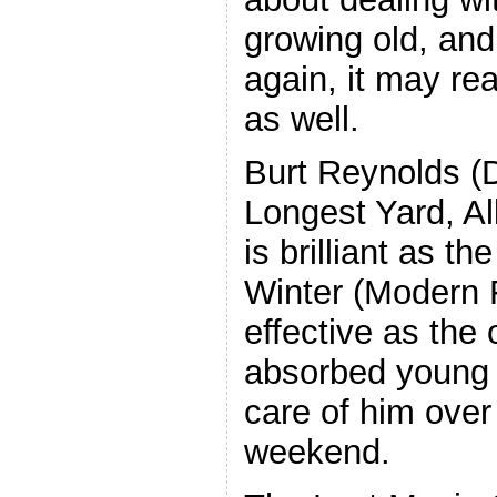
growing old, and
again, it may re
as well.
Burt Reynolds (
Longest Yard, A
is brilliant as th
Winter (Modern F
effective as the 
absorbed young a
care of him over
weekend.