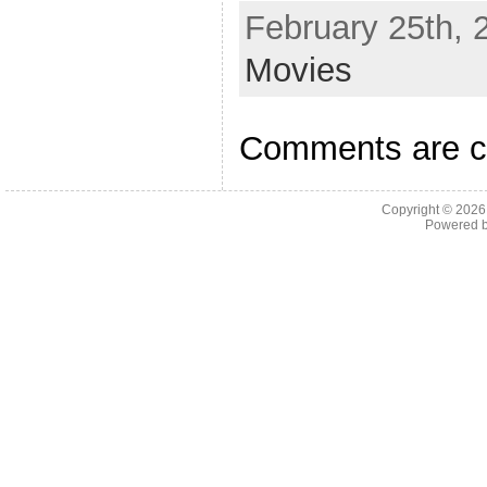
February 25th, 
Movies
Comments are c
Copyright © 202
Powered 