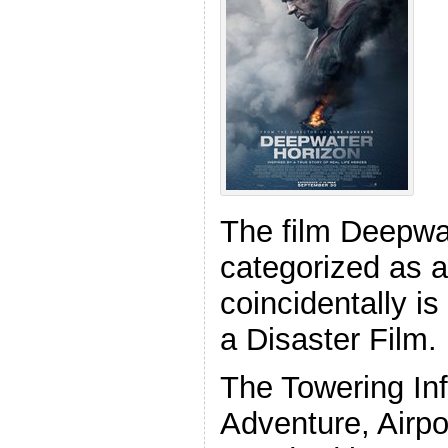
The film Deepwat
categorized as a 
coincidentally is
a Disaster Film.
The Towering In
Adventure, Airpo