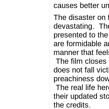
causes better u
The disaster on t
devastating. Th
presented to the 
are formidable a
manner that feels 
The film closes 
does not fall vic
preachiness down
The real life he
their updated st
the credits.