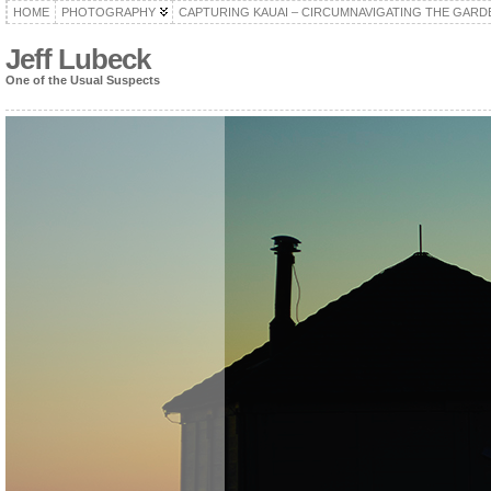
HOME
PHOTOGRAPHY
CAPTURING KAUAI – CIRCUMNAVIGATING THE GARD
Jeff Lubeck
One of the Usual Suspects