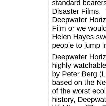
standard bearer
Disaster Films.
Deepwater Horizo
Film or we would
Helen Hayes sw
people to jump in
Deepwater Horizo
highly watchable
by Peter Berg (L
based on the Ne
of the worst ecol
history, Deepwat