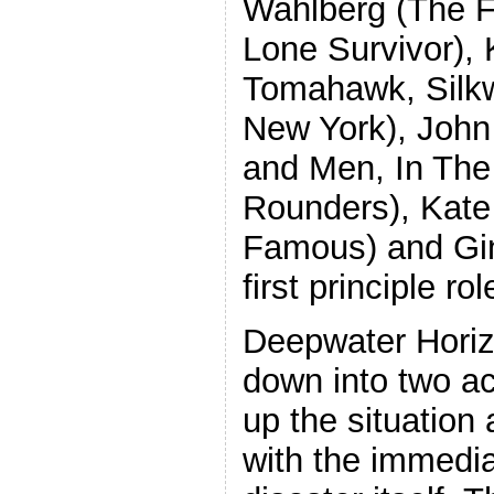
Wahlberg (The Fi
Lone Survivor), 
Tomahawk, Silk
New York), John
and Men, In The 
Rounders), Kate
Famous) and Gin
first principle rol
Deepwater Horiz
down into two act
up the situation
with the immedia