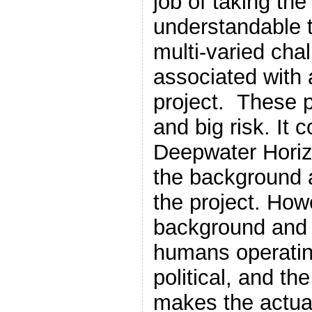
job of taking the
understandable 
multi-varied cha
associated with 
project. These 
and big risk. It 
Deepwater Horizo
the background a
the project. Howe
background and 
humans operatin
political, and th
makes the actual