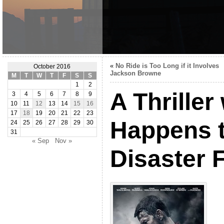
«
No Ride is Too Long if it Involves
October 2016
Jackson Browne
M
T
W
T
F
S
S
1
2
A Thriller
3
4
5
6
7
8
9
10
11
12
13
14
15
16
17
18
19
20
21
22
23
Happens t
24
25
26
27
28
29
30
31
« Sep
Nov »
Disaster 