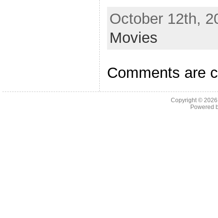
October 12th, 2
Movies
Comments are c
Copyright © 202
Powered 