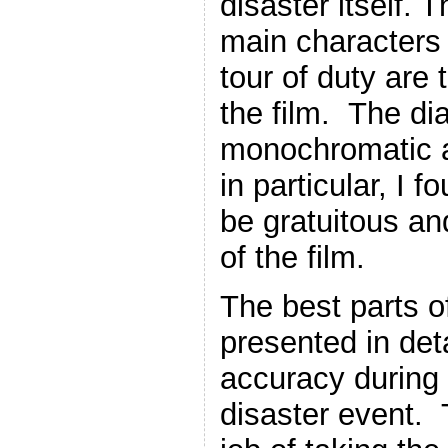
disaster itself. T
main characters g
tour of duty are 
the film. The di
monochromatic 
in particular, I f
be gratuitous an
of the film.
The best parts of
presented in deta
accuracy during 
disaster event. 