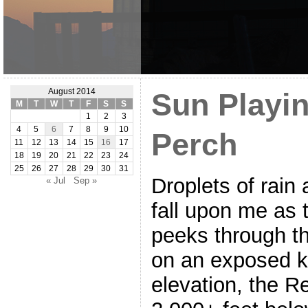
August 2014
Sun Playin
M
T
W
T
F
S
S
1
2
3
4
5
6
7
8
9
10
Perch
11
12
13
14
15
16
17
18
19
20
21
22
23
24
25
26
27
28
29
30
31
Droplets of rain 
« Jul
Sep »
fall upon me as 
peeks through th
on an exposed k
elevation, the R