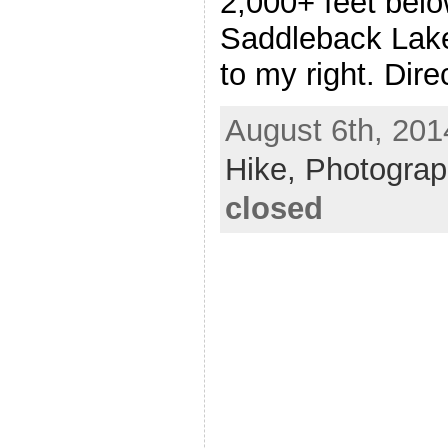
2,000+ feet belo
Saddleback Lake
to my right. Dire
August 6th, 201
Hike,
Photogra
closed