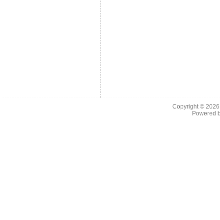
Copyright © 202
Powered 