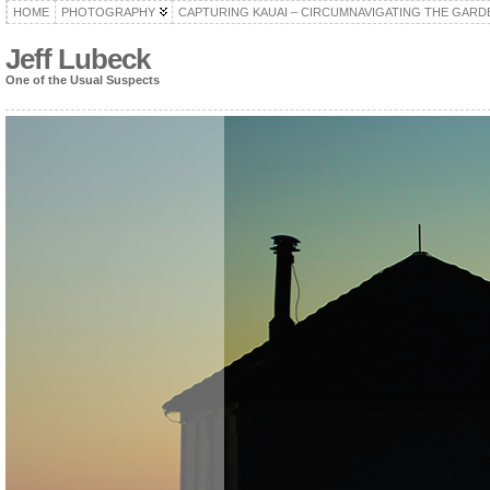
HOME
PHOTOGRAPHY
CAPTURING KAUAI – CIRCUMNAVIGATING THE GARD
Jeff Lubeck
One of the Usual Suspects