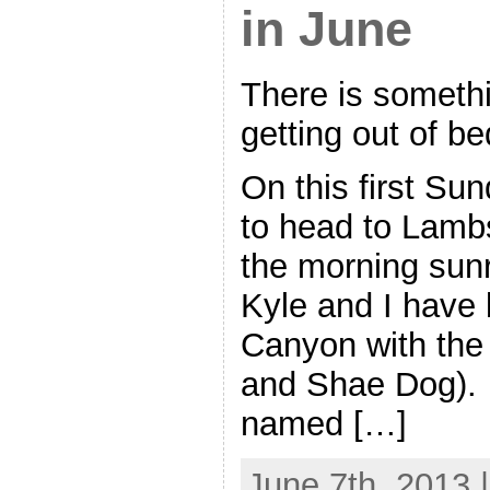
in June
There is somethi
getting out of be
On this first Su
to head to Lamb
the morning sunr
Kyle and I have
Canyon with the 
and Shae Dog). T
named […]
June 7th, 2013 