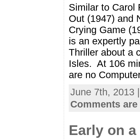
Similar to Carol
Out (1947) and N
Crying Game (1
is an expertly p
Thriller about a c
Isles. At 106 mi
are no Compute
June 7th, 2013 
Comments are 
Early on a