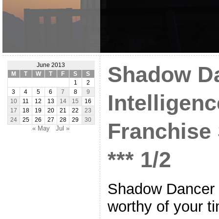
June 2013
Shadow Da
M
T
W
T
F
S
S
1
2
3
4
5
6
7
8
9
Intelligenc
10
11
12
13
14
15
16
17
18
19
20
21
22
23
24
25
26
27
28
29
30
Franchise
« May
Jul »
*** 1/2
Shadow Dancer i
worthy of your 