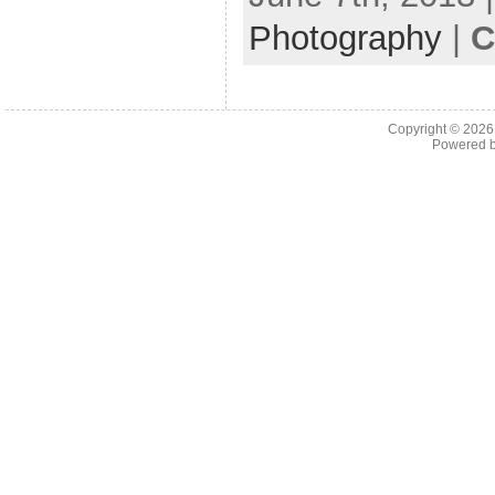
Photography
|
C
Copyright © 202
Powered 