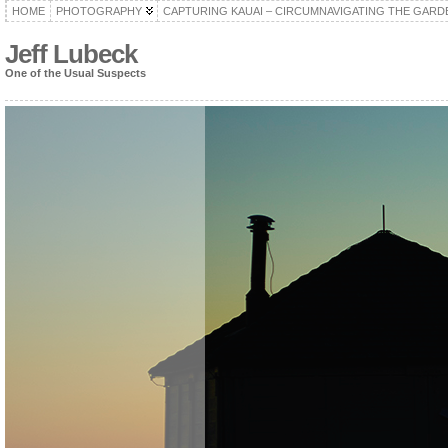
HOME
PHOTOGRAPHY
CAPTURING KAUAI – CIRCUMNAVIGATING THE GARD
Jeff Lubeck
One of the Usual Suspects