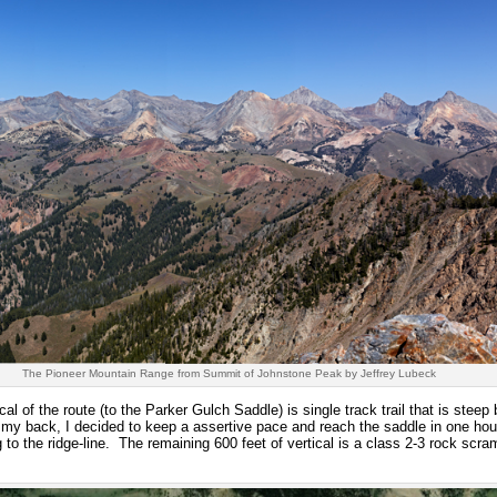
The Pioneer Mountain Range from Summit of Johnstone Peak by Jeffrey Lubeck
cal of the route (to the Parker Gulch Saddle) is single track trail that is steep
 my back, I decided to keep a assertive pace and reach the saddle in one ho
g to the ridge-line. The remaining 600 feet of vertical is a class 2-3 rock scram