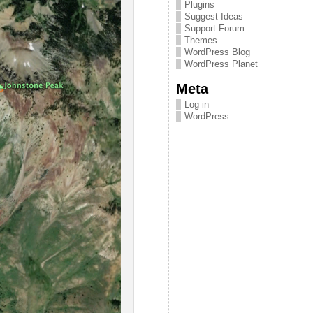
Plugins
Suggest Ideas
Support Forum
Themes
WordPress Blog
WordPress Planet
Meta
Log in
WordPress