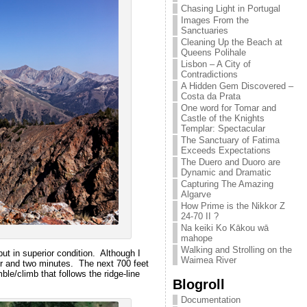
Chasing Light in Portugal
Images From the
Sanctuaries
Cleaning Up the Beach at
Queens Polihale
Lisbon – A City of
Contradictions
A Hidden Gem Discovered –
Costa da Prata
One word for Tomar and
Castle of the Knights
Templar: Spectacular
The Sanctuary of Fatima
Exceeds Expectations
The Duero and Duoro are
Dynamic and Dramatic
Capturing The Amazing
Algarve
How Prime is the Nikkor Z
24-70 II ?
Na keiki Ko Kākou wā
mahope
Walking and Strolling on the
 but in superior condition. Although I
Waimea River
ur and two minutes. The next 700 feet
ble/climb that follows the ridge-line
Blogroll
Documentation