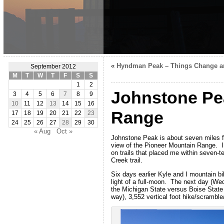
«
Hyndman Peak – Things Change a
September 2012
M
T
W
T
F
S
S
1
2
Johnstone Pea
3
4
5
6
7
8
9
10
11
12
13
14
15
16
Range
17
18
19
20
21
22
23
24
25
26
27
28
29
30
« Aug
Oct »
Johnstone Peak is about seven miles fr
view of the Pioneer Mountain Range. I
on trails that placed me within seven-t
Creek trail.
Six days earlier Kyle and I mountain bi
light of a full-moon. The next day (W
the Michigan State versus Boise State
way), 3,552 vertical foot hike/scramble