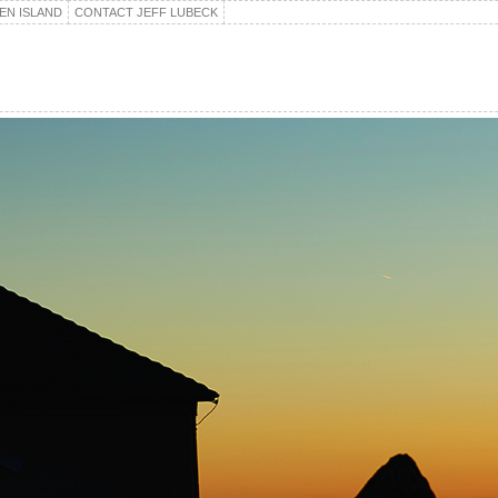
EN ISLAND
CONTACT JEFF LUBECK