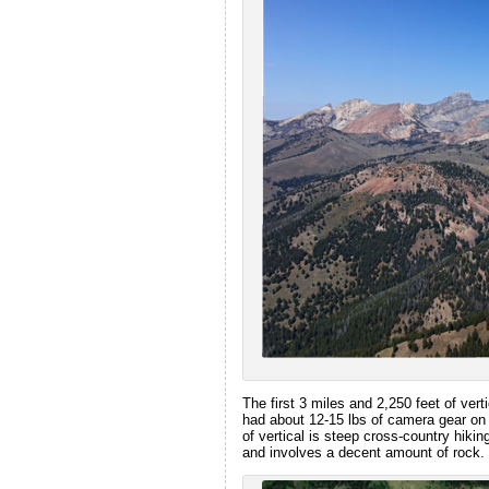
The first 3 miles and 2,250 feet of verti
had about 12-15 lbs of camera gear on
of vertical is steep cross-country hikin
and involves a decent amount of rock.