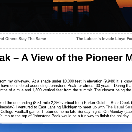
nd Others Stay The Same
The Lubeck’s Invade Lloyd Fam
k – A View of the Pioneer 
om my driveway. At a shade under 10,000 feet in elevation (9,949) it is know
 have considered ascending Johnstone Peak for almost 30 years. During that
enths of a mile and 1,300 vertical feet from the summit. The closest being the
ked the demanding (8.51 mile 2,250 vertical foot) Parker Gulch – Bear Creek tr
ednesday) I ventured to East Lansing Michigan to meet up with
The Usual Sus
 College Football game. I returned home late Sunday night. On Monday (Labor
/climb to the top of Johnstone Peak would be a fun way to finish the holiday.