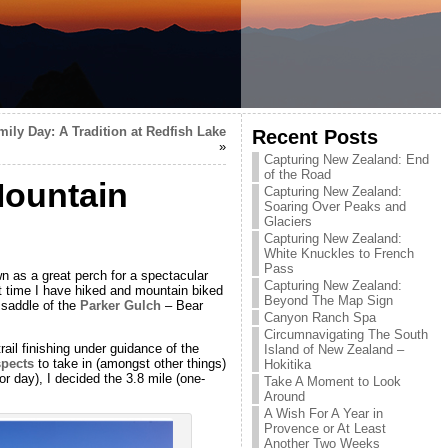
ily Day: A Tradition at Redfish Lake
Recent Posts
»
Capturing New Zealand: End
of the Road
Mountain
Capturing New Zealand:
Soaring Over Peaks and
Glaciers
Capturing New Zealand:
White Knuckles to French
Pass
n as a great perch for a spectacular
Capturing New Zealand:
 time I have hiked and mountain biked
Beyond The Map Sign
 saddle of the
Parker Gulch
– Bear
Canyon Ranch Spa
Circumnavigating The South
ail finishing under guidance of the
Island of New Zealand –
pects
to take in (amongst other things)
Hokitika
 day), I decided the 3.8 mile (one-
Take A Moment to Look
Around
A Wish For A Year in
Provence or At Least
Another Two Weeks