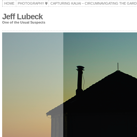
HOME
PHOTOGRAPHY
CAPTURING KAUAI – CIRCUMNAVIGATING THE GARD
Jeff Lubeck
One of the Usual Suspects