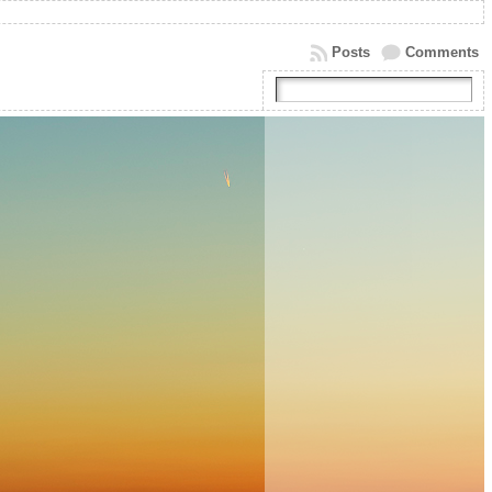
Posts
Comments