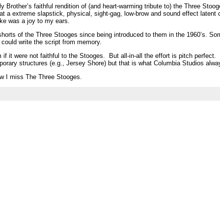
y Brother’s faithful rendition of (and heart-warming tribute to) the Three Stoo
t a extreme slapstick, physical, sight-gag, low-brow and sound effect latent
ike was a joy to my ears.
0 shorts of the Three Stooges since being introduced to them in the 1960’s. So
could write the script from memory.
m if it were not faithful to the Stooges. But all-in-all the effort is pitch perfec
rary structures (e.g., Jersey Shore) but that is what Columbia Studios alwa
ow I miss The Three Stooges.