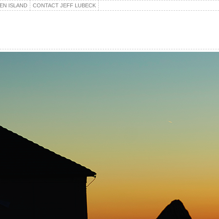
EN ISLAND
CONTACT JEFF LUBECK