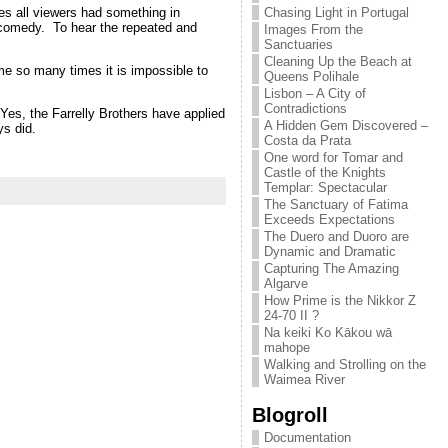
Chasing Light in Portugal
ges all viewers had something in
 comedy. To hear the repeated and
Images From the
Sanctuaries
Cleaning Up the Beach at
me so many times it is impossible to
Queens Polihale
Lisbon – A City of
Contradictions
t. Yes, the Farrelly Brothers have applied
A Hidden Gem Discovered –
ys did.
Costa da Prata
One word for Tomar and
Castle of the Knights
Templar: Spectacular
The Sanctuary of Fatima
Exceeds Expectations
The Duero and Duoro are
Dynamic and Dramatic
Capturing The Amazing
Algarve
How Prime is the Nikkor Z
24-70 II ?
Na keiki Ko Kākou wā
mahope
Walking and Strolling on the
Waimea River
Blogroll
Documentation