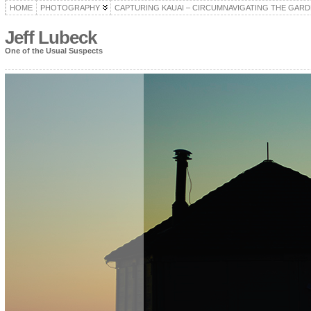
HOME
PHOTOGRAPHY
CAPTURING KAUAI – CIRCUMNAVIGATING THE GARD
Jeff Lubeck
One of the Usual Suspects