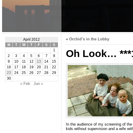
«
Orchid’s in the Lobby
April 2012
M
T
W
T
F
S
S
Oh Look… ***
1
2
3
4
5
6
7
8
9
10
11
12
13
14
15
16
17
18
19
20
21
22
23
24
25
26
27
28
29
30
« Feb
Jun »
In the audience of my screening of the
kids without supervision and a wife wi