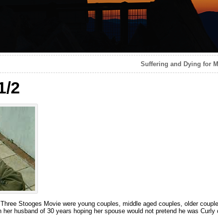
Suffering and Dying for M
1/2
 Three Stooges Movie were young couples, middle aged couples, older couples
th her husband of 30 years hoping her spouse would not pretend he was Curly d