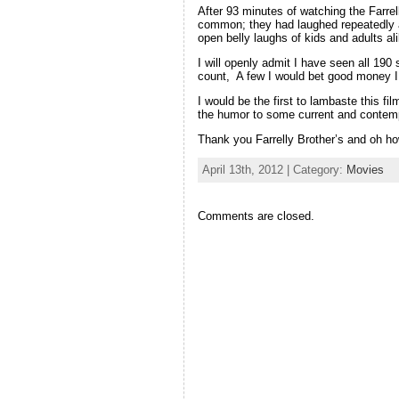
After 93 minutes of watching the Farrell
common; they had laughed repeatedly a
open belly laughs of kids and adults al
I will openly admit I have seen all 19
count, A few I would bet good money I 
I would be the first to lambaste this fil
the humor to some current and contempo
Thank you Farrelly Brother’s and oh h
April 13th, 2012 | Category:
Movies
Comments are closed.