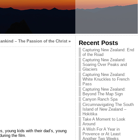
ankind – The Passion of the Christ
»
Recent Posts
Capturing New Zealand: End
of the Road
Capturing New Zealand:
Soaring Over Peaks and
Glaciers
Capturing New Zealand:
White Knuckles to French
Pass
Capturing New Zealand:
Beyond The Map Sign
Canyon Ranch Spa
Circumnavigating The South
Island of New Zealand –
Hokitika
Take A Moment to Look
Around
A Wish For A Year in
, young kids with their dad’s, young
Provence or At Least
uring the film.
Another Two Weeks