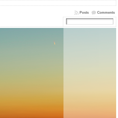
Posts
Comments