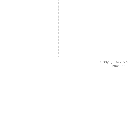
Copyright © 202
Powered 