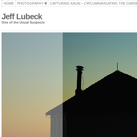
HOME
PHOTOGRAPHY
CAPTURING KAUAI – CIRCUMNAVIGATING THE GARD
Jeff Lubeck
One of the Usual Suspects