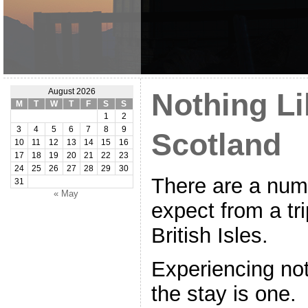
August 2026
Nothing Li
M
T
W
T
F
S
S
1
2
3
4
5
6
7
8
9
Scotland
10
11
12
13
14
15
16
17
18
19
20
21
22
23
24
25
26
27
28
29
30
There are a numb
31
« May
expect from a tri
British Isles.
Experiencing not
the stay is one. I