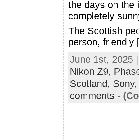
the days on the 
completely sunn
The Scottish peo
person, friendly
June 1st, 2025 
Nikon Z9,
Phas
Scotland,
Sony
comments
-
(Co