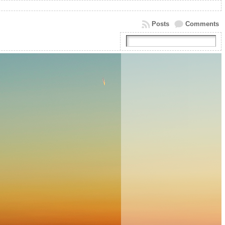
Posts
Comments