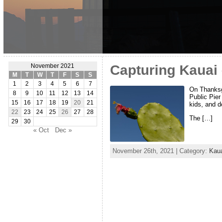
Capturing Kauai 
November 2021
M
T
W
T
F
S
S
1
2
3
4
5
6
7
On Thanksgi
8
9
10
11
12
13
14
Public Pier
15
16
17
18
19
20
21
kids, and d
22
23
24
25
26
27
28
The […]
29
30
« Oct
Dec »
November 26th, 2021 | Category:
Kau