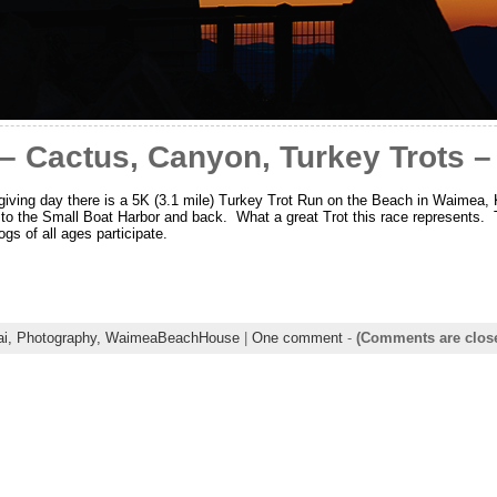
– Cactus, Canyon, Turkey Trots 
ving day there is a 5K (3.1 mile) Turkey Trot Run on the Beach in Waimea, 
 to the Small Boat Harbor and back. What a great Trot this race represents. T
ogs of all ages participate.
ai,
Photography,
WaimeaBeachHouse
|
One comment
-
(Comments are clos