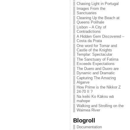
Chasing Light in Portugal
Images From the
Sanctuaries
Cleaning Up the Beach at
Queens Polihale
Lisbon – A City of
Contradictions
A Hidden Gem Discovered –
Costa da Prata
One word for Tomar and
Castle of the Knights
Templar: Spectacular
The Sanctuary of Fatima
Exceeds Expectations
The Duero and Duoro are
Dynamic and Dramatic
Capturing The Amazing
Algarve
How Prime is the Nikkor Z
24-70 II ?
Na keiki Ko Kākou wā
mahope
Walking and Strolling on the
Waimea River
Blogroll
Documentation