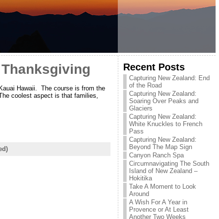
Recent Posts
– Thanksgiving
Capturing New Zealand: End
of the Road
Kauai Hawaii. The course is from the
Capturing New Zealand:
he coolest aspect is that families,
Soaring Over Peaks and
Glaciers
Capturing New Zealand:
White Knuckles to French
Pass
Capturing New Zealand:
Beyond The Map Sign
ed)
Canyon Ranch Spa
Circumnavigating The South
Island of New Zealand –
Hokitika
Take A Moment to Look
Around
A Wish For A Year in
Provence or At Least
Another Two Weeks