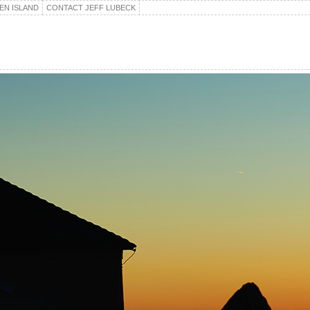
EN ISLAND
CONTACT JEFF LUBECK