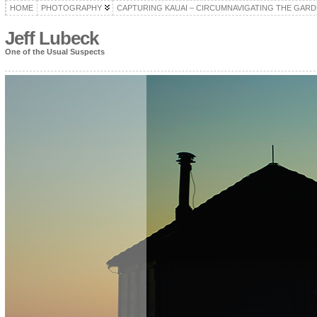
HOME
PHOTOGRAPHY
CAPTURING KAUAI – CIRCUMNAVIGATING THE GARD
Jeff Lubeck
One of the Usual Suspects