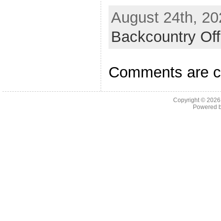
August 24th, 20
Backcountry Off
Comments are c
Copyright © 202
Powered 