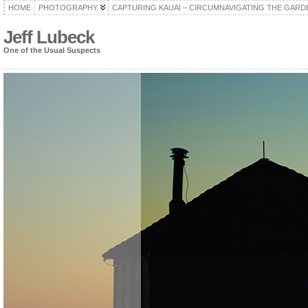
HOME
PHOTOGRAPHY
CAPTURING KAUAI – CIRCUMNAVIGATING THE GARD
Jeff Lubeck
One of the Usual Suspects