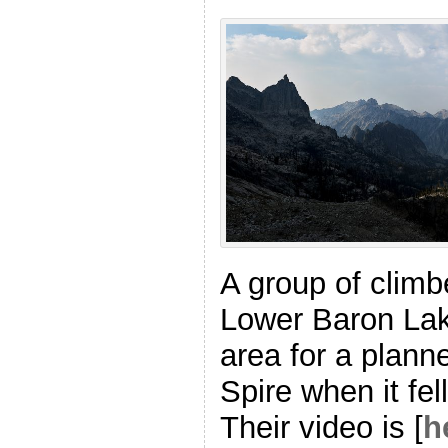
A group of climb
Lower Baron Lak
area for a plann
Spire when it fe
Their video is [
h