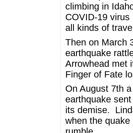
climbing in Idah
COVID-19 virus
all kinds of trave
Then on March 3
earthquake rattl
Arrowhead met i
Finger of Fate los
On August 7th a
earthquake sent 
its demise. Lind
when the quake 
rumble.