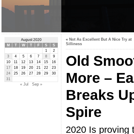
«
Not As Excellent But A Nice Try at
August 2020
Silliness
M
T
W
T
F
S
S
1
2
Old Smoot
3
4
5
6
7
8
9
10
11
12
13
14
15
16
17
18
19
20
21
22
23
More – Ea
24
25
26
27
28
29
30
31
« Jul
Sep »
Breaks U
Spire
2020 Is proving 