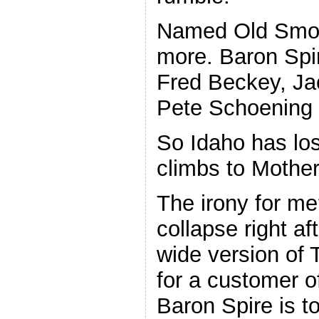
Named Old Smoot
more. Baron Spir
Fred Beckey, J
Pete Schoening 
So Idaho has los
climbs to Mother
The irony for me
collapse right af
wide version of
for a customer 
Baron Spire is to