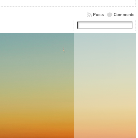
Posts
Comments