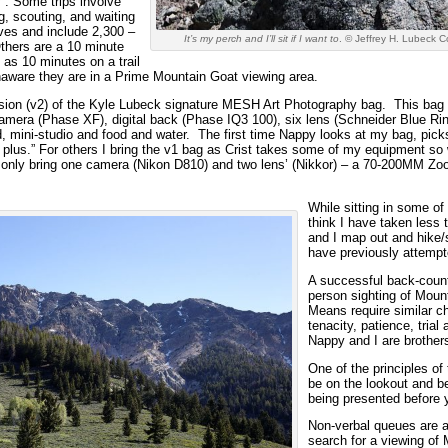
. Some trips involve
ng, scouting, and waiting
ves and include 2,300 –
It’s my perch and I’ll sit if I want to
. © Jeffrey H. Lubeck C
Others are a 10 minute
 as 10 minutes on a trail
naware they are in a Prime Mountain Goat viewing area.
rsion (v2) of the Kyle Lubeck signature MESH Art Photography bag. This bag 
camera (Phase XF), digital back (Phase IQ3 100), six lens (Schneider Blu
mini-studio and food and water. The first time Nappy looks at my bag, picks
 plus.” For others I bring the v1 bag as Crist takes some of my equipment s
 only bring one camera (Nikon D810) and two lens’ (Nikkor) – a 70-200MM Z
While sitting in some of
think I have taken less 
and I map out and hike/
have previously attempt
A successful back-countr
person sighting of Mount
Means require similar ch
tenacity, patience, trial
Nappy and I are brothers
One of the principles of
be on the lookout and be
being presented before 
Non-verbal queues are a
search for a viewing of