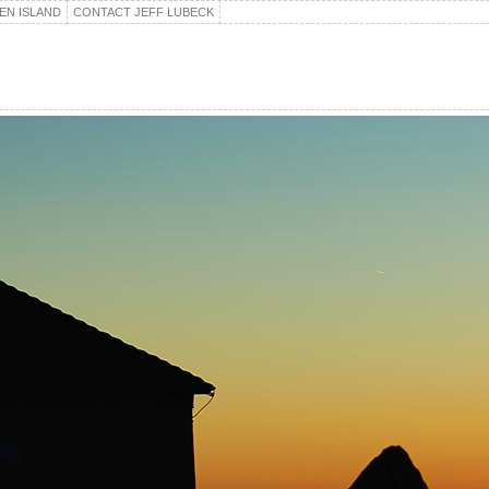
EN ISLAND
CONTACT JEFF LUBECK