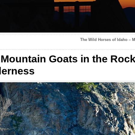
The Wild Horses of Idaho – M
 Mountain Goats in the Rock
derness