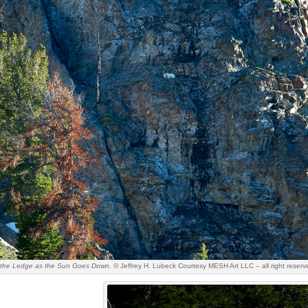
n the Ledge as the Sun Goes Down
. © Jeffrey H. Lubeck Courtesy MESH Art LLC – all right reserv