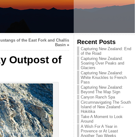
ustangs of the East Fork and Challis
Recent Posts
Basin
»
Capturing New Zealand: End
of the Road
y Outpost of
Capturing New Zealand:
Soaring Over Peaks and
Glaciers
Capturing New Zealand:
White Knuckles to French
Pass
Capturing New Zealand:
Beyond The Map Sign
Canyon Ranch Spa
Circumnavigating The South
Island of New Zealand –
Hokitika
Take A Moment to Look
Around
A Wish For A Year in
Provence or At Least
Another Two Weeks