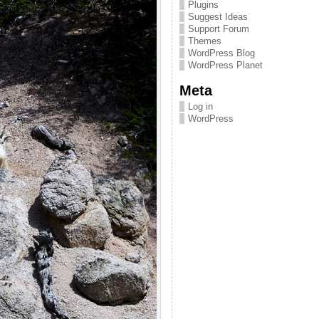
Plugins
Suggest Ideas
Support Forum
Themes
WordPress Blog
WordPress Planet
Meta
Log in
WordPress