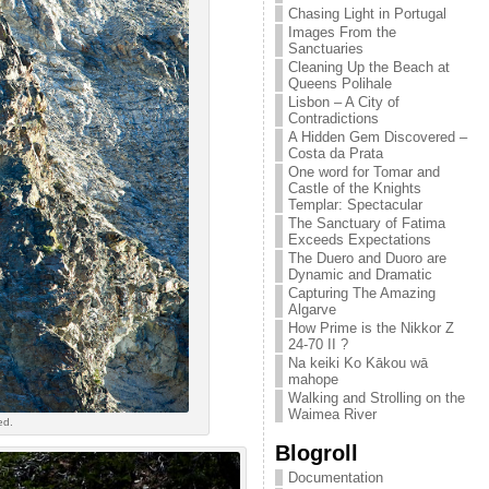
Chasing Light in Portugal
Images From the
Sanctuaries
Cleaning Up the Beach at
Queens Polihale
Lisbon – A City of
Contradictions
A Hidden Gem Discovered –
Costa da Prata
One word for Tomar and
Castle of the Knights
Templar: Spectacular
The Sanctuary of Fatima
Exceeds Expectations
The Duero and Duoro are
Dynamic and Dramatic
Capturing The Amazing
Algarve
How Prime is the Nikkor Z
24-70 II ?
Na keiki Ko Kākou wā
mahope
Walking and Strolling on the
Waimea River
ed.
Blogroll
Documentation