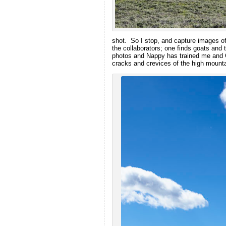
shot. So I stop, and capture images of
the collaborators; one finds goats and t
photos and Nappy has trained me and C
cracks and crevices of the high mounta