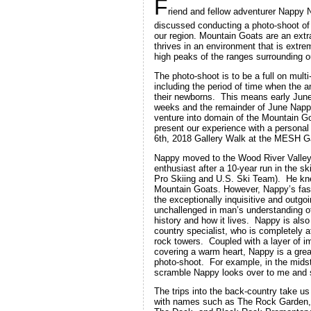
F
riend and fellow adventurer Nappy
discussed conducting a photo-shoot of
our region. Mountain Goats are an extr
thrives in an environment that is extr
high peaks of the ranges surrounding 
The photo-shoot is to be a full on multi
including the period of time when the a
their newborns. This means early Jun
weeks and the remainder of June Nappy,
venture into domain of the Mountain Go
present our experience with a personal 
6th, 2018 Gallery Walk at the MESH Gal
Nappy moved to the Wood River Valley
enthusiast after a 10-year run in the sk
Pro Skiing and U.S. Ski Team). He kn
Mountain Goats. However, Nappy’s fas
the exceptionally inquisitive and outgo
unchallenged in man’s understanding of
history and how it lives. Nappy is als
country specialist, who is completely 
rock towers. Coupled with a layer of i
covering a warm heart, Nappy is a great
photo-shoot. For example, in the midst
scramble Nappy looks over to me and s
The trips into the back-country take us
with names such as The Rock Garden,