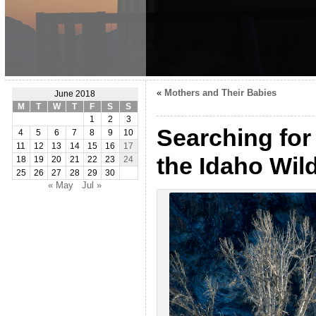
«
Mothers and Their Babies
June 2018
M
T
W
T
F
S
S
1
2
3
Searching for
4
5
6
7
8
9
10
11
12
13
14
15
16
17
the Idaho Wil
18
19
20
21
22
23
24
25
26
27
28
29
30
« May
Jul »