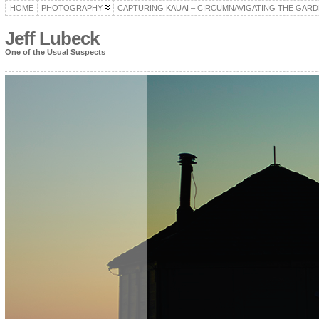
HOME
PHOTOGRAPHY
CAPTURING KAUAI – CIRCUMNAVIGATING THE GARD
Jeff Lubeck
One of the Usual Suspects