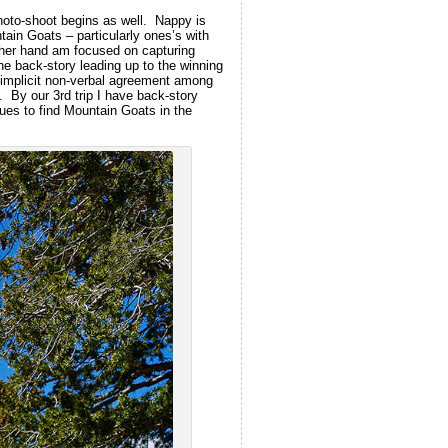
hoto-shoot begins as well. Nappy is
ain Goats – particularly ones’s with
other hand am focused on capturing
the back-story leading up to the winning
 implicit non-verbal agreement among
y. By our 3rd trip I have back-story
ues to find Mountain Goats in the