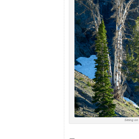
Sitting o