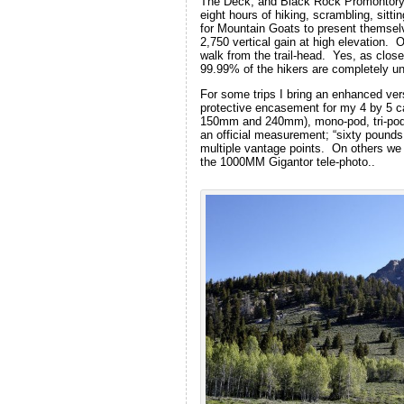
The Deck, and Black Rock Promontory 
eight hours of hiking, scrambling, sitti
for Mountain Goats to present themsel
2,750 vertical gain at high elevation. 
walk from the trail-head. Yes, as close
99.99% of the hikers are completely u
For some trips I bring an enhanced ve
protective encasement for my 4 by 5 
150mm and 240mm), mono-pod, tri-pod, 
an official measurement; “sixty pounds
multiple vantage points. On others we
the 1000MM Gigantor tele-photo..