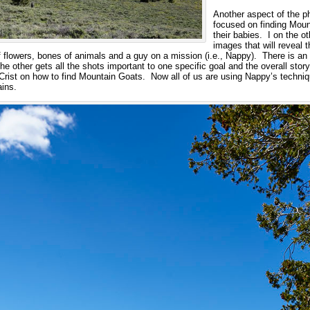
Another aspect of the p
focused on finding Mount
their babies. I on the 
images that will reveal 
 flowers, bones of animals and a guy on a mission (i.e., Nappy). There is an
he other gets all the shots important to one specific goal and the overall stor
rist on how to find Mountain Goats. Now all of us are using Nappy’s techniq
ins.