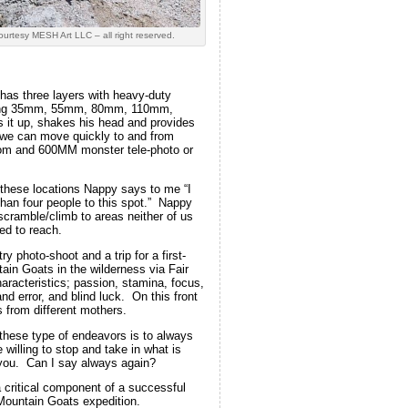
ourtesy MESH Art LLC – all right reserved.
has three layers with heavy-duty
e Ring 35mm, 55mm, 80mm, 110mm,
 it up, shakes his head and provides
o we can move quickly to and from
oom and 600MM monster tele-photo or
 these locations Nappy says to me “I
than four people to this spot.” Nappy
scramble/climb to areas neither of us
ed to reach.
y photo-shoot and a trip for a first-
ain Goats in the wilderness via Fair
aracteristics; passion, stamina, focus,
 and error, and blind luck. On this front
 from different mothers.
 these type of endeavors is to always
 willing to stop and take in what is
you. Can I say always again?
 critical component of a successful
 Mountain Goats expedition.