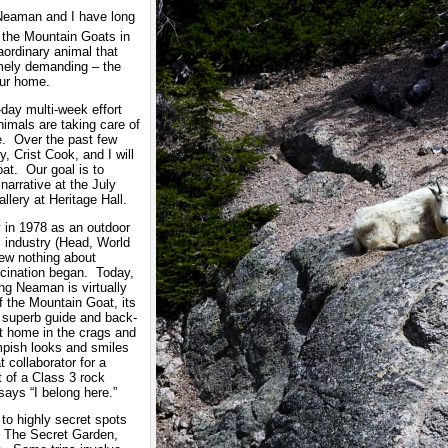
 Neaman and I have long
 the Mountain Goats in
aordinary animal that
emely demanding – the
our home.
-day multi-week effort
nimals are taking care of
e. Over the past few
 Crist Cook, and I will
at. Our goal is to
narrative at the July
lery at Heritage Hall.
 in 1978 as an outdoor
i industry (Head, World
ew nothing about
cination began. Today,
ing Neaman is virtually
 the Mountain Goat, its
o superb guide and back-
at home in the crags and
mpish looks and smiles
 collaborator for a
 of a Class 3 rock
ays “I belong here.”
 to highly secret spots
 The Secret Garden,