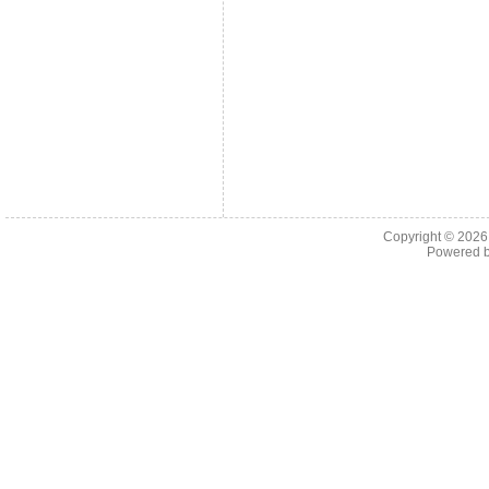
Copyright © 202
Powered 