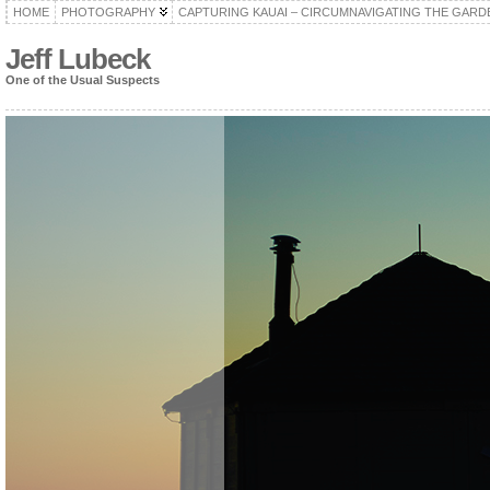
HOME
PHOTOGRAPHY
CAPTURING KAUAI – CIRCUMNAVIGATING THE GARD
Jeff Lubeck
One of the Usual Suspects