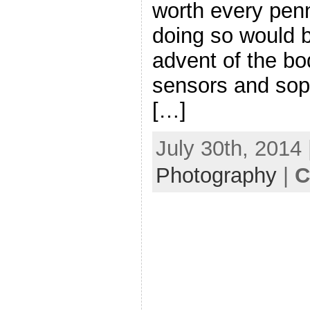
worth every penn
doing so would 
advent of the bod
sensors and sop
[…]
July 30th, 2014 
Photography
|
C