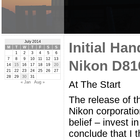
July 2014
Initial Ha
M
T
W
T
F
S
S
1
2
3
4
5
6
7
8
9
10
11
12
13
Nikon D81
14
15
16
17
18
19
20
21
22
23
24
25
26
27
28
29
30
31
At The Start
« Jan
Aug »
The release of 
Nikon corporati
belief – invest i
conclude that I t