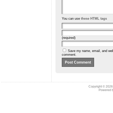
You can use
these HTML tags
(required)
Save my name, email, and websi
comment.
Copyright © 202
Powered 