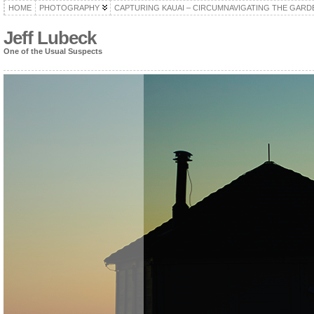
HOME
PHOTOGRAPHY
CAPTURING KAUAI – CIRCUMNAVIGATING THE GARD
Jeff Lubeck
One of the Usual Suspects