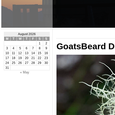
August 2026
M
T
W
T
F
S
S
GoatsBeard D
1
2
3
4
5
6
7
8
9
10
11
12
13
14
15
16
17
18
19
20
21
22
23
24
25
26
27
28
29
30
31
« May