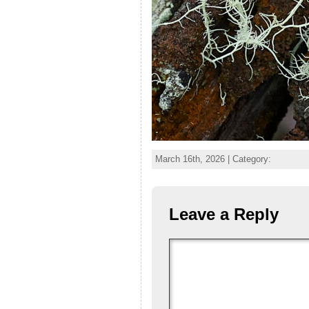
March 16th, 2026 | Category:
Leave a Reply