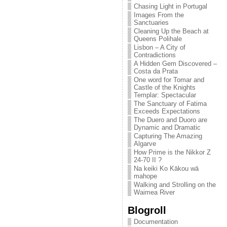
Chasing Light in Portugal
Images From the
Sanctuaries
Cleaning Up the Beach at
Queens Polihale
Lisbon – A City of
Contradictions
A Hidden Gem Discovered –
Costa da Prata
One word for Tomar and
Castle of the Knights
Templar: Spectacular
The Sanctuary of Fatima
Exceeds Expectations
The Duero and Duoro are
Dynamic and Dramatic
Capturing The Amazing
Algarve
How Prime is the Nikkor Z
24-70 II ?
Na keiki Ko Kākou wā
mahope
Walking and Strolling on the
Waimea River
Blogroll
Documentation