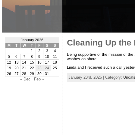
Cleaning Up the
January 2026
M
T
W
T
F
S
S
1
2
3
4
Being supportive of the mission of the 
5
6
7
8
9
10
11
washes on shore.
12
13
14
15
16
17
18
Linda and I received such a call yester
19
20
21
22
23
24
25
26
27
28
29
30
31
January 23rd, 2026 | Category:
Uncate
« Dec
Feb »