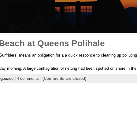
 Beach at Queens Polihale
Surfriders, means an obligation for a a quick responce to cleaning up polluting
day morning. A large conflagration of netting had been spotted on shore in th
gorized
|
4 comments
-
(Comments are closed)