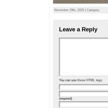
November 29th, 2025 | Category:
Leave a Reply
You can use
these HTML tags
(required)