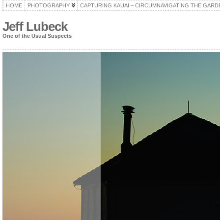
HOME
PHOTOGRAPHY
CAPTURING KAUAI – CIRCUMNAVIGATING THE GARD
Jeff Lubeck
One of the Usual Suspects