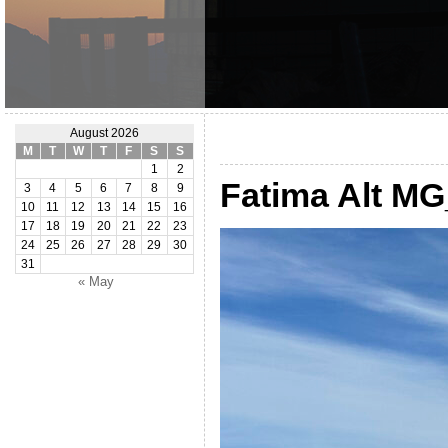
August 2026
M
T
W
T
F
S
S
1
2
Fatima Alt M
3
4
5
6
7
8
9
10
11
12
13
14
15
16
17
18
19
20
21
22
23
24
25
26
27
28
29
30
31
« May