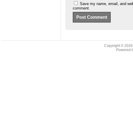
Save my name, email, and websi
comment.
Copyright © 202
Powered 