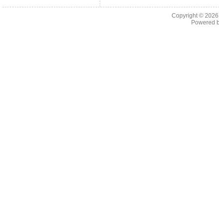
Copyright © 202
Powered 