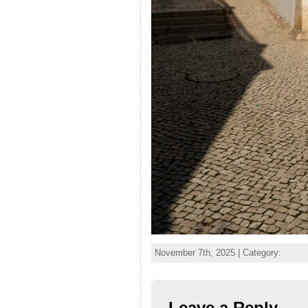
November 7th, 2025 | Category:
Leave a Reply