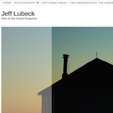
HOME
PHOTOGRAPHY
CAPTURING KAUAI – CIRCUMNAVIGATING THE GARD
Jeff Lubeck
One of the Usual Suspects