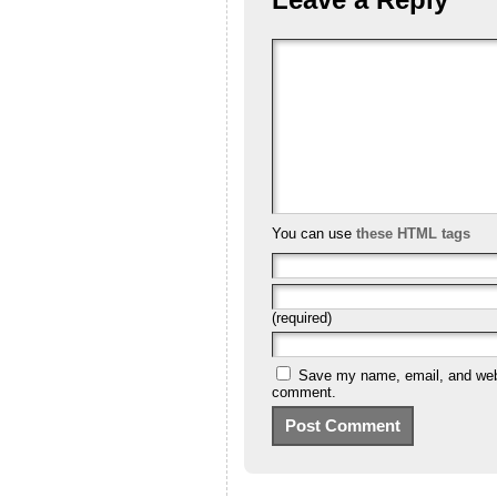
You can use
these HTML tags
(required)
Save my name, email, and websi
comment.