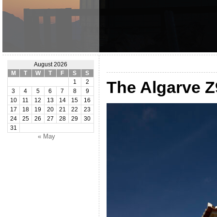
August 2026
M
T
W
T
F
S
S
The Algarve 
1
2
3
4
5
6
7
8
9
10
11
12
13
14
15
16
17
18
19
20
21
22
23
24
25
26
27
28
29
30
31
« May