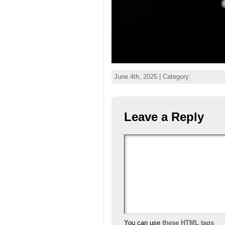
June 4th, 2025 | Category:
Leave a Reply
You can use
these HTML tags