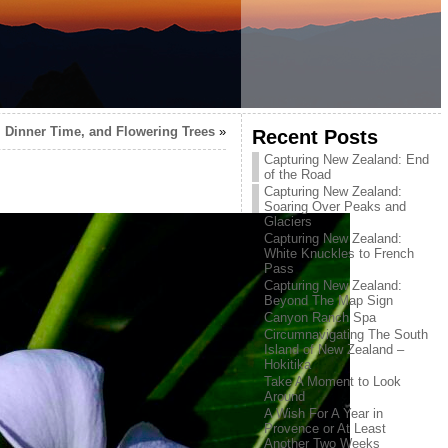
, Dinner Time, and Flowering Trees
»
Recent Posts
Capturing New Zealand: End
of the Road
Capturing New Zealand:
Soaring Over Peaks and
Glaciers
Capturing New Zealand:
White Knuckles to French
Pass
Capturing New Zealand:
Beyond The Map Sign
Canyon Ranch Spa
Circumnavigating The South
Island of New Zealand –
Hokitika
Take A Moment to Look
Around
A Wish For A Year in
Provence or At Least
Another Two Weeks