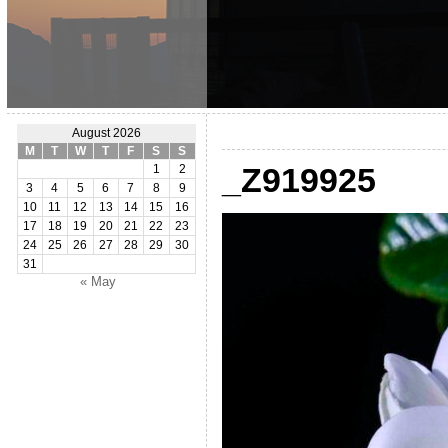
August 2026
M
T
W
T
F
S
S
_Z919925
1
2
3
4
5
6
7
8
9
10
11
12
13
14
15
16
17
18
19
20
21
22
23
24
25
26
27
28
29
30
31
« May