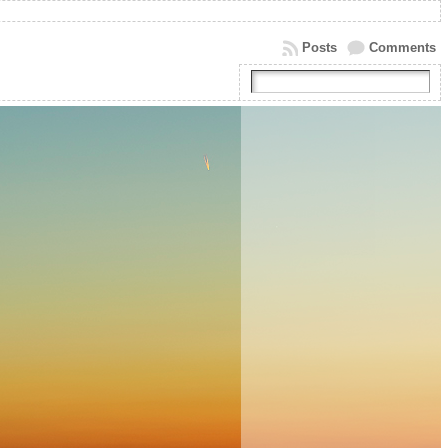
Posts
Comments