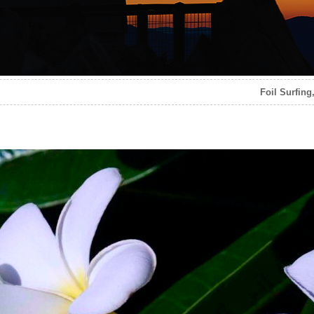
Foil Surfing