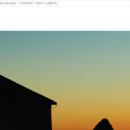
EN ISLAND
CONTACT JEFF LUBECK