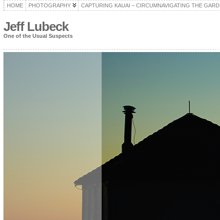
HOME
PHOTOGRAPHY
CAPTURING KAUAI – CIRCUMNAVIGATING THE GARD
Jeff Lubeck
One of the Usual Suspects