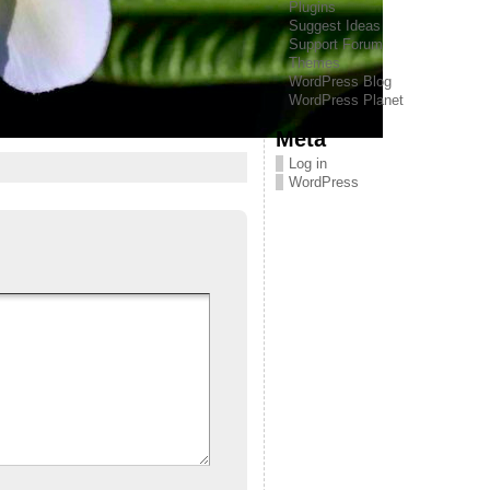
Plugins
Suggest Ideas
Support Forum
Themes
WordPress Blog
WordPress Planet
Meta
Log in
WordPress