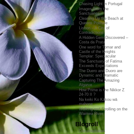
Chasing Light in Portugal
Images From the
Sanctuaries
Cleaning Up the Beach at
Queens Polihale
Lisbon – A City of
Contradictions
A Hidden Gem Discovered –
Costa da Prata
One word for Tomar and
Castle of the Knights
Templar: Spectacular
The Sanctuary of Fatima
Exceeds Expectations
The Duero and Duoro are
Dynamic and Dramatic
Capturing The Amazing
Algarve
How Prime is the Nikkor Z
24-70 II ?
Na keiki Ko Kākou wā
mahope
Walking and Strolling on the
Waimea River
Blogroll
Documentation