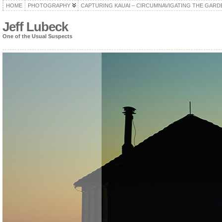
HOME
PHOTOGRAPHY
CAPTURING KAUAI – CIRCUMNAVIGATING THE GARD
Jeff Lubeck
One of the Usual Suspects