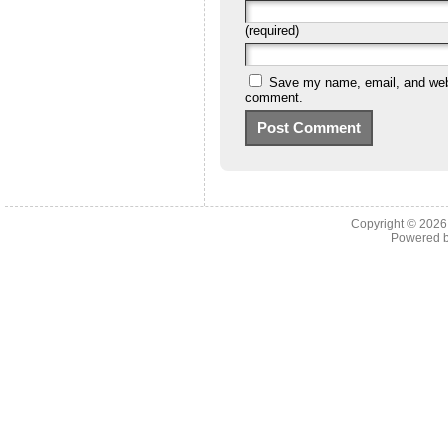
(required)
Save my name, email, and websi
comment.
Copyright © 202
Powered 