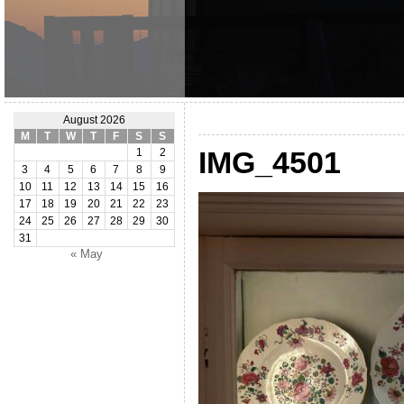
August 2026
M
T
W
T
F
S
S
IMG_4501
1
2
3
4
5
6
7
8
9
10
11
12
13
14
15
16
17
18
19
20
21
22
23
24
25
26
27
28
29
30
31
« May