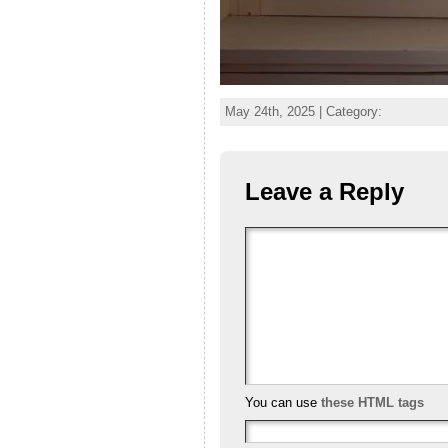
May 24th, 2025 | Category:
Leave a Reply
You can use
these HTML tags