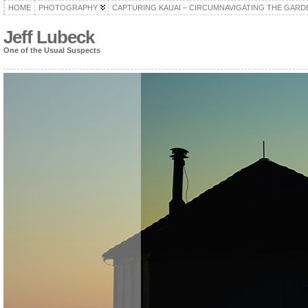
HOME
PHOTOGRAPHY
CAPTURING KAUAI – CIRCUMNAVIGATING THE GARD
Jeff Lubeck
One of the Usual Suspects