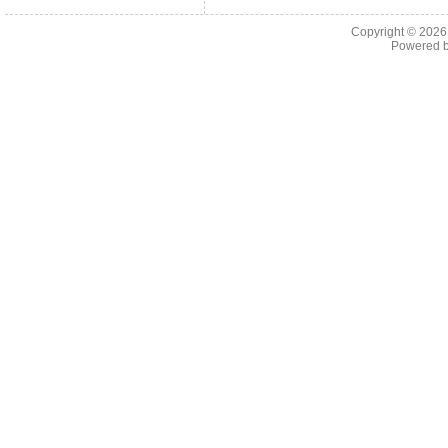
Copyright © 202
Powered 