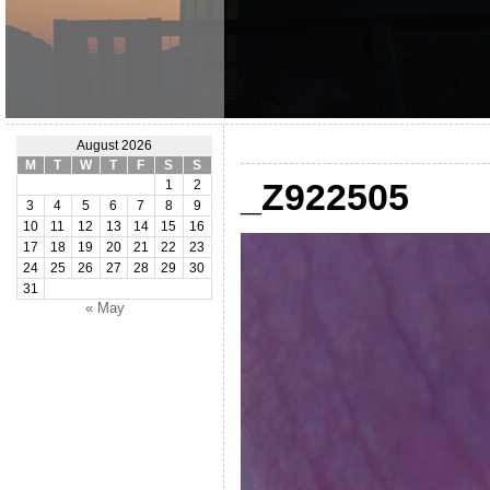
August 2026
M
T
W
T
F
S
S
_Z922505
1
2
3
4
5
6
7
8
9
10
11
12
13
14
15
16
17
18
19
20
21
22
23
24
25
26
27
28
29
30
31
« May