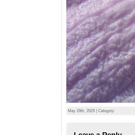
May 29th, 2025 | Category:
Leave a Reply