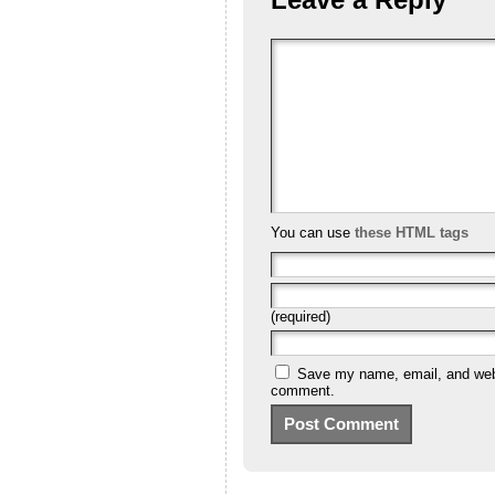
You can use
these HTML tags
(required)
Save my name, email, and websi
comment.