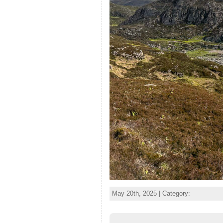
May 20th, 2025 | Category: