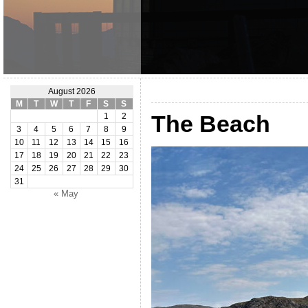
August 2026
M
T
W
T
F
S
S
The Beach
1
2
3
4
5
6
7
8
9
10
11
12
13
14
15
16
17
18
19
20
21
22
23
24
25
26
27
28
29
30
31
« May