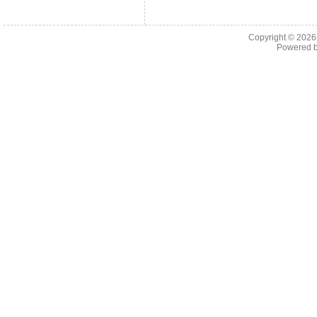
Copyright © 202
Powered 