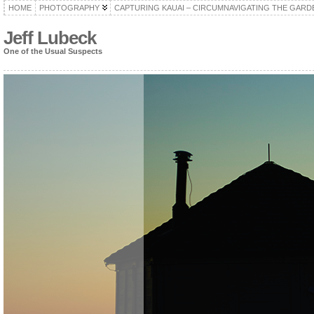
HOME
PHOTOGRAPHY
CAPTURING KAUAI – CIRCUMNAVIGATING THE GARD
Jeff Lubeck
One of the Usual Suspects