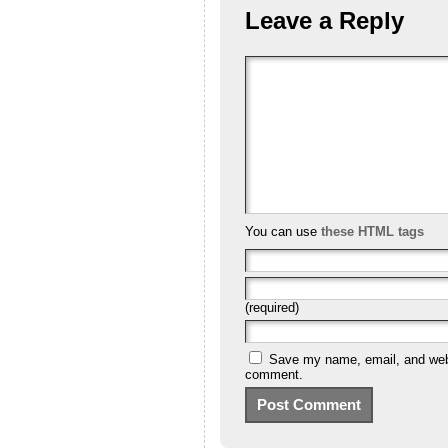
Leave a Reply
You can use
these HTML tags
(required)
Save my name, email, and websi
comment.